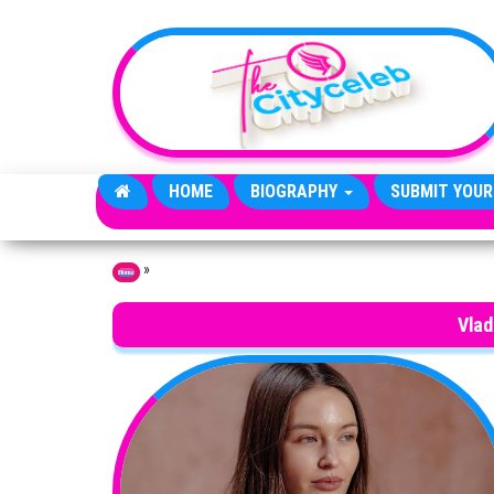
Skip to the content
HOME
BIOGRAPHY
SUBMIT YOUR
»
Home
Vlad