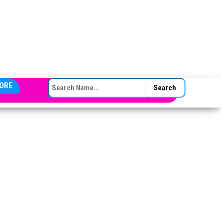
SEARCH FOR:
ORE