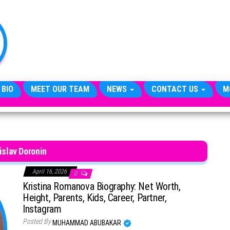
TheCityCeleb
The
Private
Lives
Of
Public
Figures
 BIO
MEET OUR TEAM
NEWS
CONTACT US
M
islav Doronin
April 16, 2026
0
Kristina Romanova Biography: Net Worth,
Height, Parents, Kids, Career, Partner,
Instagram
Posted By
MUHAMMAD ABUBAKAR