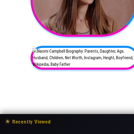
★
Recently Viewed