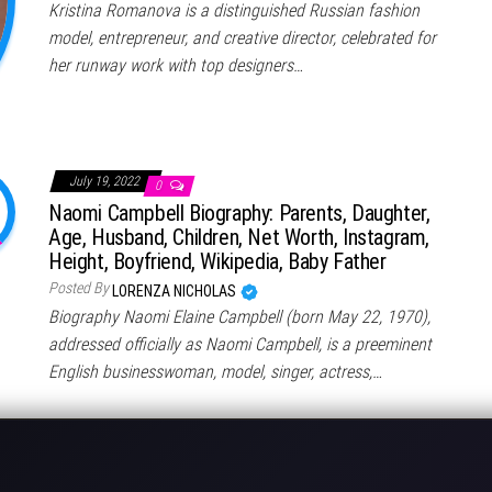
Kristina Romanova is a distinguished Russian fashion
model, entrepreneur, and creative director, celebrated for
her runway work with top designers…
July 19, 2022
0
Naomi Campbell Biography: Parents, Daughter,
Age, Husband, Children, Net Worth, Instagram,
Height, Boyfriend, Wikipedia, Baby Father
Posted By
LORENZA NICHOLAS
Biography Naomi Elaine Campbell (born May 22, 1970),
addressed officially as Naomi Campbell, is a preeminent
English businesswoman, model, singer, actress,…