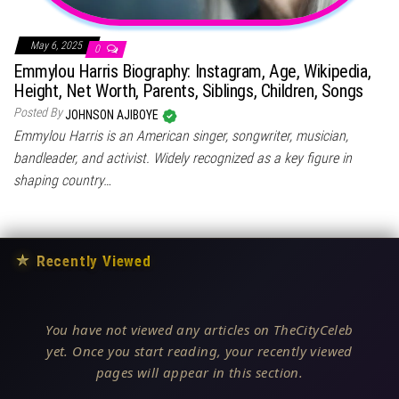
May 6, 2025
0
Emmylou Harris Biography: Instagram, Age, Wikipedia,
Height, Net Worth, Parents, Siblings, Children, Songs
Posted By
JOHNSON AJIBOYE
Emmylou Harris is an American singer, songwriter, musician,
bandleader, and activist. Widely recognized as a key figure in
shaping country…
★
Recently Viewed
You have not viewed any articles on TheCityCeleb
yet. Once you start reading, your recently viewed
pages will appear in this section.