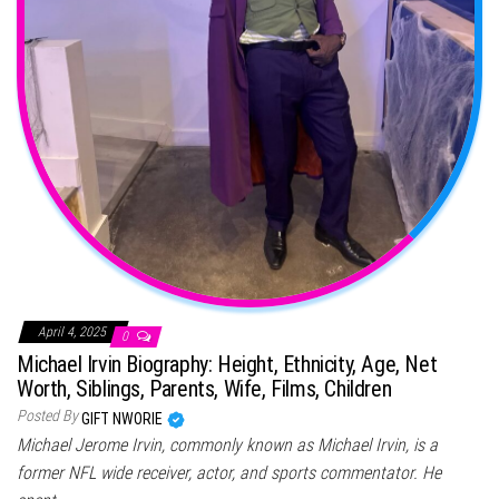
April 4, 2025
0
Michael Irvin Biography: Height, Ethnicity, Age, Net
Worth, Siblings, Parents, Wife, Films, Children
Posted By
GIFT NWORIE
Michael Jerome Irvin, commonly known as Michael Irvin, is a
former NFL wide receiver, actor, and sports commentator. He