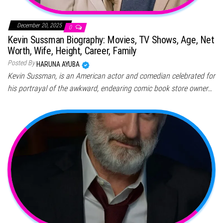
December 20, 2025
0
Kevin Sussman Biography: Movies, TV Shows, Age, Net
Worth, Wife, Height, Career, Family
Posted By
HARUNA AYUBA
Kevin Sussman, is an American actor and comedian celebrated for
his portrayal of the awkward, endearing comic book store owner…