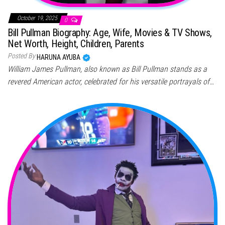
October 19, 2025
0
Bill Pullman Biography: Age, Wife, Movies & TV Shows,
Net Worth, Height, Children, Parents
Posted By
HARUNA AYUBA
William James Pullman, also known as Bill Pullman stands as a
revered American actor, celebrated for his versatile portrayals of…