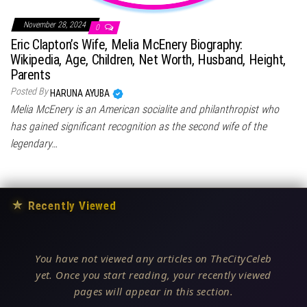
November 28, 2024
0
Eric Clapton’s Wife, Melia McEnery Biography:
Wikipedia, Age, Children, Net Worth, Husband, Height,
Parents
Posted By
HARUNA AYUBA
Melia McEnery is an American socialite and philanthropist who
has gained significant recognition as the second wife of the
legendary…
★
Recently Viewed
You have not viewed any articles on TheCityCeleb
yet. Once you start reading, your recently viewed
pages will appear in this section.