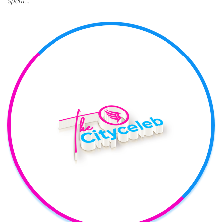
spent…