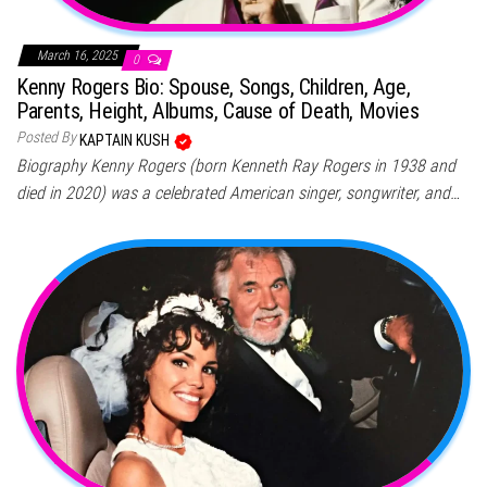
March 16, 2025
0
Kenny Rogers Bio: Spouse, Songs, Children, Age,
Parents, Height, Albums, Cause of Death, Movies
Posted By
KAPTAIN KUSH
Biography Kenny Rogers (born Kenneth Ray Rogers in 1938 and
died in 2020) was a celebrated American singer, songwriter, and…