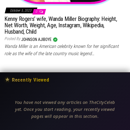
October 5, 2023
0
Kenny Rogers’ wife, Wanda Miller Biography: Height,
Net Worth, Weight, Age, Instagram, Wikipedia,
Husband, Child
Posted By
JOHNSON AJIBOYE
Wanda Miller is an American celebrity known for her significant
role as the wife of the late country music legend…
★
Recently Viewed
You have not viewed any articles on TheCityCeleb
yet. Once you start reading, your recently viewed
pages will appear in this section.