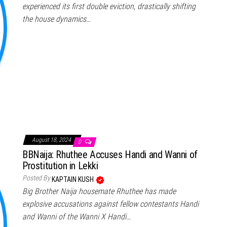
experienced its first double eviction, drastically shifting
the house dynamics…
August 18, 2024
0
BBNaija: Rhuthee Accuses Handi and Wanni of
Prostitution in Lekki
Posted By
KAPTAIN KUSH
Big Brother Naija housemate Rhuthee has made
explosive accusations against fellow contestants Handi
and Wanni of the Wanni X Handi…