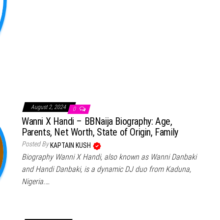
August 2, 2024
0
Wanni X Handi – BBNaija Biography: Age,
Parents, Net Worth, State of Origin, Family
Posted By
KAPTAIN KUSH
Biography Wanni X Handi, also known as Wanni Danbaki
and Handi Danbaki, is a dynamic DJ duo from Kaduna,
Nigeria.…