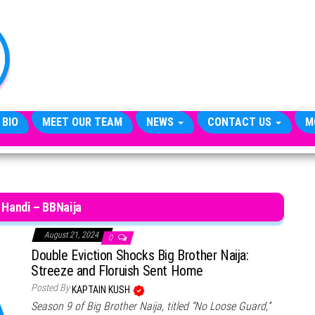
TheCityCeleb
The
Private
Lives
Of
Public
Figures
 BIO
MEET OUR TEAM
NEWS
CONTACT US
M
 Handi – BBNaija
August 21, 2024
0
Double Eviction Shocks Big Brother Naija:
Streeze and Floruish Sent Home
Posted By
KAPTAIN KUSH
Season 9 of Big Brother Naija, titled “No Loose Guard,”