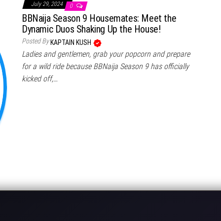
July 29, 2024
0
BBNaija Season 9 Housemates: Meet the
Dynamic Duos Shaking Up the House!
Posted By
KAPTAIN KUSH
Ladies and gentlemen, grab your popcorn and prepare
for a wild ride because BBNaija Season 9 has officially
kicked off,…