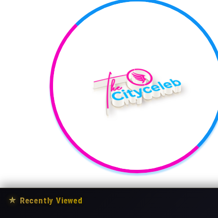
★
Recently Viewed