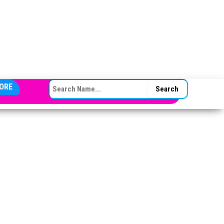
SEARCH FOR:
ORE