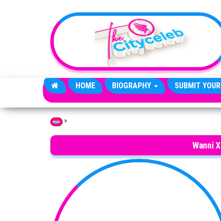
Skip to the content
HOME
BIOGRAPHY
SUBMIT YOUR
»
Home
Wanni X