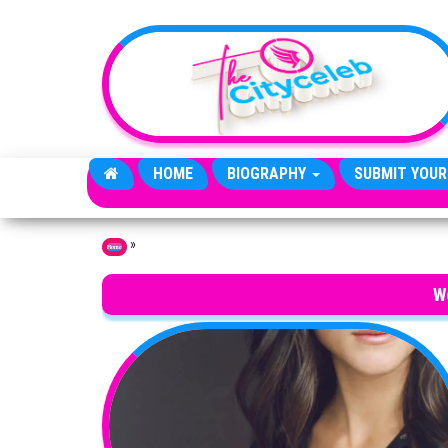
Skip to the content
HOME
BIOGRAPHY
SUBMIT YOUR
»
Home
W