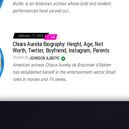
Butler, is an American actress whose bold and resilient
performances have carved out…
February 17, 2024
0
Chiara Aurelia Biography: Height, Age, Net
Worth, Twitter, Boyfriend, Instagram, Parents
Posted By
JOHNSON AJIBOYE
American actress Chiara Aurelia de Braconier d’Alphen
has established herself in the entertainment sector.Small
roles in movies and TV series…