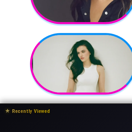
★
Recently Viewed