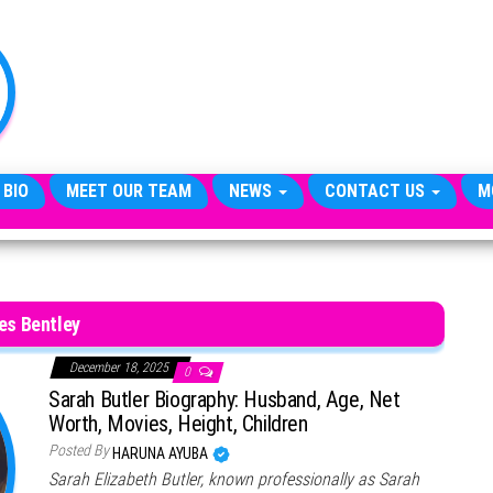
TheCityCeleb
The
Private
Lives
Of
Public
Figures
 BIO
MEET OUR TEAM
NEWS
CONTACT US
M
es Bentley
December 18, 2025
0
Sarah Butler Biography: Husband, Age, Net
Worth, Movies, Height, Children
Posted By
HARUNA AYUBA
Sarah Elizabeth Butler, known professionally as Sarah