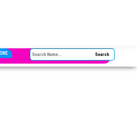
SEARCH FOR:
ORE