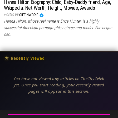
Hanna Hilton Biography: Child, Baby-Daddy friend, Age,
Wikipedia, Net Worth, Height, Movies, Awards
Posted By
GIFT NWORIE
Hanna Hilton, whose real name is Erica Hunter, is a highly
successful American pornographic actress and model. She began
her…
★
Recently Viewed
You have not viewed any articles on TheCityCeleb
yet. Once you start reading, your recently viewed
pages will appear in this section.