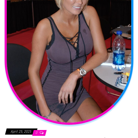
April 25, 2025
0