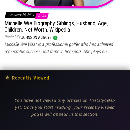
January 26, 2024
0
Michelle Wie Biography: Siblings, Husband, Age,
Children, Net Worth, Wikipedia
Posted By
JOHNSON AJIBOYE
Michelle Wie West is a professional golfer who has achieved
remarkable success and fame in her sport. She plays on…
★
Recently Viewed
You have not viewed any articles on TheCityCeleb
yet. Once you start reading, your recently viewed
pages will appear in this section.