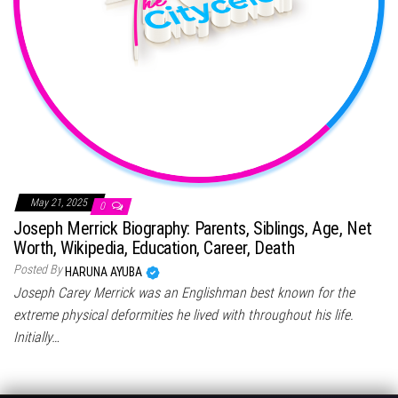
May 21, 2025
0
Joseph Merrick Biography: Parents, Siblings, Age, Net
Worth, Wikipedia, Education, Career, Death
Posted By
HARUNA AYUBA
Joseph Carey Merrick was an Englishman best known for the
extreme physical deformities he lived with throughout his life.
Initially…