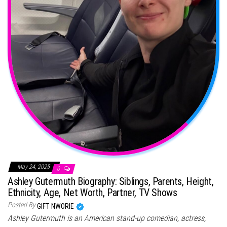
May 24, 2025
0
Ashley Gutermuth Biography: Siblings, Parents, Height,
Ethnicity, Age, Net Worth, Partner, TV Shows
Posted By
GIFT NWORIE
Ashley Gutermuth is an American stand-up comedian, actress,