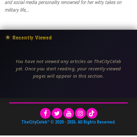
and social media personality renowned for her witty takes on
military life,…
★
Recently Viewed
You have not viewed any articles on TheCityCeleb
yet. Once you start reading, your recently viewed
pages will appear in this section.
TheCityCeleb™
© 2020 -
2026
. All Rights Reserved.