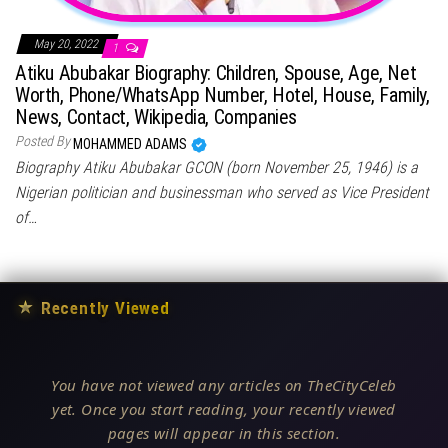
May 20, 2022
1
Atiku Abubakar Biography: Children, Spouse, Age, Net
Worth, Phone/WhatsApp Number, Hotel, House, Family,
News, Contact, Wikipedia, Companies
Posted By
MOHAMMED ADAMS
Biography Atiku Abubakar GCON (born November 25, 1946) is a
Nigerian politician and businessman who served as Vice President
of…
★
Recently Viewed
You have not viewed any articles on TheCityCeleb
yet. Once you start reading, your recently viewed
pages will appear in this section.