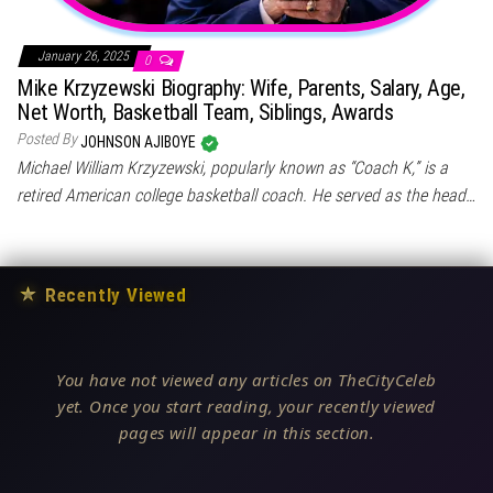
January 26, 2025
0
Mike Krzyzewski Biography: Wife, Parents, Salary, Age,
Net Worth, Basketball Team, Siblings, Awards
Posted By
JOHNSON AJIBOYE
Michael William Krzyzewski, popularly known as “Coach K,” is a
retired American college basketball coach. He served as the head…
★
Recently Viewed
You have not viewed any articles on TheCityCeleb
yet. Once you start reading, your recently viewed
pages will appear in this section.