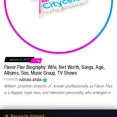
January 8, 2025
0
Flavor Flav Biography: Wife, Net Worth, Songs, Age,
Albums, Son, Music Group, TV Shows
Posted By
HARUNA AYUBA
William Jonathan Drayton Jr., known professionally as Flavor Flav,
is a Rapper, hype man, and television personality who emerged in…
★
Recently Viewed