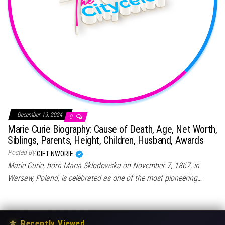
December 19, 2024
0
Marie Curie Biography: Cause of Death, Age, Net Worth,
Siblings, Parents, Height, Children, Husband, Awards
Posted By
GIFT NWORIE
Marie Curie, born Maria Sklodowska on November 7, 1867, in
Warsaw, Poland, is celebrated as one of the most pioneering…
★
Recently Viewed