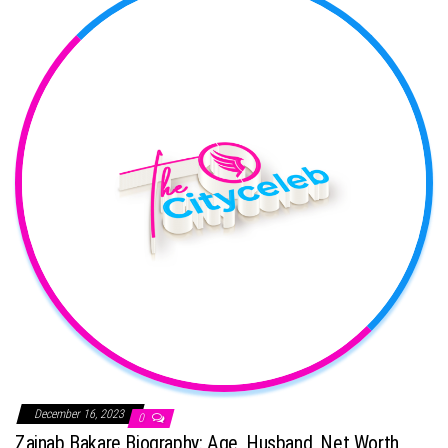
December 16, 2023
0
Zainab Bakare Biography: Age, Husband, Net Worth,