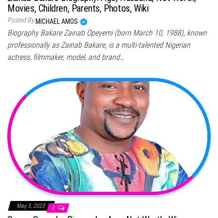
Movies, Children, Parents, Photos, Wiki
Posted By
MICHAEL AMOS
Biography Bakare Zainab Opeyemi (born March 10, 1988), known
professionally as Zainab Bakare, is a multi-talented Nigerian
actress, filmmaker, model, and brand…
May 5, 2023
0