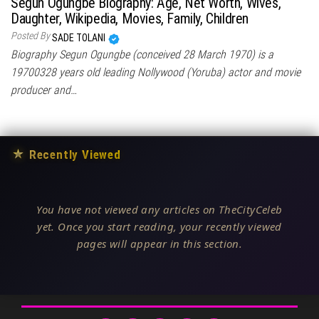
Segun Ogungbe Biography: Age, Net Worth, Wives,
Daughter, Wikipedia, Movies, Family, Children
Posted By
SADE TOLANI
Biography Segun Ogungbe (conceived 28 March 1970) is a
19700328 years old leading Nollywood (Yoruba) actor and movie
producer and…
★
Recently Viewed
You have not viewed any articles on TheCityCeleb
yet. Once you start reading, your recently viewed
pages will appear in this section.