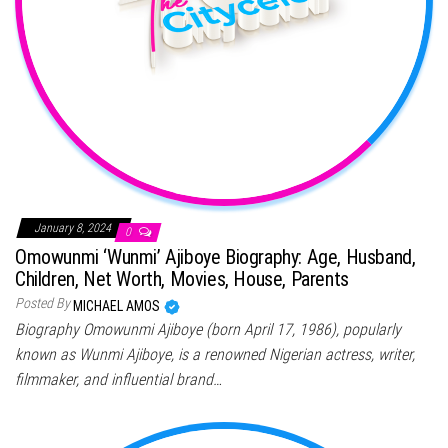
January 8, 2024
0
Omowunmi ‘Wunmi’ Ajiboye Biography: Age, Husband,
Children, Net Worth, Movies, House, Parents
Posted By
MICHAEL AMOS
Biography Omowunmi Ajiboye (born April 17, 1986), popularly
known as Wunmi Ajiboye, is a renowned Nigerian actress, writer,
filmmaker, and influential brand…