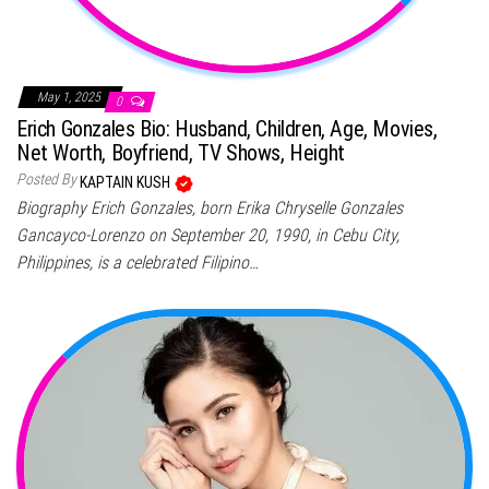
May 1, 2025
0
Erich Gonzales Bio: Husband, Children, Age, Movies,
Net Worth, Boyfriend, TV Shows, Height
Posted By
KAPTAIN KUSH
Biography Erich Gonzales, born Erika Chryselle Gonzales
Gancayco-Lorenzo on September 20, 1990, in Cebu City,
Philippines, is a celebrated Filipino…