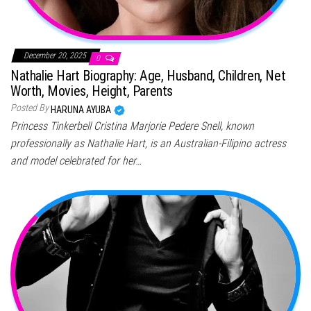
December 20, 2025
0
Nathalie Hart Biography: Age, Husband, Children, Net
Worth, Movies, Height, Parents
Posted By
HARUNA AYUBA
Princess Tinkerbell Cristina Marjorie Pedere Snell, known
professionally as Nathalie Hart, is an Australian-Filipino actress
and model celebrated for her…