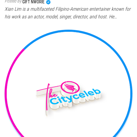
Posted By
GIFT NWORIE
Xian Lim is a multifaceted Filipino-American entertainer known for
his work as an actor, model, singer, director, and host. He…