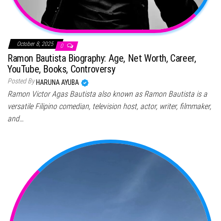
October 8, 2025
0
Ramon Bautista Biography: Age, Net Worth, Career,
YouTube, Books, Controversy
Posted By
HARUNA AYUBA
Ramon Victor Agas Bautista also known as Ramon Bautista is a
versatile Filipino comedian, television host, actor, writer, filmmaker,
and…