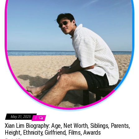
May 31, 2025
0
Xian Lim Biography: Age, Net Worth, Siblings, Parents,
Height, Ethnicity, Girlfriend, Films, Awards