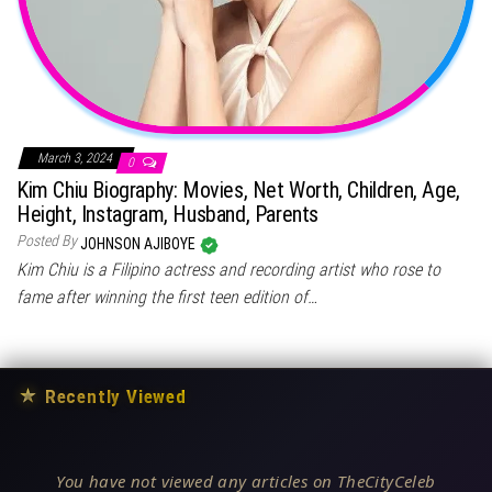
March 3, 2024
0
Kim Chiu Biography: Movies, Net Worth, Children, Age,
Height, Instagram, Husband, Parents
Posted By
JOHNSON AJIBOYE
Kim Chiu is a Filipino actress and recording artist who rose to
fame after winning the first teen edition of…
★
Recently Viewed
You have not viewed any articles on TheCityCeleb