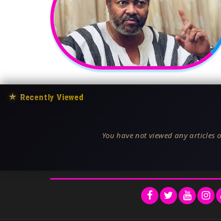
★
Recently Viewed
You have not viewed any articles o