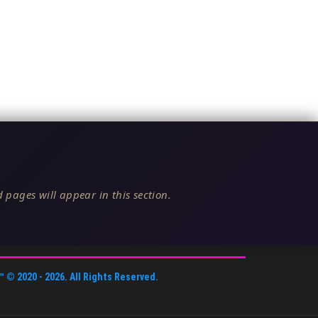
 pages will appear in this section.
™
© 2020 -
2026
. All Rights Reserved.