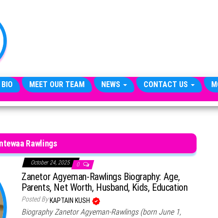
TheCityCeleb
The
Private
Lives
Of
Public
Figures
 BIO
MEET OUR TEAM
NEWS
CONTACT US
M
ntewaa Rawlings
October 24, 2025
0
Zanetor Agyeman-Rawlings Biography: Age,
Parents, Net Worth, Husband, Kids, Education
Posted By
KAPTAIN KUSH
Biography Zanetor Agyeman-Rawlings (born June 1,