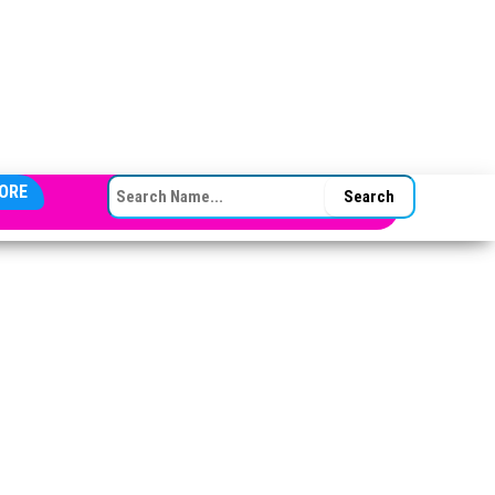
SEARCH FOR:
ORE