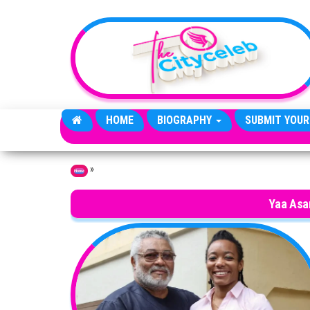
Skip to the content
HOME
BIOGRAPHY
SUBMIT YOUR
»
Home
Yaa Asa