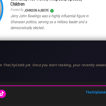
Children
Posted By
JOHNSON AJIBOYE
Jerry John Rawlings was a highly influential figure in
Ghanaian politics, serving as a military leader and a
democratically elected…
n TheCityCeleb yet. Once you start reading, your recently viewed
TheCityCeleb