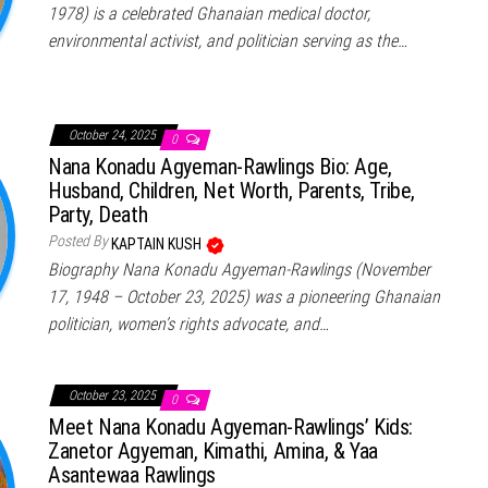
1978) is a celebrated Ghanaian medical doctor,
environmental activist, and politician serving as the…
October 24, 2025
0
Nana Konadu Agyeman-Rawlings Bio: Age,
Husband, Children, Net Worth, Parents, Tribe,
Party, Death
Posted By
KAPTAIN KUSH
Biography Nana Konadu Agyeman-Rawlings (November
17, 1948 – October 23, 2025) was a pioneering Ghanaian
politician, women’s rights advocate, and…
October 23, 2025
0
Meet Nana Konadu Agyeman-Rawlings’ Kids:
Zanetor Agyeman, Kimathi, Amina, & Yaa
Asantewaa Rawlings