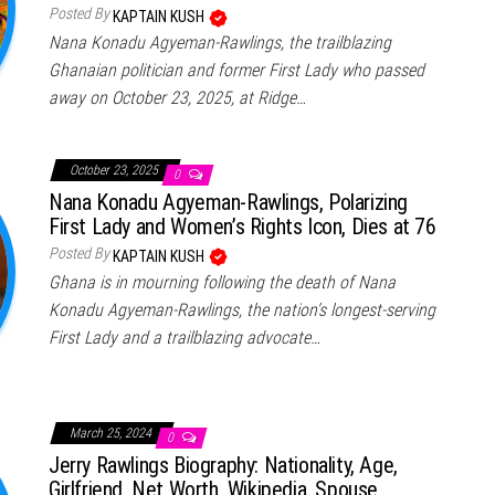
Posted By
KAPTAIN KUSH
Nana Konadu Agyeman-Rawlings, the trailblazing
Ghanaian politician and former First Lady who passed
away on October 23, 2025, at Ridge…
October 23, 2025
0
Nana Konadu Agyeman-Rawlings, Polarizing
First Lady and Women’s Rights Icon, Dies at 76
Posted By
KAPTAIN KUSH
Ghana is in mourning following the death of Nana
Konadu Agyeman-Rawlings, the nation’s longest-serving
First Lady and a trailblazing advocate…
March 25, 2024
0
Jerry Rawlings Biography: Nationality, Age,
Girlfriend, Net Worth, Wikipedia, Spouse,