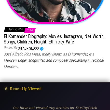
April 7, 2026
0
El Komander Biography: Movies, Instagram, Net Worth,
Songs, Children, Height, Ethnicity, Wife
Posted By
SHIAOR SEDOO
José Alfredo Ríos Meza, widely known as El Komander, is a
Mexican singer, songwriter, and composer specializing in regional
Mexican…
★
Recently Viewed
You have not viewed any articles on TheCityCeleb