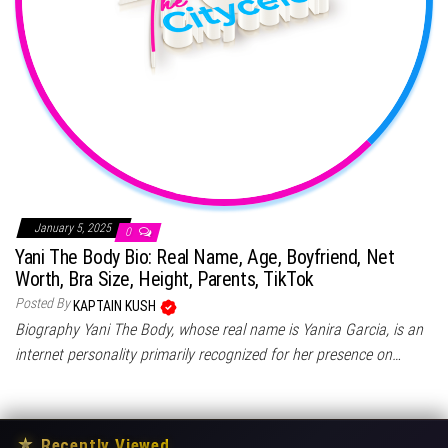
January 5, 2025
0
Yani The Body Bio: Real Name, Age, Boyfriend, Net
Worth, Bra Size, Height, Parents, TikTok
Posted By
KAPTAIN KUSH
Biography Yani The Body, whose real name is Yanira Garcia, is an
internet personality primarily recognized for her presence on…
★
Recently Viewed