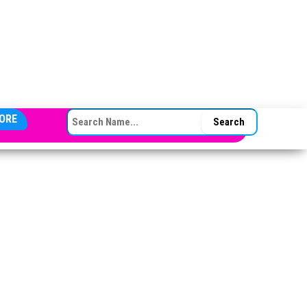
SEARCH FOR:
ORE