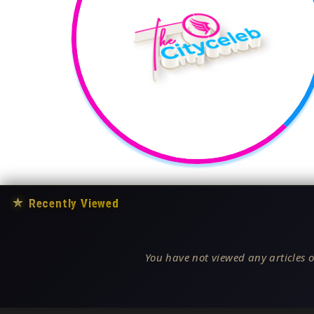
★
Recently Viewed
You have not viewed any articles o