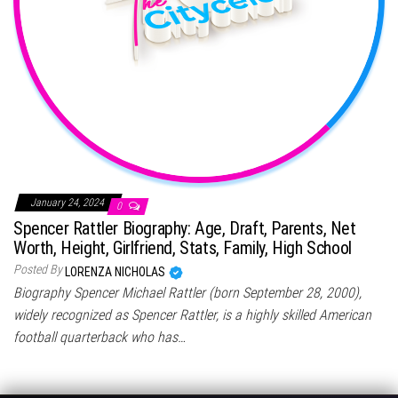
January 24, 2024
0
Spencer Rattler Biography: Age, Draft, Parents, Net
Worth, Height, Girlfriend, Stats, Family, High School
Posted By
LORENZA NICHOLAS
Biography Spencer Michael Rattler (born September 28, 2000),
widely recognized as Spencer Rattler, is a highly skilled American
football quarterback who has…