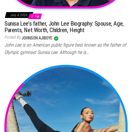
July 4, 2026
0
Sunisa Lee’s father, John Lee Biography: Spouse, Age,
Parents, Net Worth, Children, Height
Posted By
JOHNSON AJIBOYE
John Lee is an American public figure best known as the father of
Olympic gymnast Sunisa Lee. Although he is…