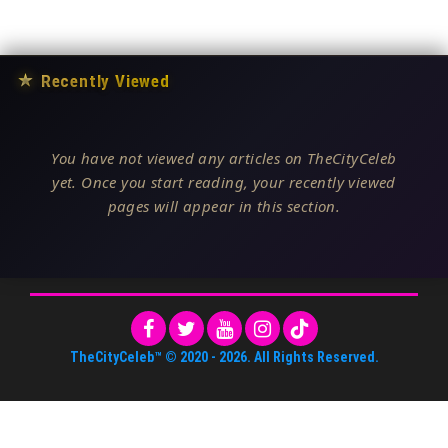
★
Recently Viewed
You have not viewed any articles on TheCityCeleb
yet. Once you start reading, your recently viewed
pages will appear in this section.
TheCityCeleb™
© 2020 -
2026
. All Rights Reserved.
About Us
•
Editorial Standards
•
ToS
•
Contact