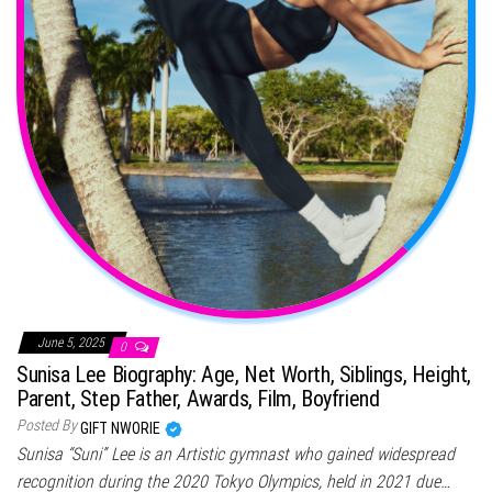
June 5, 2025
0
Sunisa Lee Biography: Age, Net Worth, Siblings, Height,
Parent, Step Father, Awards, Film, Boyfriend
Posted By
GIFT NWORIE
Sunisa “Suni” Lee is an Artistic gymnast who gained widespread
recognition during the 2020 Tokyo Olympics, held in 2021 due…