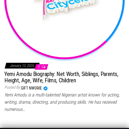
January 12, 2025
0
Yemi Amodu Biography: Net Worth, Siblings, Parents,
Height, Age, Wife, Films, Children
Posted By
GIFT NWORIE
Yemi Amodu is a multi-talented Nigerian artist known for acting,
writing, drama, directing, and producing skills. He has received
numerous…