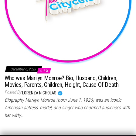
December 6, 2023
0
Who was Marilyn Monroe? Bio, Husband, Children,
Movies, Parents, Children, Height, Cause Of Death
Posted By
LORENZA NICHOLAS
Biography Marilyn Monroe (born June 1, 1926) was an iconic
American actress, model, and singer who charmed audiences with
her witty…