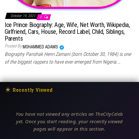
October 19, 2021
0
Ice Prince Biography: Age, Wife, Net Worth, Wikipedia,
Girlfriend, Cars, House, Record Label, Child, Siblings,
Parents
Posted By
MOHAMMED ADAMS
Biography Panshak Henri Zamani (born October 30, 1984) is one
of the biggest rappers to have ever emerged from Nigeria.…
★
Recently Viewed
You have not viewed any articles on TheCityCeleb
yet. Once you start reading, your recently viewed
pages will appear in this section.