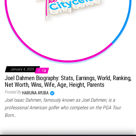
January 4, 2025
0
Joel Dahmen Biography: Stats, Earnings, World, Ranking,
Net Worth, Wins, Wife, Age, Height, Parents
Posted By
HARUNA AYUBA
Joel Isaac Dahmen, famously known as Joel Dahmen, is a
professional American golfer who competes on the PGA Tour.
Born…