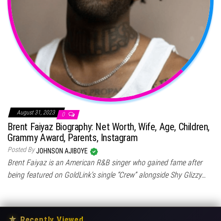
August 31, 2023
0
Brent Faiyaz Biography: Net Worth, Wife, Age, Children,
Grammy Award, Parents, Instagram
Posted By
JOHNSON AJIBOYE
Brent Faiyaz is an American R&B singer who gained fame after
being featured on GoldLink’s single “Crew” alongside Shy Glizzy…
★
Recently Viewed