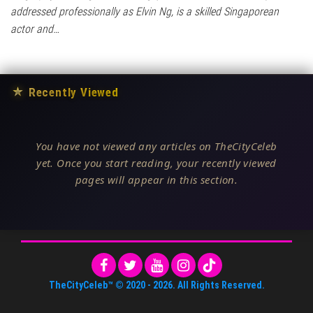
addressed professionally as Elvin Ng, is a skilled Singaporean
actor and…
★
Recently Viewed
You have not viewed any articles on TheCityCeleb
yet. Once you start reading, your recently viewed
pages will appear in this section.
TheCityCeleb™
© 2020 -
2026
. All Rights Reserved.