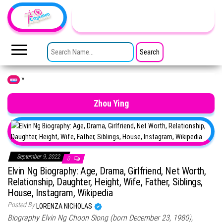
Skip to the content
TheCityCeleb
The
Private
SEARCH FOR:
Lives
Of
Public
Figures
»
Home
Zhou Ying
September 9, 2022
0
Elvin Ng Biography: Age, Drama, Girlfriend, Net Worth,
Relationship, Daughter, Height, Wife, Father, Siblings,
House, Instagram, Wikipedia
Posted By
LORENZA NICHOLAS
Biography Elvin Ng Choon Siong (born December 23, 1980),