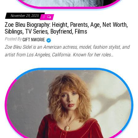
November 29, 2025
0
Zoe Bleu Biography: Height, Parents, Age, Net Worth,
Siblings, TV Series, Boyfriend, Films
Posted By
GIFT NWORIE
Zoe Bleu Sidel is an American actress, model, fashion stylist, and
artist from Los Angeles, California. Known for her roles…