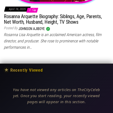
April 16, 2025
0
Rosanna Arquette Biography: Siblings, Age, Parents,
Net Worth, Husband, Height, TV Shows
Posted By
JOHNSON AJIBOYE
Rosanna Lisa Arquette is an acclaimed American actress, film
director, and producer. She rose to prominence with notable
performances in…
★
Recently Viewed
You have not viewed any articles on TheCityCeleb
yet. Once you start reading, your recently viewed
pages will appear in this section.