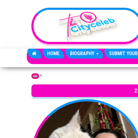
Skip to the content
HOME
BIOGRAPHY
SUBMIT YOUR
»
Home
Z