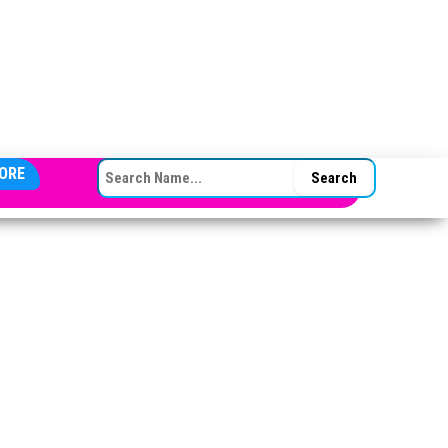
SEARCH FOR:
ORE