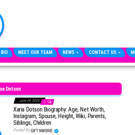
TheCityCeleb
The
Private
Lives
Of
Public
Figures
 BIO
MEET OUR TEAM
NEWS
CONTACT US
M
oe Dotson
June 26, 2024
0
Xaria Dotson Biography: Age, Net Worth,
Instagram, Spouse, Height, Wiki, Parents,
Siblings, Children
Posted By
GIFT NWORIE