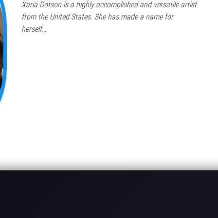
Xaria Dotson is a highly accomplished and versatile artist
from the United States. She has made a name for
herself…