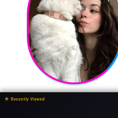
★
Recently Viewed