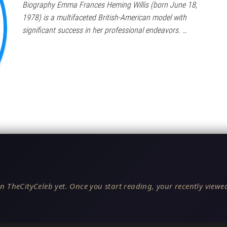
Biography Emma Frances Heming Willis (born June 18,
1978) is a multifaceted British-American model with
significant success in her professional endeavors. …
n TheCityCeleb yet. Once you start reading, your recently viewed