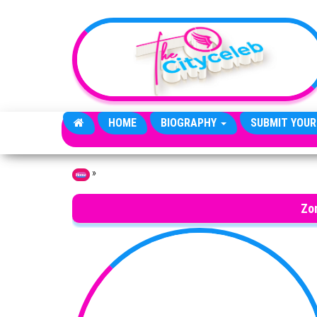
Skip to the content
HOME
BIOGRAPHY
SUBMIT YOUR
»
Home
Zo