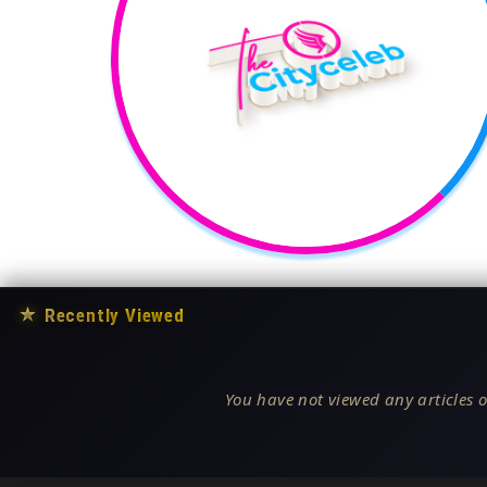
★
Recently Viewed
You have not viewed any articles o