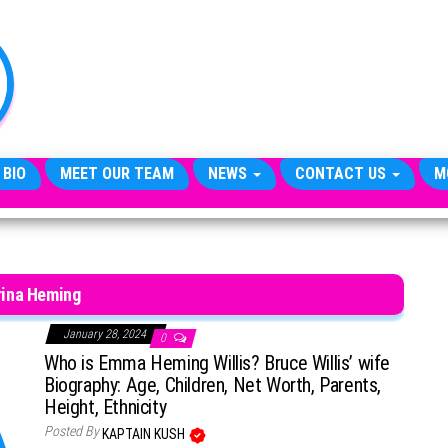
TheCityCeleb
The
Private
Lives
Of
Public
Figures
 BIO
MEET OUR TEAM
NEWS
CONTACT US
M
rina Heming
January 28, 2024
0
Who is Emma Heming Willis? Bruce Willis’ wife
Biography: Age, Children, Net Worth, Parents,
Height, Ethnicity
Posted By
KAPTAIN KUSH