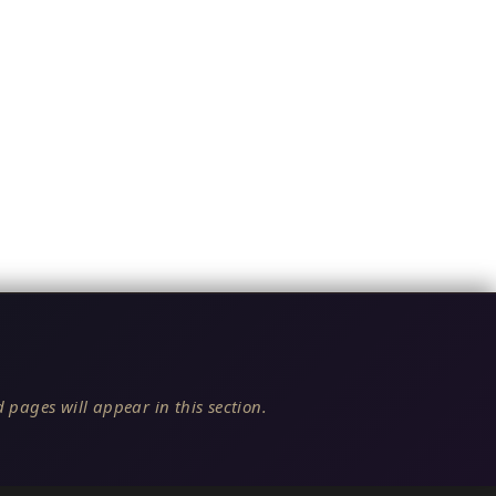
 pages will appear in this section.