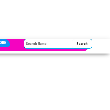
SEARCH FOR:
ORE