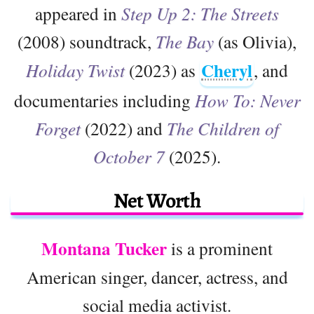
appeared in
Step Up 2: The Streets
(2008) soundtrack,
The Bay
(as Olivia),
Cheryl
Holiday Twist
(2023) as
, and
documentaries including
How To: Never
Forget
(2022) and
The Children of
October 7
(2025).
Net Worth
Montana Tucker
is a prominent
American singer, dancer, actress, and
social media activist.