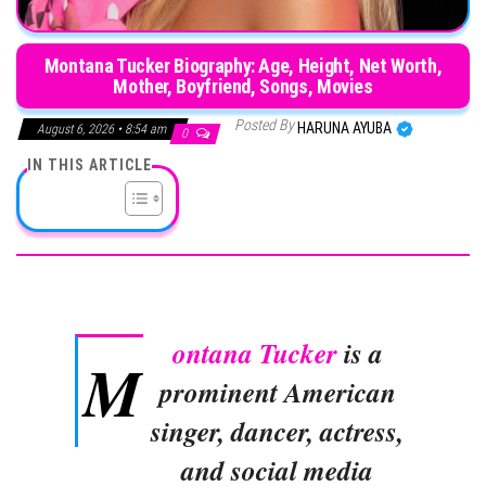
Montana Tucker Biography: Age, Height, Net Worth,
Mother, Boyfriend, Songs, Movies
Posted By
HARUNA AYUBA
August 6, 2026 • 8:54 am
0
IN THIS ARTICLE
ontana Tucker
is a
M
prominent American
singer, dancer, actress,
and social media