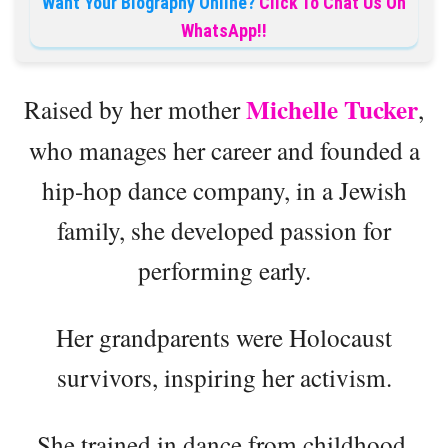
Want Your Biography Online?
Click To Chat Us On
WhatsApp!!
Michelle Tucker
Raised by her mother
,
who manages her career and founded a
hip-hop dance company, in a Jewish
family, she developed passion for
performing early.
Her grandparents were Holocaust
survivors, inspiring her activism.
She trained in dance from childhood,