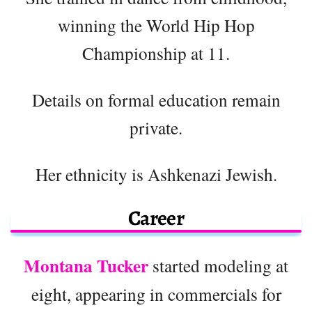
winning the World Hip Hop
Championship at 11.
Details on formal education remain
private.
Her ethnicity is Ashkenazi Jewish.
Career
Montana Tucker
started modeling at
eight, appearing in commercials for