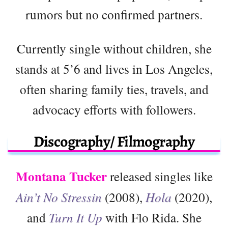
rumors but no confirmed partners.
Currently single without children, she
stands at 5’6 and lives in Los Angeles,
often sharing family ties, travels, and
advocacy efforts with followers.
Discography/ Filmography
Montana Tucker
released singles like
Ain’t No Stressin
(2008),
Hola
(2020),
and
Turn It Up
with Flo Rida. She