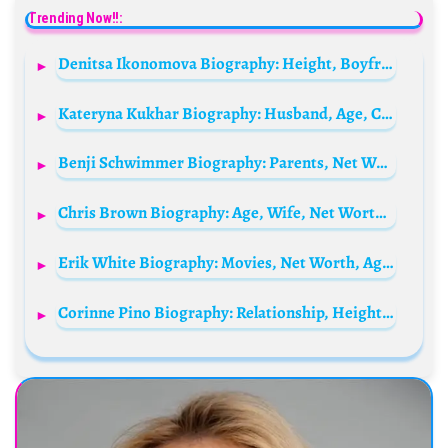
Trending Now!!:
Denitsa Ikonomova Biography: Height, Boyfriend, Ethnicity, TV Shows, Age, Instagram, Parents, Net Worth
Kateryna Kukhar Biography: Husband, Age, Children, Net Worth, Height, Career, Ballet Roles, Awards
Benji Schwimmer Biography: Parents, Net Worth, Siblings, Age, Height, Movies, Dance Steps
Chris Brown Biography: Age, Wife, Net Worth, Songs, Albums, Instagram, Mom, Billboard, Movies, Wikipedia, Girlfriend
Erik White Biography: Movies, Net Worth, Age, Height, Wife, Instagram
Corinne Pino Biography: Relationship, Height, Ethnicity, Age, Net Worth, Siblings, Parents, Social Media