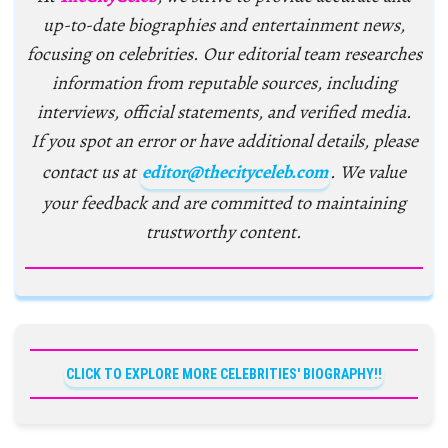
up-to-date biographies and entertainment news,
focusing on celebrities. Our editorial team researches
information from reputable sources, including
interviews, official statements, and verified media.
If you spot an error or have additional details, please
contact us at
editor@thecityceleb.com
. We value
your feedback and are committed to maintaining
trustworthy content.
CLICK TO EXPLORE MORE CELEBRITIES' BIOGRAPHY!!