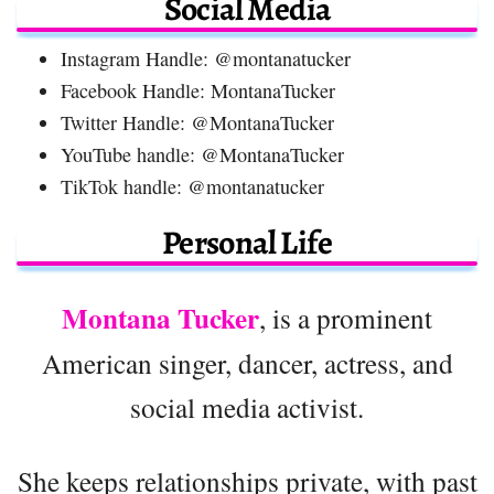
Social Media
Instagram Handle: @montanatucker
Facebook Handle: MontanaTucker
Twitter Handle: @MontanaTucker
YouTube handle: @MontanaTucker
TikTok handle: @montanatucker
Personal Life
Montana Tucker
, is a prominent
American singer, dancer, actress, and
social media activist.
She keeps relationships private, with past