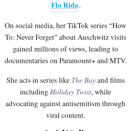
Flo Rida
.
On social media, her TikTok series “How
To: Never Forget” about Auschwitz visits
gained millions of views, leading to
documentaries on Paramount+ and MTV.
She acts in series like
The Bay
and films
including
Holiday Twist
, while
advocating against antisemitism through
viral content.