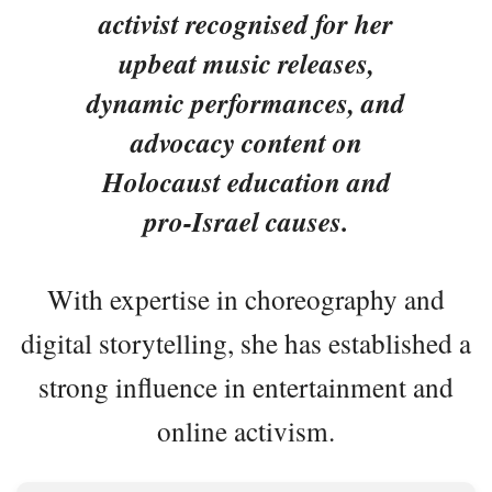
activist recognised for her
upbeat music releases,
dynamic performances, and
advocacy content on
Holocaust education and
pro-Israel causes.
With expertise in choreography and
digital storytelling, she has established a
strong influence in entertainment and
online activism.