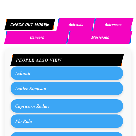
CHECK OUT MORE
Activists
Actresses
Dancers
Musicians
PEOPLE ALSO VIEW
Ashanti
Ashlee Simpson
Capricorn Zodiac
Flo Rida