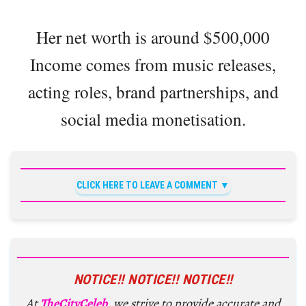
Her net worth is around $500,000
Income comes from music releases,
acting roles, brand partnerships, and
social media monetisation.
CLICK HERE TO LEAVE A COMMENT
NOTICE!! NOTICE!! NOTICE!!
At
TheCityCeleb
, we strive to provide accurate and