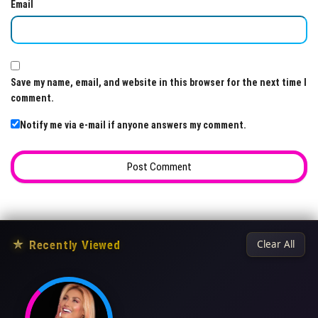
Email
Save my name, email, and website in this browser for the next time I
comment.
Notify me via e-mail if anyone answers my comment.
★
Recently Viewed
Clear All