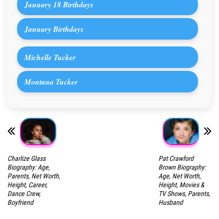
January 18 Birthdays
January Birthdays
Michelle Tucker
Montana Tucker
Charlize Glass
Pat Crawford
Biography: Age,
Brown Biography:
Parents, Net Worth,
Age, Net Worth,
Height, Career,
Height, Movies &
Dance Crew,
TV Shows, Parents,
Boyfriend
Husband