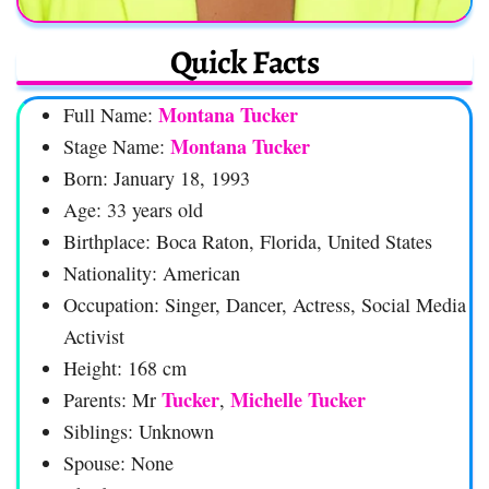
Quick Facts
Montana Tucker
Full Name:
Montana Tucker
Stage Name:
Born: January 18, 1993
Age: 33 years old
Birthplace: Boca Raton, Florida, United States
Nationality: American
Occupation: Singer, Dancer, Actress, Social Media
Activist
Height: 168 cm
Tucker
Michelle Tucker
Parents: Mr
,
Siblings: Unknown
Spouse: None