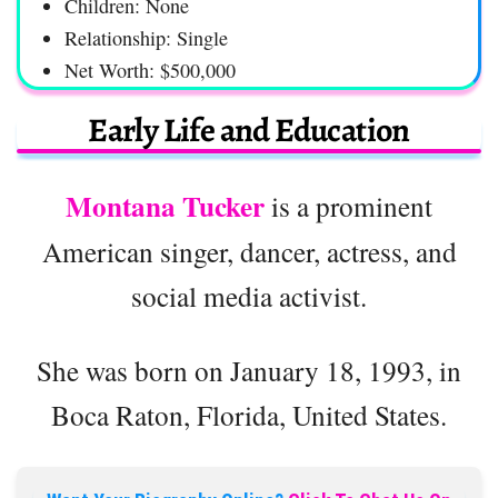
Children: None
Relationship: Single
Net Worth: $500,000
Early Life and Education
Montana Tucker
is a prominent
American singer, dancer, actress, and
social media activist.
She was born on January 18, 1993, in
Boca Raton, Florida, United States.