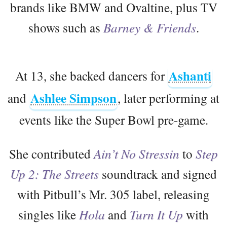
brands like BMW and Ovaltine, plus TV
shows such as
Barney & Friends
.
Ashanti
At 13, she backed dancers for
Ashlee Simpson
and
, later performing at
events like the Super Bowl pre-game.
She contributed
Ain’t No Stressin
to
Step
Up 2: The Streets
soundtrack and signed
with Pitbull’s Mr. 305 label, releasing
singles like
Hola
and
Turn It Up
with