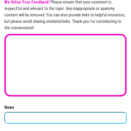
We Value Your Feedback!
Please ensure that your comment is
respectful and relevant to the topic. Any inappropriate or spammy
content will be removed. You can also provide links to helpful resources,
but please avoid sharing unrelated links. Thank you for contributing to
the conversation!
Name