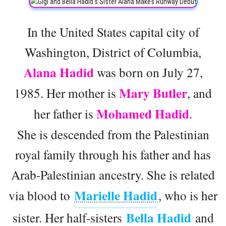
In the United States capital city of
Washington, District of Columbia,
Alana Hadid
was born on July 27,
Mary Butler
1985. Her mother is
, and
Mohamed Hadid
her father is
.
She is descended from the Palestinian
royal family through his father and has
Arab-Palestinian ancestry. She is related
Marielle Hadid
via blood to
, who is her
Bella Hadid
sister. Her half-sisters
and