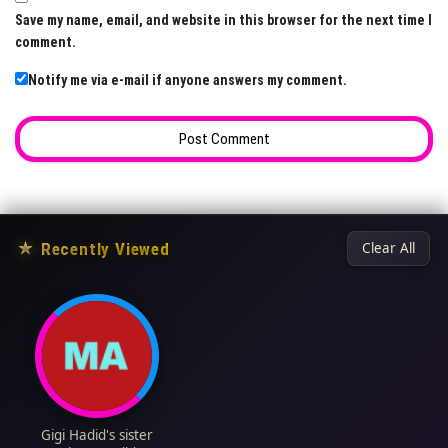
Save my name, email, and website in this browser for the next time I
comment.
Notify me via e-mail if anyone answers my comment.
★
Recently Viewed
Clear All
Gigi Hadid's sister