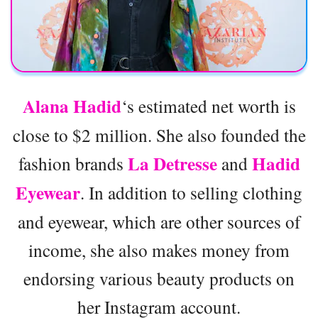
Alana Hadid
‘s estimated net worth is
close to $2 million. She also founded the
La Detresse
Hadid
fashion brands
and
Eyewear
. In addition to selling clothing
and eyewear, which are other sources of
income, she also makes money from
endorsing various beauty products on
her Instagram account.