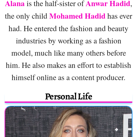
Alana
Anwar Hadid
is the half-sister of
,
Mohamed Hadid
the only child
has ever
had. He entered the fashion and beauty
industries by working as a fashion
model, much like many others before
him. He also makes an effort to establish
himself online as a content producer.
Personal Life