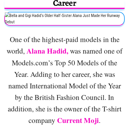
Career
One of the highest-paid models in the
Alana Hadid,
world,
was named one of
Models.com’s Top 50 Models of the
Year. Adding to her career, she was
named International Model of the Year
by the British Fashion Council. In
addition, she is the owner of the T-shirt
Current Moji
company
.