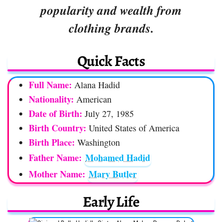
popularity and wealth from
clothing brands.
Quick Facts
Full Name:
Alana Hadid
Nationality:
American
Date of Birth:
July 27, 1985
Birth Country:
United States of America
Birth Place:
Washington
Father Name:
Mohamed Hadid
Mother Name:
Mary Butler
Early Life