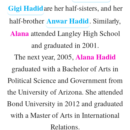
Gigi Hadid
are her half-sisters, and her
Anwar Hadid
half-brother
. Similarly,
Alana
attended Langley High School
and graduated in 2001.
Alana Hadid
The next year, 2005,
graduated with a Bachelor of Arts in
Political Science and Government from
the University of Arizona. She attended
Bond University in 2012 and graduated
with a Master of Arts in International
Relations.