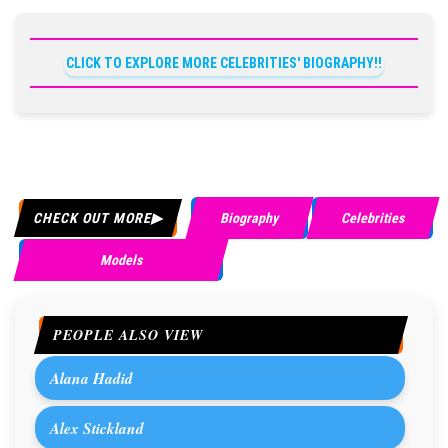
CLICK TO EXPLORE MORE CELEBRITIES' BIOGRAPHY!!
CHECK OUT MORE
Biography
Celebrities
Models
PEOPLE ALSO VIEW
Alana Hadid
Alex Stickland