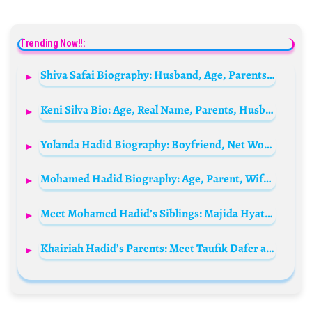
Trending Now!!:
Shiva Safai Biography: Husband, Age, Parents, Net Worth, Children, Height, Religion, Wikipedia
Keni Silva Bio: Age, Real Name, Parents, Husband, Net Worth, Height, Religion, Kids, Wikipedia
Yolanda Hadid Biography: Boyfriend, Net Worth, Children, Age, Husband, Height, Instagram, Health
Mohamed Hadid Biography: Age, Parent, Wife, Net Worth, Instagram, Wikipedia, Children, Siblings
Meet Mohamed Hadid’s Siblings: Majida Hyatt, Ghada Harnden, Maha Matar, Raida Al-Hassan, Mahmoud, Sana, and Majid Hadid
Khairiah Hadid’s Parents: Meet Taufik Dafer and Fahima Daher