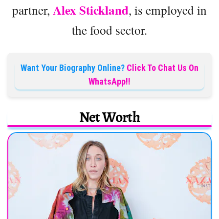
Alex Stickland
partner,
, is employed in
the food sector.
Want Your Biography Online?
Click To Chat Us On
WhatsApp!!
Net Worth