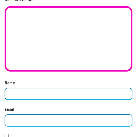
Name
Email