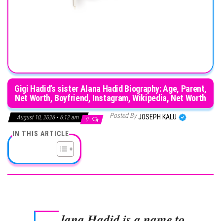
Gigi Hadid’s sister Alana Hadid Biography: Age, Parent,
Net Worth, Boyfriend, Instagram, Wikipedia, Net Worth
Posted By
JOSEPH KALU
August 10, 2026 • 6:12 am
0
IN THIS ARTICLE
lana Hadid is a name to