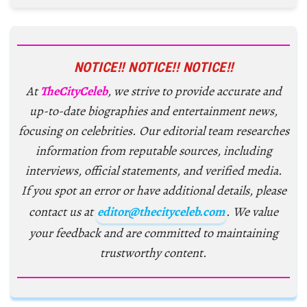
NOTICE!! NOTICE!! NOTICE!!
At
TheCityCeleb
, we strive to provide accurate and
up-to-date biographies and entertainment news,
focusing on celebrities. Our editorial team researches
information from reputable sources, including
interviews, official statements, and verified media.
If you spot an error or have additional details, please
contact us at
editor@thecityceleb.com
. We value
your feedback and are committed to maintaining
trustworthy content.