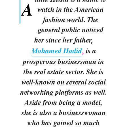
A
watch in the American
fashion world. The
general public noticed
her since her father,
Mohamed Hadid
,
is a
prosperous businessman in
the real estate sector. She is
well-known on several social
networking platforms as well.
Aside from being a model,
she is also a businesswoman
who has gained so much