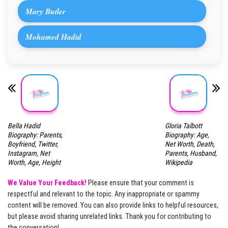
Mary Butler
Mohamed Hadid
Bella Hadid
Gloria Talbott
Biography: Parents,
Biography: Age,
Boyfriend, Twitter,
Net Worth, Death,
Instagram, Net
Parents, Husband,
Worth, Age, Height
Wikipedia
We Value Your Feedback!
Please ensure that your comment is
respectful and relevant to the topic. Any inappropriate or spammy
content will be removed. You can also provide links to helpful resources,
but please avoid sharing unrelated links. Thank you for contributing to
the conversation!