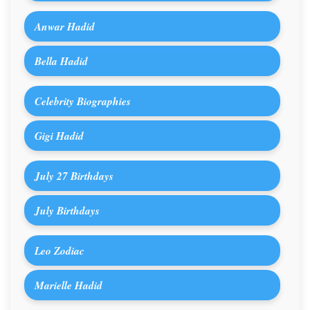
Anwar Hadid
Bella Hadid
Celebrity Biographies
Gigi Hadid
July 27 Birthdays
July Birthdays
Leo Zodiac
Marielle Hadid