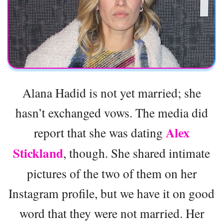
Alana Hadid is not yet married; she
hasn’t exchanged vows. The media did
Alex
report that she was dating
Stickland
, though. She shared intimate
pictures of the two of them on her
Instagram profile, but we have it on good
word that they were not married. Her