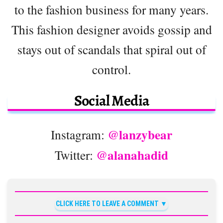
to the fashion business for many years.
This fashion designer avoids gossip and
stays out of scandals that spiral out of
control.
Social Media
@lanzybear
Instagram:
@alanahadid
Twitter:
CLICK HERE TO LEAVE A COMMENT