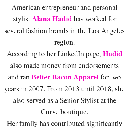
American entrepreneur and personal
Alana Hadid
stylist
has worked for
several fashion brands in the Los Angeles
region.
Hadid
According to her LinkedIn page,
also made money from endorsements
Better Bacon Apparel
and ran
for two
years in 2007. From 2013 until 2018, she
also served as a Senior Stylist at the
Curve boutique.
Her family has contributed significantly