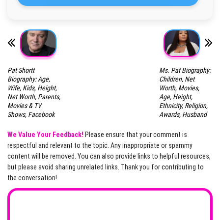
Pat Shortt
Ms. Pat Biography:
Biography: Age,
Children, Net
Wife, Kids, Height,
Worth, Movies,
Net Worth, Parents,
Age, Height,
Movies & TV
Ethnicity, Religion,
Shows, Facebook
Awards, Husband
We Value Your Feedback!
Please ensure that your comment is
respectful and relevant to the topic. Any inappropriate or spammy
content will be removed. You can also provide links to helpful resources,
but please avoid sharing unrelated links. Thank you for contributing to
the conversation!