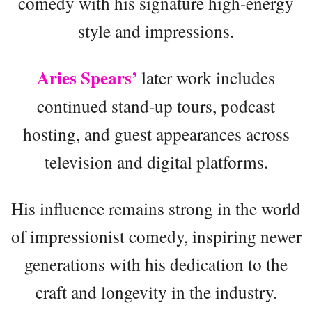
comedy with his signature high-energy
style and impressions.
Aries Spears’
later work includes
continued stand-up tours, podcast
hosting, and guest appearances across
television and digital platforms.
His influence remains strong in the world
of impressionist comedy, inspiring newer
generations with his dedication to the
craft and longevity in the industry.