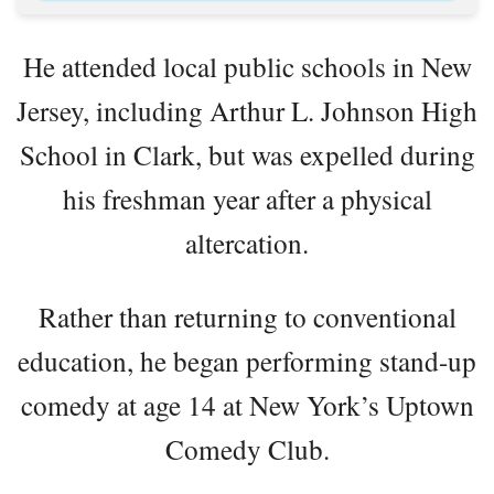
He attended local public schools in New
Jersey, including Arthur L. Johnson High
School in Clark, but was expelled during
his freshman year after a physical
altercation.
Rather than returning to conventional
education, he began performing stand-up
comedy at age 14 at New York’s Uptown
Comedy Club.