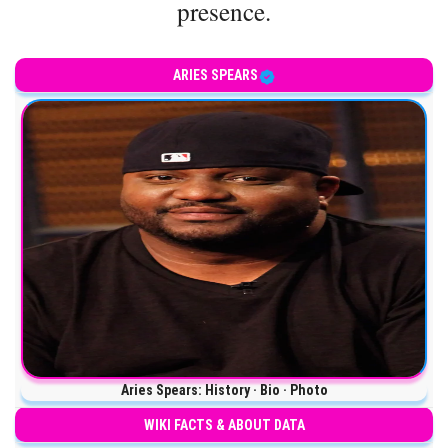
presence.
ARIES SPEARS
Aries Spears: History · Bio · Photo
WIKI FACTS & ABOUT DATA