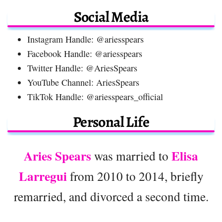
Social Media
Instagram Handle: @ariesspears
Facebook Handle: @ariesspears
Twitter Handle: @AriesSpears
YouTube Channel: AriesSpears
TikTok Handle: @ariesspears_official
Personal Life
Aries Spears
Elisa
was married to
Larregui
from 2010 to 2014, briefly
remarried, and divorced a second time.