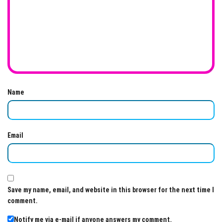
Name
Email
Save my name, email, and website in this browser for the next time I
comment.
Notify me via e-mail if anyone answers my comment.