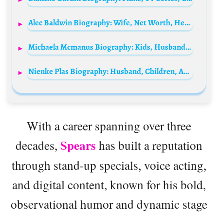
Alec Baldwin Biography: Wife, Net Worth, Height, Age, Movies, Girlfriend, Siblings, Children, Wikipedia
Michaela Mcmanus Biography: Kids, Husband, Movies, TV Series, Parents, Siblings, Age, Net Worth, Height, Ethnicity
Nienke Plas Biography: Husband, Children, Age, Career, Net Worth, YouTube, Songs, Height
With a career spanning over three
Spears
decades,
has built a reputation
through stand-up specials, voice acting,
and digital content, known for his bold,
observational humor and dynamic stage