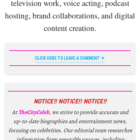
television work, voice acting, podcast
hosting, brand collaborations, and digital
content creation.
CLICK HERE TO LEAVE A COMMENT
NOTICE!! NOTICE!! NOTICE!!
At
TheCityCeleb
, we strive to provide accurate and
up-to-date biographies and entertainment news,
focusing on celebrities. Our editorial team researches
information from reputable sources, including