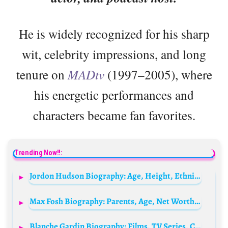
He is widely recognized for his sharp
wit, celebrity impressions, and long
tenure on
MADtv
(1997–2005), where
his energetic performances and
characters became fan favorites.
Trending Now!!:
Jordon Hudson Biography: Age, Height, Ethnicity, Boyfriend, Beauty Pageant, Net Worth, Parents, Religion
Max Fosh Biography: Parents, Age, Net Worth, Sister, Education, Career, YouTube, Wife
Blanche Gardin Biography: Films, TV Series, Comedies, Height, Awards, Age, Net Worth, Siblings, Parents, Books