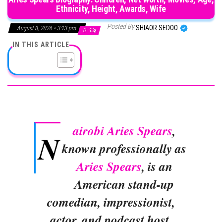
Ethnicity, Height, Awards, Wife
Posted By
SHIAOR SEDOO
August 8, 2026 • 3:13 pm
0
IN THIS ARTICLE
airobi Aries Spears
,
N
known professionally as
Aries Spears
, is an
American stand-up
comedian, impressionist,
actor, and podcast host.