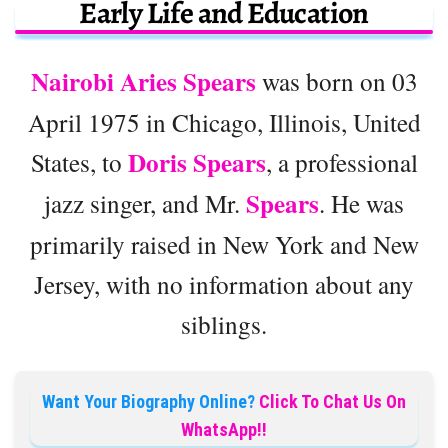
Early Life and Education
Nairobi Aries Spears
was born on 03
April 1975 in Chicago, Illinois, United
Doris Spears
States, to
, a professional
Spears
jazz singer, and Mr.
. He was
primarily raised in New York and New
Jersey, with no information about any
siblings.
Want Your Biography Online?
Click To Chat Us On
WhatsApp!!