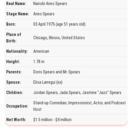
Real Name:
Nairobi Aries Spears
Stage Name:
Aries Spears
Born:
03 April 1975 (age 51 years old)
Place of
Chicago, Illinois, United States
Birth:
Nationality:
American
Height:
1.78 m
Parents:
Doris Spears and Mr. Spears
Spouse:
Elisa Larregui (ex)
Children:
Jordan Spears, Jada Spears, Jasmine "Jazz" Spears
Stand-up Comedian, Impressionist, Actor, and Podcast
Occupation:
Host
Net Worth:
$1.5 million - $4 million