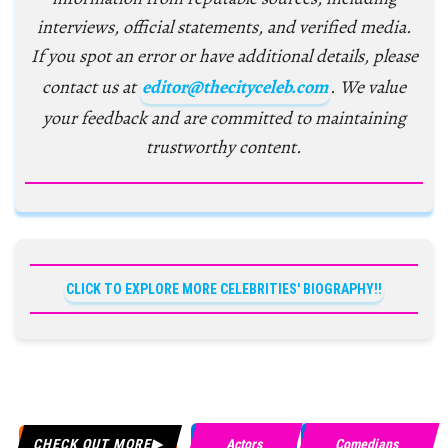
interviews, official statements, and verified media.
If you spot an error or have additional details, please
contact us at
editor@thecityceleb.com
. We value
your feedback and are committed to maintaining
trustworthy content.
CLICK TO EXPLORE MORE CELEBRITIES' BIOGRAPHY!!
CHECK OUT MORE
Actors
Comedians