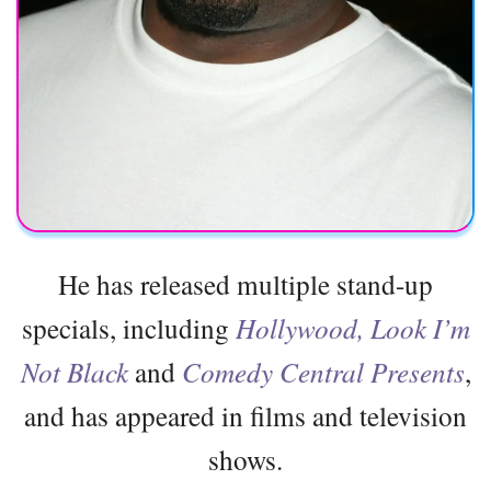
He has released multiple stand-up
specials, including
Hollywood, Look I’m
Not Black
and
Comedy Central Presents
,
and has appeared in films and television
shows.