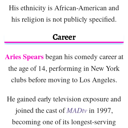
His ethnicity is African-American and
his religion is not publicly specified.
Career
Aries Spears
began his comedy career at
the age of 14, performing in New York
clubs before moving to Los Angeles.
He gained early television exposure and
joined the cast of
MADtv
in 1997,
becoming one of its longest-serving