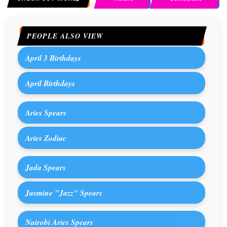
PEOPLE ALSO VIEW
April 3 Birthdays
April Birthdays
Aries Spears
Aries Zodiac
Jada Spears
Jasmine "Jazz" Spears
Nairobi Aries Spears