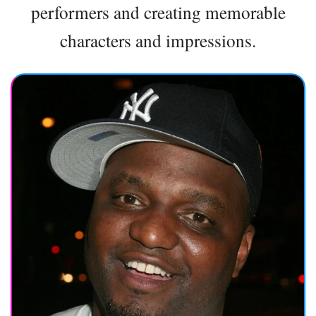
performers and creating memorable
characters and impressions.