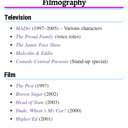
Filmography
Television
MADtv
(1997–2005) – Various characters
The Proud Family
(voice roles)
The Jamie Foxx Show
Malcolm & Eddie
Comedy Central Presents
(Stand-up special)
Film
The Pest
(1997)
Brown Sugar
(2002)
Head of State
(2003)
Dude, Where’s My Car?
(2000)
Higher Ed
(2001)