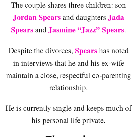
The couple shares three children: son
Jordan Spears
Jada
and daughters
Spears
Jasmine “Jazz” Spears
and
.
Spears
Despite the divorces,
has noted
in interviews that he and his ex-wife
maintain a close, respectful co-parenting
relationship.
He is currently single and keeps much of
his personal life private.