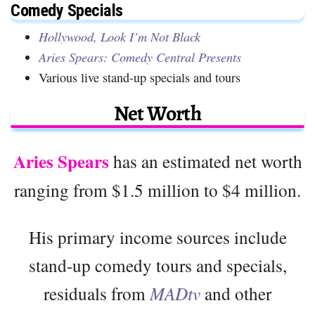
Comedy Specials
Hollywood, Look I’m Not Black
Aries Spears: Comedy Central Presents
Various live stand-up specials and tours
Net Worth
Aries Spears
has an estimated net worth
ranging from $1.5 million to $4 million.
His primary income sources include
stand-up comedy tours and specials,
residuals from
MADtv
and other