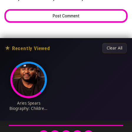
★
Recently Viewed
Clear All
Aries Spears
Biography: Children,
Net Worth, Movies,
Age, Ethnicity, Height,
Awards, Wife