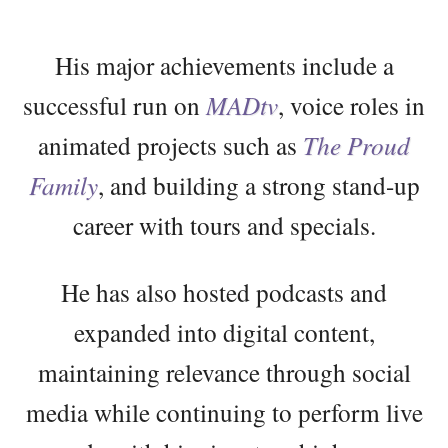
His major achievements include a
successful run on
MADtv
, voice roles in
animated projects such as
The Proud
Family
, and building a strong stand-up
career with tours and specials.
He has also hosted podcasts and
expanded into digital content,
maintaining relevance through social
media while continuing to perform live