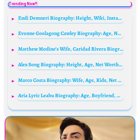
Trending Now!!:
Endi Demneri Biography: Height, Wiki, Instagram, Age, Net Worth, Parents, Siblings
Evonne Goolagong Cawley Biography: Age, Net Worth, Instagram, Spouse, Height, Wiki, Parents, Siblings, Children, Awards
Matthew Modine’s Wife, Caridad Rivera Biography: Age, Movies, Controversy, Net Worth, Children, Height, Siblings, Career
Alex Song Biography: Height, Age, Net Worth, Siblings, Parents, Children, Movies, Awards, Husband
Marco Costa Biography: Wife, Age, Kids, Net Worth, Height, Parents, Instagram, Reality TV
Aria Lyric Leabu Biography: Age, Boyfriend, Height, Instagram, Net Worth, Movies, Awards, Ethnicity, Parents