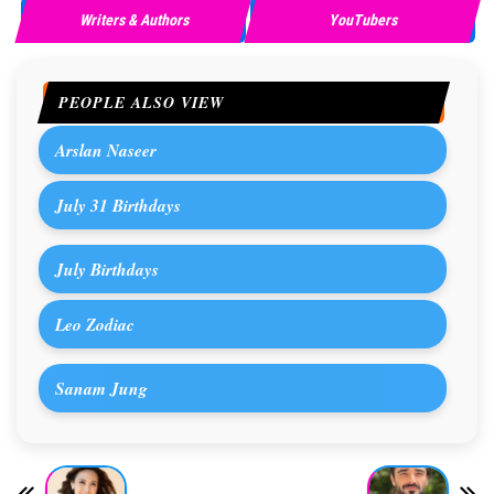
Writers & Authors
YouTubers
PEOPLE ALSO VIEW
Arslan Naseer
July 31 Birthdays
July Birthdays
Leo Zodiac
Sanam Jung