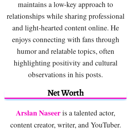
maintains a low-key approach to
relationships while sharing professional
and light-hearted content online. He
enjoys connecting with fans through
humor and relatable topics, often
highlighting positivity and cultural
observations in his posts.
Net Worth
Arslan Naseer
is a talented actor,
content creator, writer, and YouTuber.