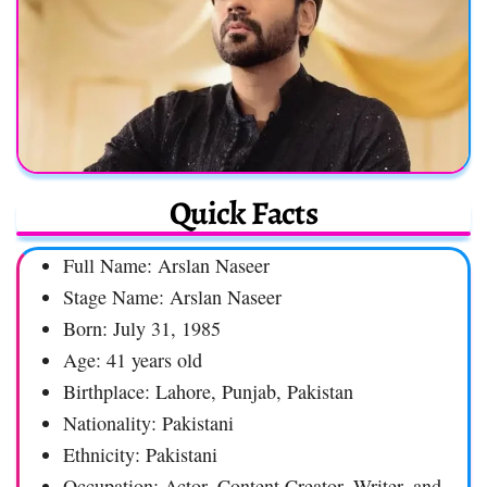
Quick Facts
Full Name: Arslan Naseer
Stage Name: Arslan Naseer
Born: July 31, 1985
Age: 41 years old
Birthplace: Lahore, Punjab, Pakistan
Nationality: Pakistani
Ethnicity: Pakistani
Occupation: Actor, Content Creator, Writer, and