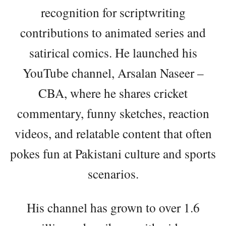
recognition for scriptwriting
contributions to animated series and
satirical comics. He launched his
YouTube channel, Arsalan Naseer –
CBA, where he shares cricket
commentary, funny sketches, reaction
videos, and relatable content that often
pokes fun at Pakistani culture and sports
scenarios.
His channel has grown to over 1.6