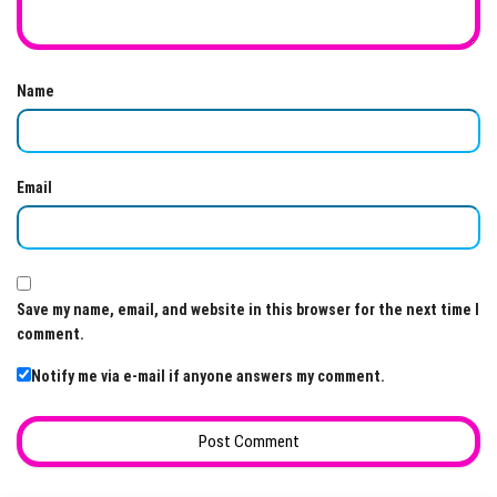
Name
Email
Save my name, email, and website in this browser for the next time I
comment.
Notify me via e-mail if anyone answers my comment.