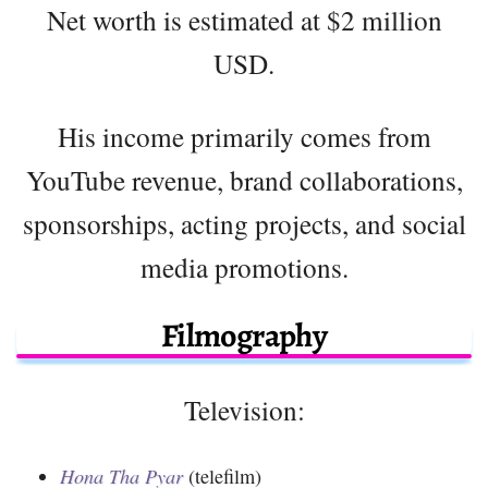
Net worth is estimated at $2 million
USD.
His income primarily comes from
YouTube revenue, brand collaborations,
sponsorships, acting projects, and social
media promotions.
Filmography
Television:
Hona Tha Pyar
(telefilm)