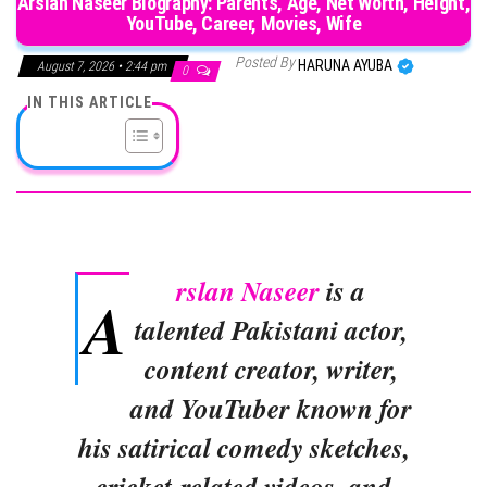
Arslan Naseer Biography: Parents, Age, Net Worth, Height,
YouTube, Career, Movies, Wife
Posted By
HARUNA AYUBA
August 7, 2026 • 2:44 pm
0
IN THIS ARTICLE
rslan Naseer
is a
A
talented Pakistani actor,
content creator, writer,
and YouTuber known for
his satirical comedy sketches,
cricket-related videos, and