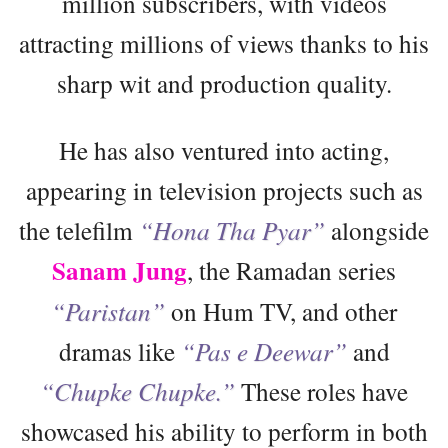
million subscribers, with videos
attracting millions of views thanks to his
sharp wit and production quality.
He has also ventured into acting,
appearing in television projects such as
the telefilm
“Hona Tha Pyar”
alongside
Sanam Jung
, the Ramadan series
“Paristan”
on Hum TV, and other
dramas like
“Pas e Deewar”
and
“Chupke Chupke.”
These roles have
showcased his ability to perform in both