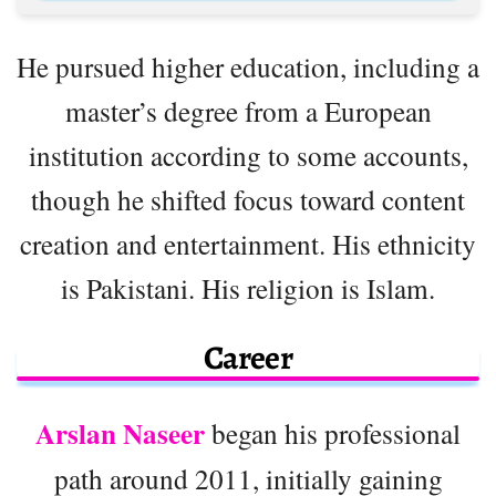
He pursued higher education, including a
master’s degree from a European
institution according to some accounts,
though he shifted focus toward content
creation and entertainment. His ethnicity
is Pakistani. His religion is Islam.
Career
Arslan Naseer
began his professional
path around 2011, initially gaining