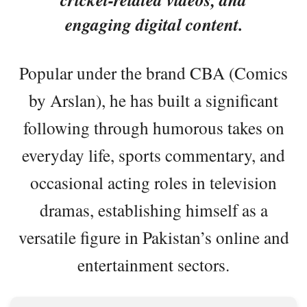
engaging digital content.
Popular under the brand CBA (Comics
by Arslan), he has built a significant
following through humorous takes on
everyday life, sports commentary, and
occasional acting roles in television
dramas, establishing himself as a
versatile figure in Pakistan’s online and
entertainment sectors.