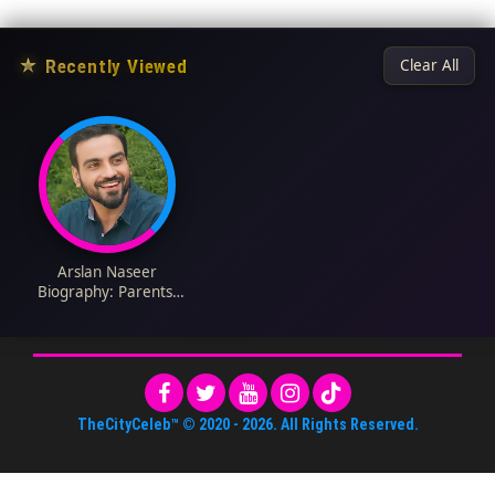
★
Recently Viewed
Clear All
Arslan Naseer
Biography: Parents,
Age, Net Worth,
Height, YouTube,
Career, Movies, Wife
TheCityCeleb™
© 2020 -
2026
. All Rights Reserved.