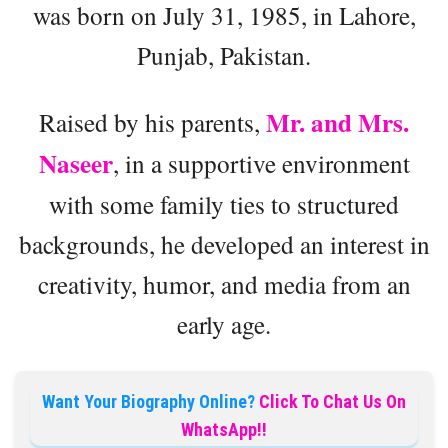
was born on July 31, 1985, in Lahore,
Punjab, Pakistan.
Mr. and Mrs.
Raised by his parents,
Naseer
, in a supportive environment
with some family ties to structured
backgrounds, he developed an interest in
creativity, humor, and media from an
early age.
Want Your Biography Online?
Click To Chat Us On
WhatsApp!!