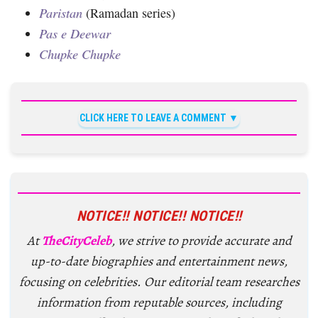
Paristan
(Ramadan series)
Pas e Deewar
Chupke Chupke
CLICK HERE TO LEAVE A COMMENT
NOTICE!! NOTICE!! NOTICE!!
At
TheCityCeleb
, we strive to provide accurate and
up-to-date biographies and entertainment news,
focusing on celebrities. Our editorial team researches
information from reputable sources, including