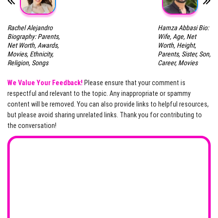
Rachel Alejandro
Hamza Abbasi Bio:
Biography: Parents,
Wife, Age, Net
Net Worth, Awards,
Worth, Height,
Movies, Ethnicity,
Parents, Sister, Son,
Religion, Songs
Career, Movies
We Value Your Feedback!
Please ensure that your comment is
respectful and relevant to the topic. Any inappropriate or spammy
content will be removed. You can also provide links to helpful resources,
but please avoid sharing unrelated links. Thank you for contributing to
the conversation!