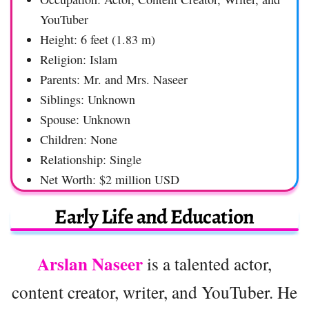
YouTuber
Height: 6 feet (1.83 m)
Religion: Islam
Parents: Mr. and Mrs. Naseer
Siblings: Unknown
Spouse: Unknown
Children: None
Relationship: Single
Net Worth: $2 million USD
Early Life and Education
Arslan Naseer
is a talented actor,
content creator, writer, and YouTuber. He