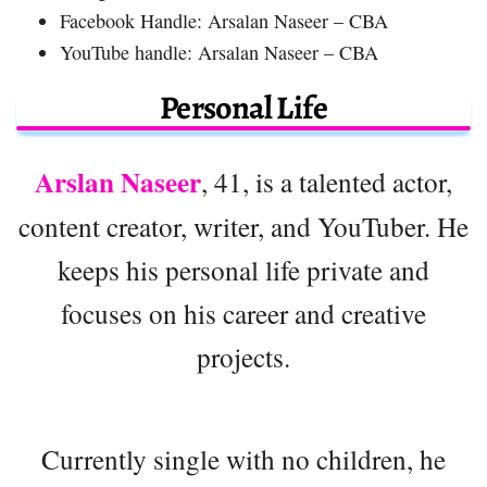
Facebook Handle: Arsalan Naseer – CBA
YouTube handle: Arsalan Naseer – CBA
Personal Life
Arslan Naseer
, 41, is a talented actor,
content creator, writer, and YouTuber. He
keeps his personal life private and
focuses on his career and creative
projects.
Currently single with no children, he