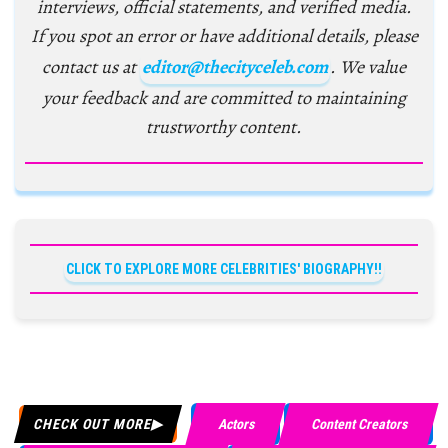
interviews, official statements, and verified media.
If you spot an error or have additional details, please
contact us at
editor@thecityceleb.com
. We value
your feedback and are committed to maintaining
trustworthy content.
CLICK TO EXPLORE MORE CELEBRITIES' BIOGRAPHY!!
CHECK OUT MORE
Actors
Content Creators