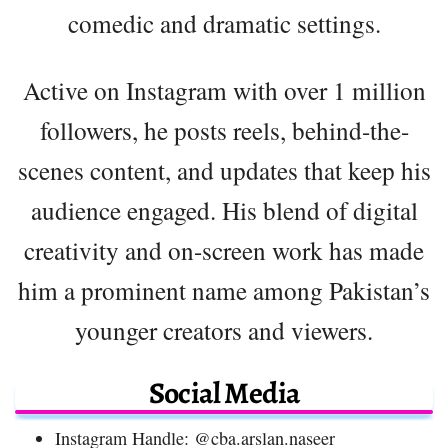
comedic and dramatic settings.
Active on Instagram with over 1 million
followers, he posts reels, behind-the-
scenes content, and updates that keep his
audience engaged. His blend of digital
creativity and on-screen work has made
him a prominent name among Pakistan’s
younger creators and viewers.
Social Media
Instagram Handle: @cba.arslan.naseer