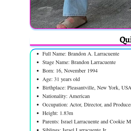
Qui
Full Name: Brandon A. Larracuente
Stage Name: Brandon Larracuente
Born: 16, November 1994
Age: 31 years old
Birthplace: Pleasantville, New York, US
Nationality: American
Occupation: Actor, Director, and Produce
Height: 1.83m
Parents: Israel Larracuente and Cookie M
Siblings: Israel Larracuente Jr.