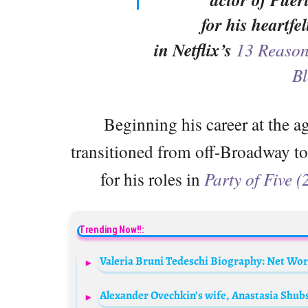
for his heartfe
in Netflix’s
13 Reaso
Bl
Beginning his career at the ag
transitioned from off-Broadway to 
for his roles in
Party of Five 
Trending Now!!: