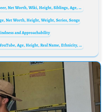
Missi Pyle Biography: Family, Children, Career, Net Worth, Wiki, Height, Siblings, Age, Movies
ge, Net Worth, Height, Weight, Series, Songs
Kindness and Approachability
Sparta356 Biography: Parents, Net Worth, YouTube, Age, Height, Real Name, Ethnicity, Girlfriend, Awards