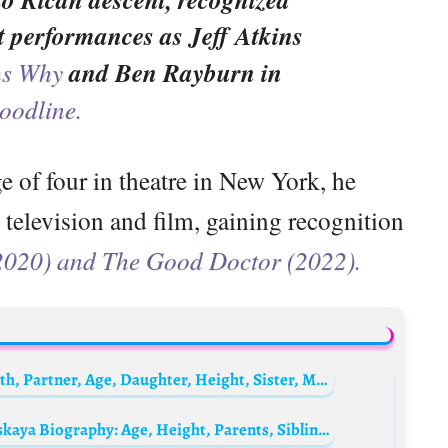
lt performances as Jeff Atkins
ns Why
and Ben Rayburn in
oodline.
e of four in theatre in New York, he
television and film, gaining recognition
(2020) and The Good Doctor (2022).
Valeria Bruni Tedeschi Biography: Net Worth, Partner, Age, Daughter, Height, Sister, Movies, Awards, Instagram
Alexander Ovechkin’s wife, Anastasia Shubskaya Biography: Age, Height, Parents, Siblings, Spouse, Children, Net Worth, Movies