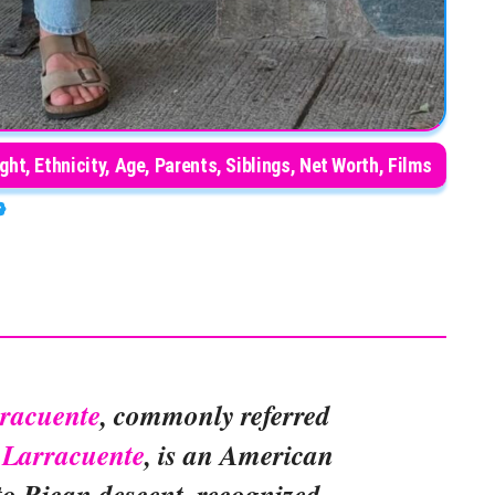
ght, Ethnicity, Age, Parents, Siblings, Net Worth, Films
racuente
, commonly referred
Larracuente
, is an American
to Rican descent, recognized