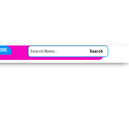
SEARCH FOR:
ORE