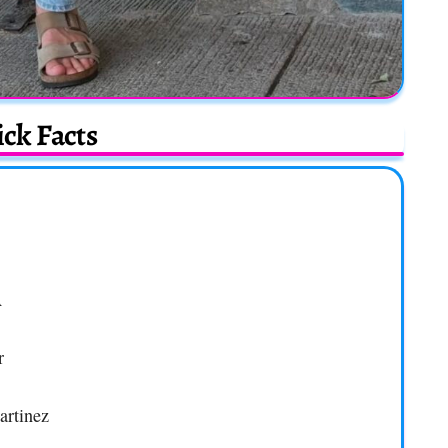
ck Facts
A
r
artinez