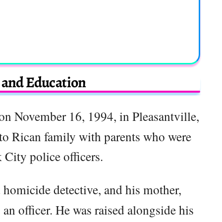
e and Education
n November 16, 1994, in Pleasantville,
to Rican family with parents who were
City police officers.
d homicide detective, and his mother,
 an officer. He was raised alongside his