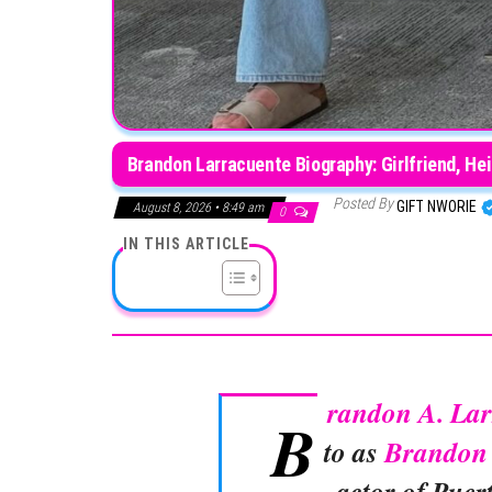
Brandon Larracuente Biography: Girlfriend, Hei
Posted By
GIFT NWORIE
August 8, 2026 • 8:49 am
0
IN THIS ARTICLE
randon A. Lar
B
to as
Brandon 
actor of Puer