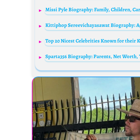
Kittiphop Sereevichayasawat Biography: A
Top 20 Nicest Celebrities Known for their 