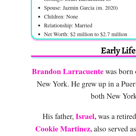
Spouse: Jazmin Garcia (m. 2020)
Children: None
Relationship: Married
Net Worth: $2 million to $2.7 million
Early Lif
Brandon Larracuente
was born o
New York. He grew up in a Puer
both New York 
Israel,
His father,
was a retire
Cookie Martinez,
also served as