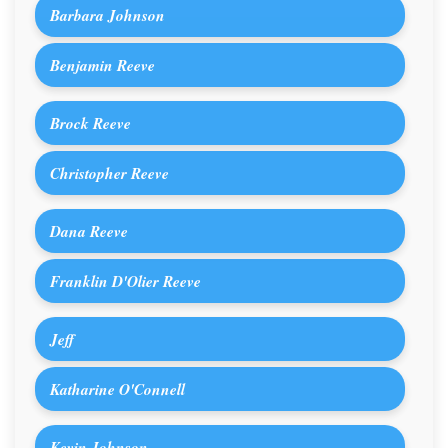
Barbara Johnson
Benjamin Reeve
Brock Reeve
Christopher Reeve
Dana Reeve
Franklin D'Olier Reeve
Jeff
Katharine O'Connell
Kevin Johnson