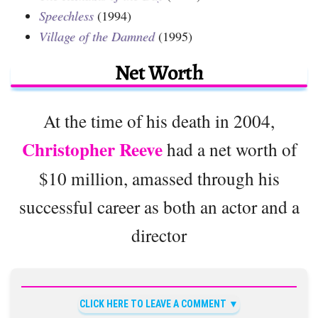
Speechless
(1994)
Village of the Damned
(1995)
Net Worth
At the time of his death in 2004,
Christopher Reeve
had a net worth of
$10 million, amassed through his
successful career as both an actor and a
director
CLICK HERE TO LEAVE A COMMENT