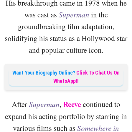
His breakthrough came in 1978 when he
was cast as
Superman
in the
groundbreaking film adaptation,
solidifying his status as a Hollywood star
and popular culture icon.
Want Your Biography Online?
Click To Chat Us On
WhatsApp!!
Reeve
After
Superman
,
continued to
expand his acting portfolio by starring in
various films such as
Somewhere in