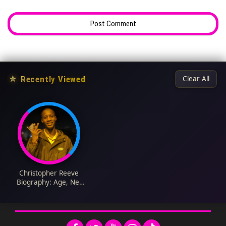
★
Recently Viewed
Clear All
Christopher Reeve
Biography: Age, Net
Worth, Ethnicity,
Spouse, Height, Wiki,
Parents, Siblings,
Children, Awards,