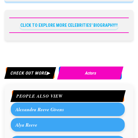
CLICK TO EXPLORE MORE CELEBRITIES' BIOGRAPHY!!
CHECK OUT MORE
Actors
PEOPLE ALSO VIEW
Alexandra Reeve Givens
Alya Reeve