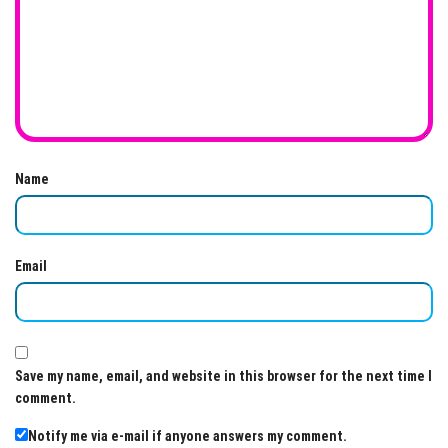
Name
Email
Save my name, email, and website in this browser for the next time I
comment.
Notify me via e-mail if anyone answers my comment.