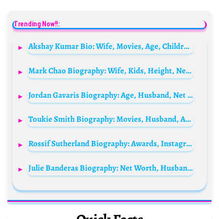
Trending Now!!:
Akshay Kumar Bio: Wife, Movies, Age, Children, Net Worth, Sister, Family, Height, Parents
Mark Chao Biography: Wife, Kids, Height, Net Worth, Age, Parents, Movies & TV Shows, Nationality
Jordan Gavaris Biography: Age, Husband, Net Worth, Height, Parents, Movies & TV Shows
Toukie Smith Biography: Movies, Husband, Age, Height, Net Worth, Children, Instagram
Rossif Sutherland Biography: Awards, Instagram, Age, Movies, Siblings, Net Worth, Height, Spouse, TV Shows
Julie Banderas Biography: Net Worth, Husband, Age, Salary, Children, Height, Wikipedia, Parents