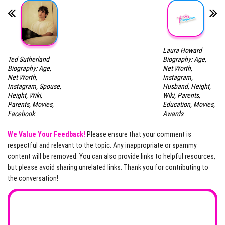
Laura Howard
Ted Sutherland
Biography: Age,
Biography: Age,
Net Worth,
Net Worth,
Instagram,
Instagram, Spouse,
Husband, Height,
Height, Wiki,
Wiki, Parents,
Parents, Movies,
Education, Movies,
Facebook
Awards
We Value Your Feedback!
Please ensure that your comment is
respectful and relevant to the topic. Any inappropriate or spammy
content will be removed. You can also provide links to helpful resources,
but please avoid sharing unrelated links. Thank you for contributing to
the conversation!