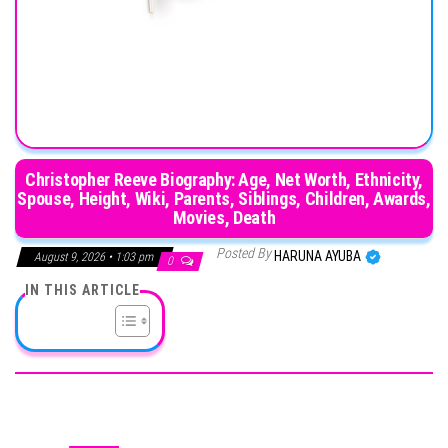
Christopher Reeve Biography: Age, Net Worth, Ethnicity,
Spouse, Height, Wiki, Parents, Siblings, Children, Awards,
Movies, Death
Posted By
HARUNA AYUBA
August 9, 2026 • 1:03 pm
0
IN THIS ARTICLE