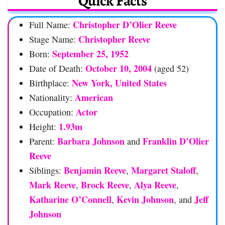
Quick Facts
Christopher D’Olier Reeve
Full Name:
Christopher Reeve
Stage Name:
September 25, 1952
Born:
October 10, 2004
Date of Death:
(aged 52)
New York, United States
Birthplace:
American
Nationality:
Actor
Occupation:
1.93m
Height:
Barbara Johnson
Franklin D’Olier
Parent:
and
Reeve
Benjamin Reeve
Margaret Staloff
Siblings:
,
,
Mark Reeve
Brock Reeve
Alya Reeve
,
,
,
Katharine O’Connell
Kevin Johnson
Jeff
,
, and
Johnson