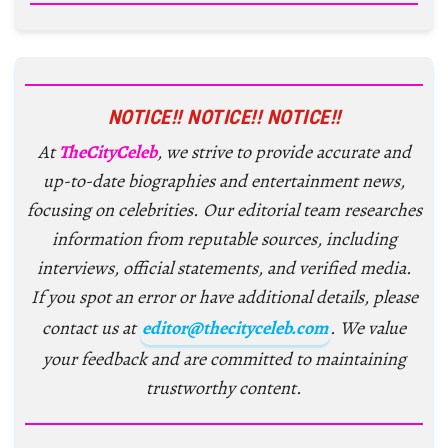
NOTICE!! NOTICE!! NOTICE!!
At
TheCityCeleb
, we strive to provide accurate and
up-to-date biographies and entertainment news,
focusing on celebrities. Our editorial team researches
information from reputable sources, including
interviews, official statements, and verified media.
If you spot an error or have additional details, please
contact us at
editor@thecityceleb.com
. We value
your feedback and are committed to maintaining
trustworthy content.