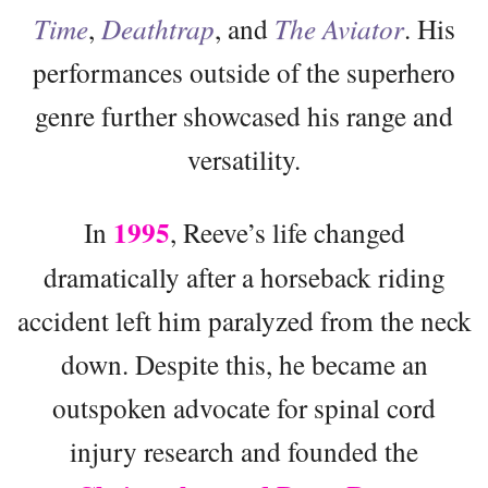
Time
,
Deathtrap
, and
The Aviator
. His
performances outside of the superhero
genre further showcased his range and
versatility.
1995
In
, Reeve’s life changed
dramatically after a horseback riding
accident left him paralyzed from the neck
down. Despite this, he became an
outspoken advocate for spinal cord
injury research and founded the