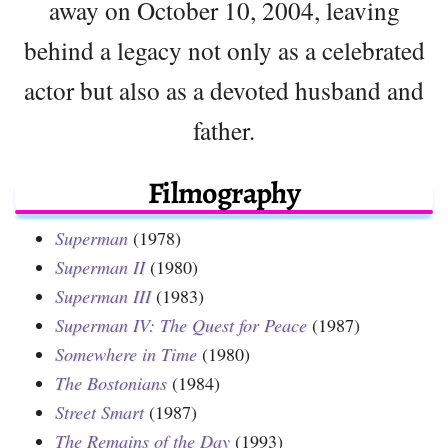
away on October 10, 2004, leaving
behind a legacy not only as a celebrated
actor but also as a devoted husband and
father.
Filmography
Superman
(1978)
Superman II
(1980)
Superman III
(1983)
Superman IV: The Quest for Peace
(1987)
Somewhere in Time
(1980)
The Bostonians
(1984)
Street Smart
(1987)
The Remains of the Day
(1993)