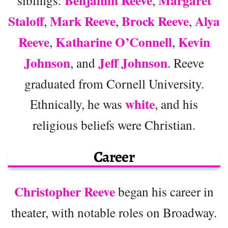
Benjamin Reeve
Margaret
Staloff
Mark Reeve
Brock Reeve
Alya
,
,
,
Reeve
Katharine O’Connell
Kevin
,
,
Johnson
Jeff Johnson
, and
. Reeve
graduated from Cornell University.
white
Ethnically, he was
, and his
religious beliefs were Christian.
Career
Christopher Reeve
began his career in
theater, with notable roles on Broadway.