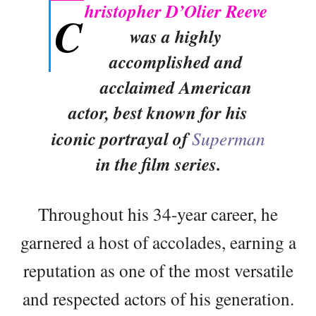
hristopher D’Olier Reeve
C
was a highly
accomplished and
acclaimed American
actor, best known for his
iconic portrayal of
Superman
in the film series.
Throughout his 34-year career, he
garnered a host of accolades, earning a
reputation as one of the most versatile
and respected actors of his generation.