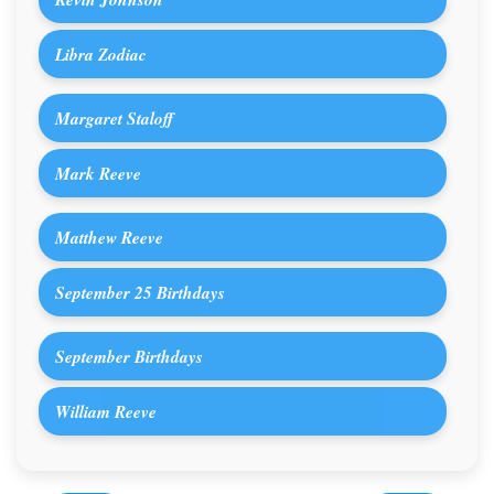
Libra Zodiac
Margaret Staloff
Mark Reeve
Matthew Reeve
September 25 Birthdays
September Birthdays
William Reeve