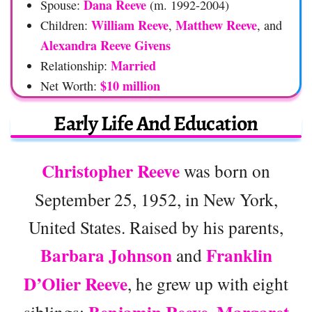
Dana Reeve
Spouse:
(m. 1992-2004)
William Reeve
Matthew Reeve
Children:
,
, and
Alexandra Reeve Givens
Married
Relationship:
$10 million
Net Worth:
Early Life And Education
Christopher Reeve
was born on
September 25, 1952, in New York,
United States. Raised by his parents,
Barbara Johnson
Franklin
and
D’Olier Reeve
, he grew up with eight
siblings:
,