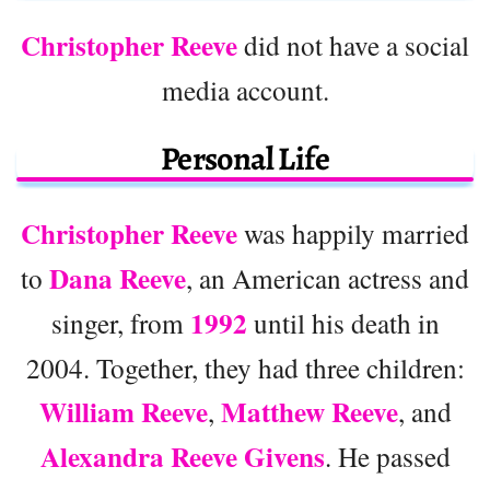
Christopher Reeve
did not have a social
media account.
Personal Life
Christopher Reeve
was happily married
Dana Reeve
to
, an American actress and
1992
singer, from
until his death in
2004. Together, they had three children:
William Reeve
Matthew Reeve
,
, and
Alexandra Reeve Givens
. He passed