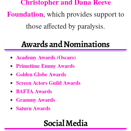
Christopher and Dana Reeve
Foundation
, which provides support to
those affected by paralysis.
Awards and Nominations
Academy Awards (Oscars)
Primetime Emmy Awards
Golden Globe Awards
Screen Actors Guild Awards
BAFTA Awards
Grammy Awards
Saturn Awards
Social Media