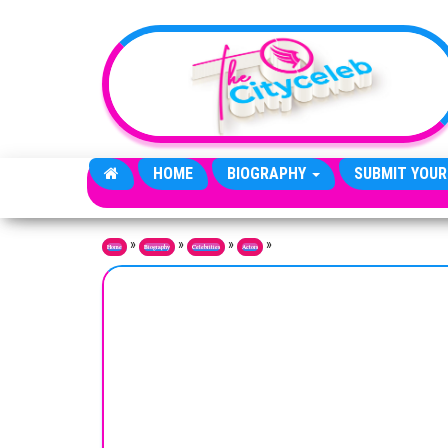
Skip to the content
HOME
BIOGRAPHY
SUBMIT YOUR
»
»
»
»
Home
Biography
Celebrities
Actors