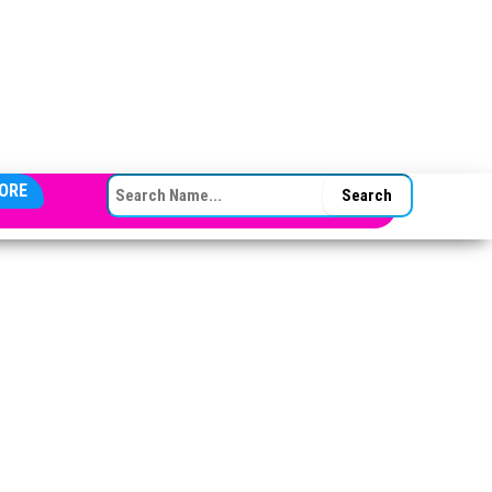
SEARCH FOR:
ORE