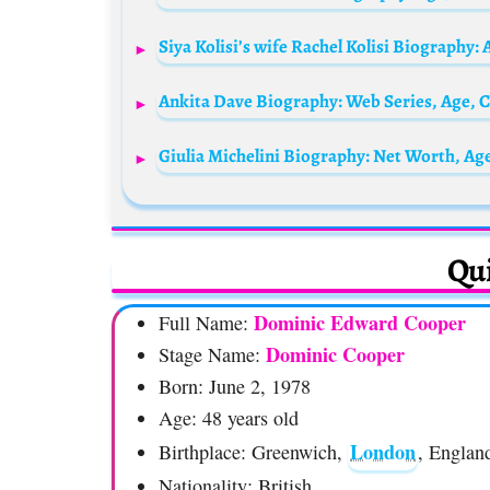
Qui
Dominic Edward Cooper
Full Name:
Dominic Cooper
Stage Name:
Born: June 2, 1978
Age: 48 years old
London
Birthplace: Greenwich,
, Englan
Nationality: British