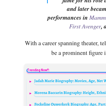
fame for his role
and later becam
performances in
Mamma
First Avenger
,
With a career spanning theater, te
be a prominent figure i
Trending Now!!: