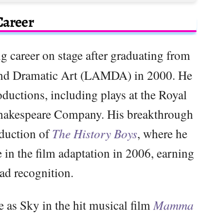
Career
g career on stage after graduating from
nd Dramatic Art (LAMDA) in 2000. He
oductions, including plays at the Royal
Shakespeare Company. His breakthrough
oduction of
The History Boys
, where he
 in the film adaptation in 2006, earning
ad recognition.
e as Sky in the hit musical film
Mamma