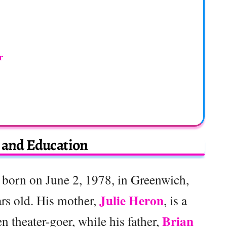
r
e and Education
born on June 2, 1978, in Greenwich,
Julie Heron
rs old. His mother,
, is a
Brian
n theater-goer, while his father,