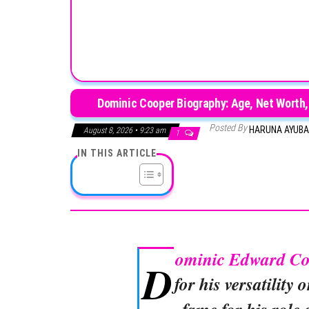
Dominic Cooper Biography: Age, Net Worth,
Posted By
HARUNA AYUB
August 8, 2026 • 9:23 am
1
IN THIS ARTICLE
ominic Edward C
D
for his versatility