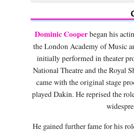
Dominic Cooper
began his actin
the London Academy of Music a
initially performed in theater pr
National Theatre and the Royal 
came with the original stage pr
played Dakin. He reprised the role
widespre
He gained further fame for his rol