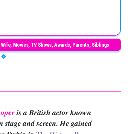
 Wife, Movies, TV Shows, Awards, Parents, Siblings
A
ooper
is a British actor known
 on stage and screen. He gained
The History Boys