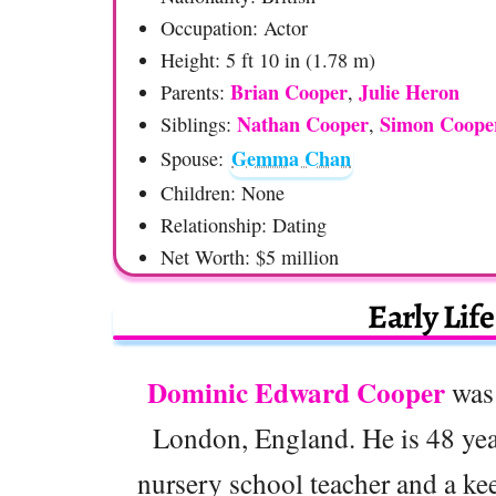
Occupation: Actor
Height: 5 ft 10 in (1.78 m)
Brian Cooper
Julie Heron
Parents:
,
Nathan Cooper
Simon Coope
Siblings:
,
Gemma Chan
Spouse:
Children: None
Relationship: Dating
Net Worth: $5 million
Early Lif
Dominic Edward Cooper
was 
London, England. He is 48 yea
nursery school teacher and a kee