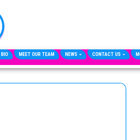
TheCityCeleb
The
Private
Lives
Of
Public
Figures
 BIO
MEET OUR TEAM
NEWS
CONTACT US
M