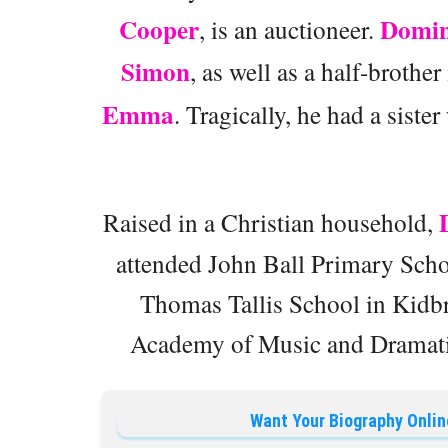
Cooper
Domin
, is an auctioneer.
Simon
, as well as a half-broth
Emma
. Tragically, he had a siste
Raised in a Christian household,
attended John Ball Primary Scho
Thomas Tallis School in Kidbr
Academy of Music and Dramati
Want Your Biography Onlin