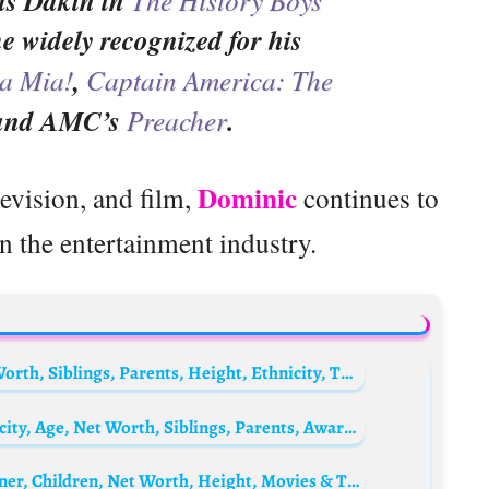
 as Dakin in
e widely recognized for his
 Mia!
,
Captain America: The
 and AMC’s
Preacher
.
Dominic
levision, and film,
continues to
n the entertainment industry.
Jadah Marie Biography: Movies, Age, Net Worth, Siblings, Parents, Height, Ethnicity, TV Series
Morena Baccarin Biography: Height, Ethnicity, Age, Net Worth, Siblings, Parents, Awards, Husband, Children, Films
Fockeline Ouwerkerk Biography: Age, Partner, Children, Net Worth, Height, Movies & TV Shows, Career, Awards