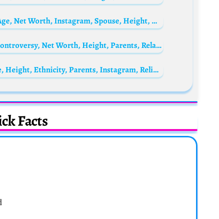
Siya Kolisi’s wife Rachel Kolisi Biography: Age, Net Worth, Instagram, Spouse, Height, Wiki, Parents, Siblings, Children
Ankita Dave Biography: Web Series, Age, Controversy, Net Worth, Height, Parents, Relationship, Social Media
Giulia Michelini Biography: Net Worth, Age, Height, Ethnicity, Parents, Instagram, Religion, Boyfriend
ck Facts
d