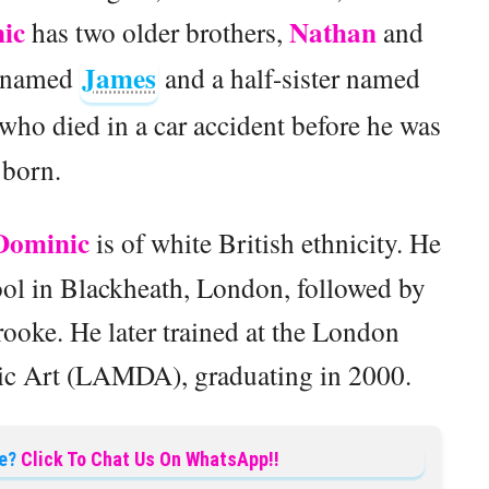
ic
Nathan
has two older brothers,
and
James
er named
and a half-sister named
r who died in a car accident before he was
born.
Dominic
is of white British ethnicity. He
ol in Blackheath, London, followed by
ooke. He later trained at the London
c Art (LAMDA), graduating in 2000.
e?
Click To Chat Us On WhatsApp!!