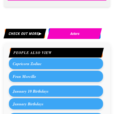
CHECK OUT MORE
Actors
PEOPLE ALSO VIEW
Capricorn Zodiac
Fran Morcillo
January 10 Birthdays
January Birthdays