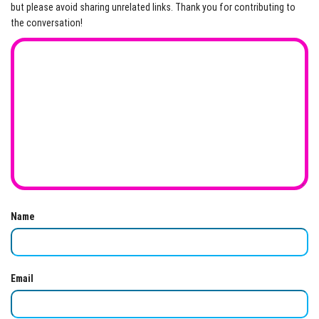
but please avoid sharing unrelated links. Thank you for contributing to
the conversation!
Name
Email