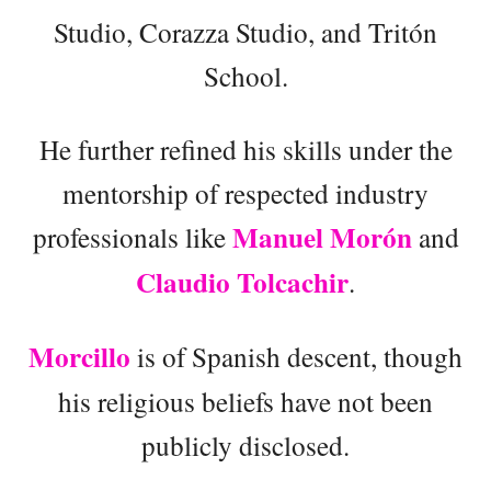
Studio, Corazza Studio, and Tritón
School.
He further refined his skills under the
mentorship of respected industry
Manuel Morón
professionals like
and
Claudio Tolcachir
.
Morcillo
is of Spanish descent, though
his religious beliefs have not been
publicly disclosed.