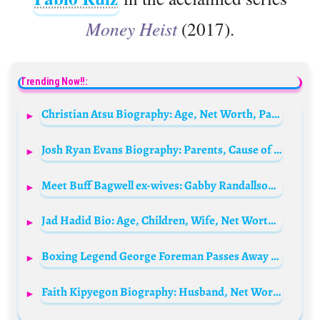
Money Heist
(2017).
Trending Now!!:
Christian Atsu Biography: Age, Net Worth, Parents, Spouse, Instagram, Height, Siblings, Children, Current Team, Transfers, Death
Josh Ryan Evans Biography: Parents, Cause of Death, Age, Net Worth, Wikipedia, Siblings, Height, Movies, TV Shows
Meet Buff Bagwell ex-wives: Gabby Randallson and Alexis Rianja
Jad Hadid Bio: Age, Children, Wife, Net Worth, Height, Daughter, Shows, Girlfriend, Parents
Boxing Legend George Foreman Passes Away at 76
Faith Kipyegon Biography: Husband, Net Worth, World Record, Age, Height, Weight, Parents, Nationality, Medals, Olympics