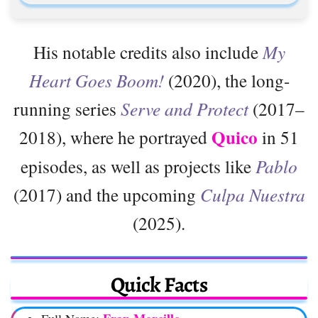
His notable credits also include
My
Heart Goes Boom!
(2020), the long-
running series
Serve and Protect
(2017–
Quico
2018), where he portrayed
in 51
episodes, as well as projects like
Pablo
(2017) and the upcoming
Culpa Nuestra
(2025).
Quick Facts