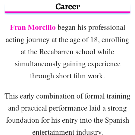
Career
Fran Morcillo
began his professional
acting journey at the age of 18, enrolling
at the Recabarren school while
simultaneously gaining experience
through short film work.
This early combination of formal training
and practical performance laid a strong
foundation for his entry into the Spanish
entertainment industry.