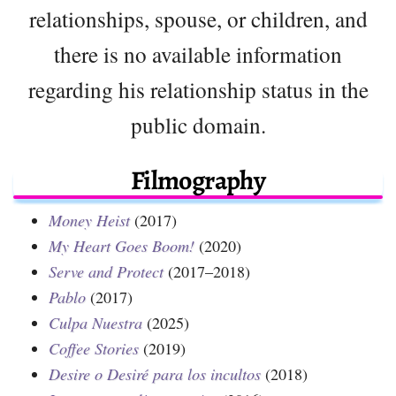
relationships, spouse, or children, and
there is no available information
regarding his relationship status in the
public domain.
Filmography
Money Heist
(2017)
My Heart Goes Boom!
(2020)
Serve and Protect
(2017–2018)
Pablo
(2017)
Culpa Nuestra
(2025)
Coffee Stories
(2019)
Desire o Desiré para los incultos
(2018)