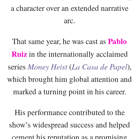
a character over an extended narrative
arc.
Pablo
That same year, he was cast as
Ruiz
in the internationally acclaimed
series
Money Heist
(
La Casa de Papel
),
which brought him global attention and
marked a turning point in his career.
His performance contributed to the
show’s widespread success and helped
cement his reputation as a promising