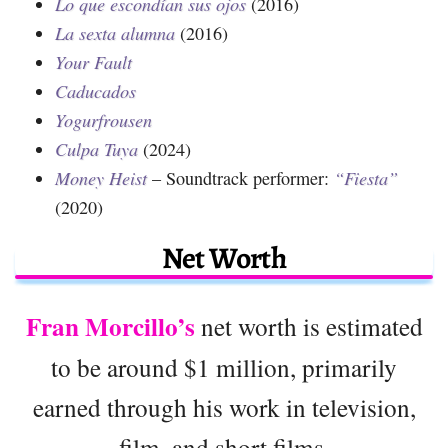
Lo que escondían sus ojos
(2016)
La sexta alumna
(2016)
Your Fault
Caducados
Yogurfrousen
Culpa Tuya
(2024)
Money Heist
– Soundtrack performer:
“Fiesta”
(2020)
Net Worth
Fran Morcillo’s
net worth is estimated
to be around $1 million, primarily
earned through his work in television,
film, and short films.