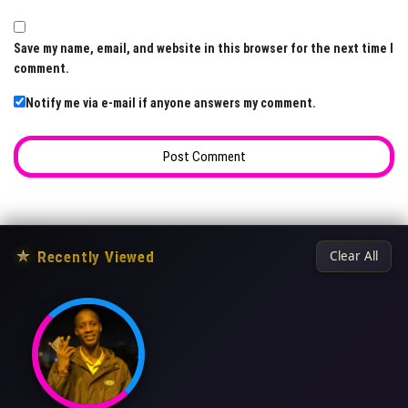
Save my name, email, and website in this browser for the next time I
comment.
Notify me via e-mail if anyone answers my comment.
★
Recently Viewed
Clear All