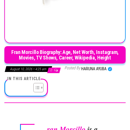
Fran Morcillo Biography: Age, Net Worth, Instagram,
Movies, TV Shows, Career, Wikipedia, Height
Posted By
HARUNA AYUBA
August 10, 2026 • 4:25 am
0
IN THIS ARTICLE
ran Morcillo
is a