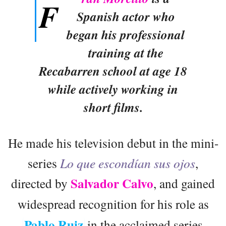
F
Spanish actor who
began his professional
training at the
Recabarren school at age 18
while actively working in
short films.
He made his television debut in the mini-
series
Lo que escondían sus ojos
,
Salvador Calvo
directed by
, and gained
widespread recognition for his role as
Pablo Ruiz
in the acclaimed series