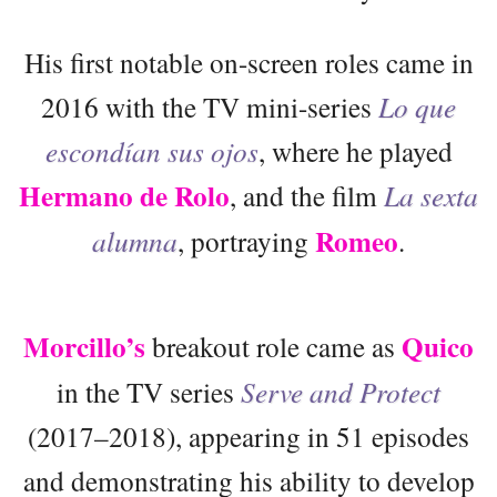
His first notable on-screen roles came in
2016 with the TV mini-series
Lo que
escondían sus ojos
, where he played
Hermano de Rolo
, and the film
La sexta
Romeo
alumna
, portraying
.
Morcillo’s
Quico
breakout role came as
in the TV series
Serve and Protect
(2017–2018), appearing in 51 episodes
and demonstrating his ability to develop