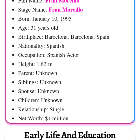
Fran Morcillo
Full Name:
Fran Morcillo
Stage Name:
Born: January 10, 1995
Age: 31 years old
Birthplace: Barcelona, Barcelona, Spain
Nationality: Spanish
Occupation: Spanish Actor
Height: 1.83 m
Parent: Unknown
Siblings: Unknown
Spouse: Unknown
Children: Unknown
Relationship: Single
Net Worth: $1 million
Early Life And Education