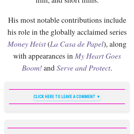
His most notable contributions include
his role in the globally acclaimed series
Money Heist
(
La Casa de Papel
), along
with appearances in
My Heart Goes
Boom!
and
Serve and Protect
.
CLICK HERE TO LEAVE A COMMENT