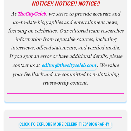
NOTICE!! NOTICE!! NOTICE!!
At
TheCityCeleb
, we strive to provide accurate and
up-to-date biographies and entertainment news,
focusing on celebrities. Our editorial team researches
information from reputable sources, including
interviews, official statements, and verified media.
If you spot an error or have additional details, please
contact us at
editor@thecityceleb.com
. We value
your feedback and are committed to maintaining
trustworthy content.
CLICK TO EXPLORE MORE CELEBRITIES' BIOGRAPHY!!