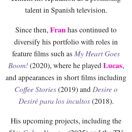
talent in Spanish television.
Fran
Since then,
has continued to
diversify his portfolio with roles in
feature films such as
My Heart Goes
Lucas
Boom!
(2020), where he played
,
and appearances in short films including
Coffee Stories
(2019) and
Desire o
Desiré para los incultos
(2018).
His upcoming projects, including the