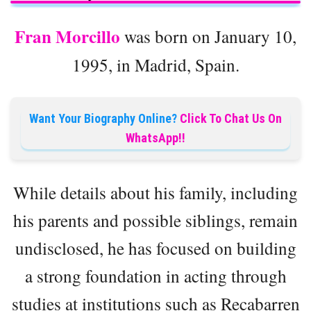
Fran Morcillo
was born on January 10,
1995, in Madrid, Spain.
Want Your Biography Online?
Click To Chat Us On
WhatsApp!!
While details about his family, including
his parents and possible siblings, remain
undisclosed, he has focused on building
a strong foundation in acting through
studies at institutions such as Recabarren