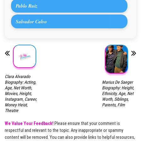
Pablo Ruiz
Salvador Calvo
Clara Alvarado
Marius De Saeger
Biography: Acting,
Biography: Height,
Age, Net Worth,
Ethnicity, Age, Net
Movies, Height,
Worth, Siblings,
Instagram, Career,
Parents, Film
Money Heist,
Theatre
We Value Your Feedback!
Please ensure that your comment is
respectful and relevant to the topic. Any inappropriate or spammy
content will be removed. You can also provide links to helpful resources,