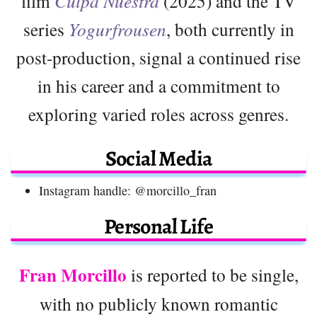
film
Culpa Nuestra
(2025) and the TV
series
Yogurfrousen
, both currently in
post-production, signal a continued rise
in his career and a commitment to
exploring varied roles across genres.
Social Media
Instagram handle: @morcillo_fran
Personal Life
Fran Morcillo
is reported to be single,
with no publicly known romantic