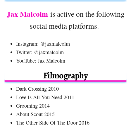
Jax Malcolm
is active on the following
social media platforms.
Instagram: @jaxmalcolm
Twitter: @jaxmalcolm
YouTube: Jax Malcolm
Filmography
Dark Crossing 2010
Love Is All You Need 2011
Grooming 2014
About Scout 2015
The Other Side Of The Door 2016