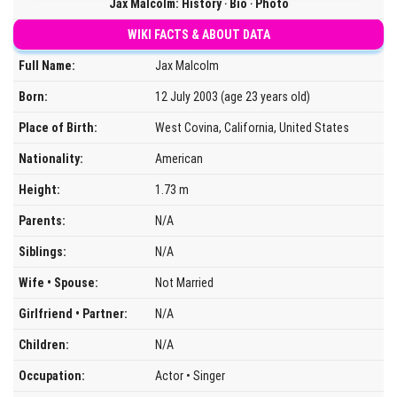
Jax Malcolm: History ‧ Bio ‧ Photo
WIKI FACTS & ABOUT DATA
Full Name:
Jax Malcolm
Born:
12 July 2003 (age 23 years old)
Place of Birth:
West Covina, California, United States
Nationality:
American
Height:
1.73 m
Parents:
N/A
Siblings:
N/A
Wife • Spouse:
Not Married
Girlfriend • Partner:
N/A
Children:
N/A
Occupation:
Actor • Singer