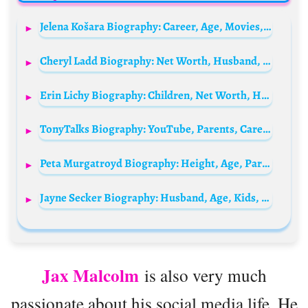
Jelena Košara Biography: Career, Age, Movies, Height, Net Worth, Parents, TV Shows
Cheryl Ladd Biography: Net Worth, Husband, Wikipedia, Movies, Height, Age, Movies & TV Shows, Daughter, Grandchildren, Family, Images
Erin Lichy Biography: Children, Net Worth, Husband, Age, Real Estate, TV Shows, Height, Religion, Awards
TonyTalks Biography: YouTube, Parents, Career, Spouse, Net Worth, Age, Height
Peta Murgatroyd Biography: Height, Age, Parents, Net Worth, Siblings, Sons, Social Media, Pictures, Husband
Jayne Secker Biography: Husband, Age, Kids, Height, Net Worth, Parents, Career, Siblings
Jax Malcolm
is also very much
passionate about his social media life. He