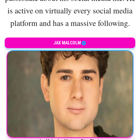
is active on virtually every social media
platform and has a massive following.
JAX MALCOLM