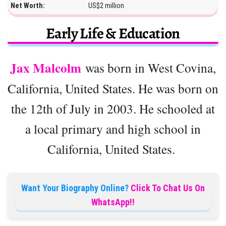
Net Worth:
US$2 million
Early Life & Education
Jax Malcolm
was born in West Covina,
California, United States. He was born on
the 12th of July in 2003. He schooled at
a local primary and high school in
California, United States.
Want Your Biography Online?
Click To Chat Us On
WhatsApp!!