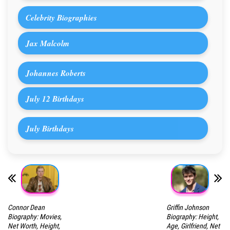
Celebrity Biographies
Jax Malcolm
Johannes Roberts
July 12 Birthdays
July Birthdays
Connor Dean
Griffin Johnson
Biography: Movies,
Biography: Height,
Net Worth, Height,
Age, Girlfriend, Net