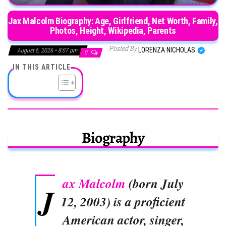
Jax Malcolm Biography: Age, Girlfriend, Net Worth, Family,
Photos, Height, Wikipedia, Parents
Posted By
LORENZA NICHOLAS
August 6, 2026 • 8:07 pm
0
IN THIS ARTICLE
Biography
ax Malcolm
(born July
J
12, 2003) is a proficient
American actor, singer,