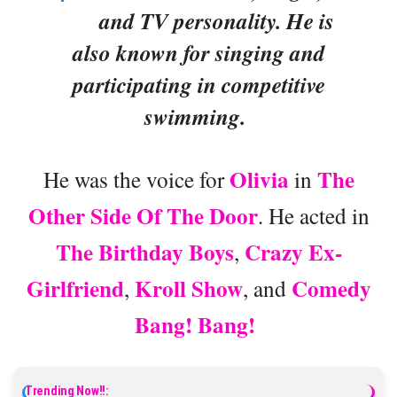
and TV personality. He is
also known for singing and
participating in competitive
swimming.
Olivia
The
He was the voice for
in
Other Side Of The Door
. He acted in
The Birthday Boys
Crazy Ex-
,
Girlfriend
Kroll Show
Comedy
,
, and
Bang! Bang!
Trending Now!!: