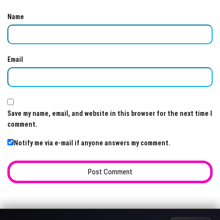
Name
Email
Save my name, email, and website in this browser for the next time I
comment.
Notify me via e-mail if anyone answers my comment.