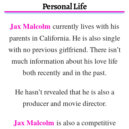
Personal Life
Jax Malcolm
currently lives with his
parents in California. He is also single
with no previous girlfriend. There isn’t
much information about his love life
both recently and in the past.
He hasn’t revealed that he is also a
producer and movie director.
Jax Malcolm
is also a competitive