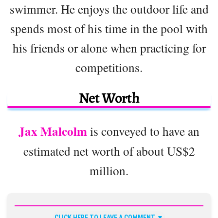
swimmer. He enjoys the outdoor life and
spends most of his time in the pool with
his friends or alone when practicing for
competitions.
Net Worth
Jax Malcolm
is conveyed to have an
estimated net worth of about US$2
million.
CLICK HERE TO LEAVE A COMMENT