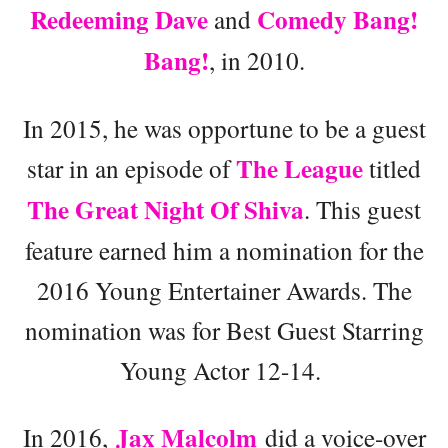
Redeeming Dave
Comedy Bang!
and
Bang!
, in 2010.
In 2015, he was opportune to be a guest
The League
star in an episode of
titled
The Great Night Of Shiva
. This guest
feature earned him a nomination for the
2016 Young Entertainer Awards. The
nomination was for Best Guest Starring
Young Actor 12-14.
Jax Malcolm
In 2016,
did a voice-over