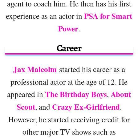
agent to coach him. He then has his first
PSA for Smart
experience as an actor in
Power
.
Career
Jax Malcolm
started his career as a
professional actor at the age of 12. He
The Birthday Boys
About
appeared in
,
Scout
Crazy Ex-Girlfriend
, and
.
However, he started receiving credit for
other major TV shows such as