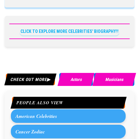
CLICK TO EXPLORE MORE CELEBRITIES' BIOGRAPHY!!
CHECK OUT MORE
Actors
Musicians
PEOPLE ALSO VIEW
American Celebrities
Cancer Zodiac