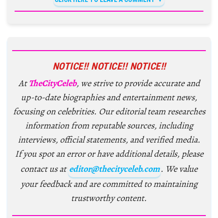
NOTICE!! NOTICE!! NOTICE!!
At
TheCityCeleb
, we strive to provide accurate and
up-to-date biographies and entertainment news,
focusing on celebrities. Our editorial team researches
information from reputable sources, including
interviews, official statements, and verified media.
If you spot an error or have additional details, please
contact us at
editor@thecityceleb.com
. We value
your feedback and are committed to maintaining
trustworthy content.