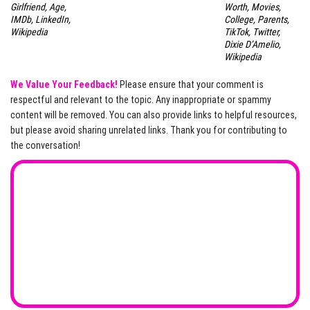
Girlfriend, Age,
Worth, Movies,
IMDb, LinkedIn,
College, Parents,
Wikipedia
TikTok, Twitter,
Dixie D’Amelio,
Wikipedia
We Value Your Feedback!
Please ensure that your comment is
respectful and relevant to the topic. Any inappropriate or spammy
content will be removed. You can also provide links to helpful resources,
but please avoid sharing unrelated links. Thank you for contributing to
the conversation!