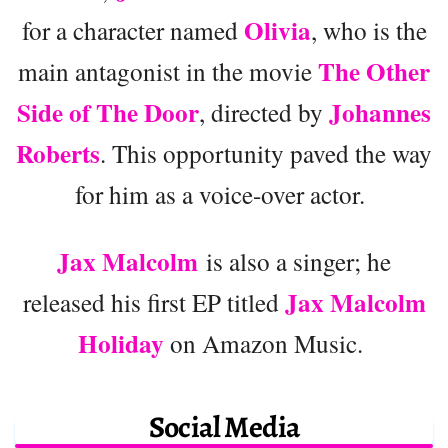
Olivia
for a character named
, who is the
The Other
main antagonist in the movie
Side of The Door
Johannes
, directed by
Roberts
. This opportunity paved the way
for him as a voice-over actor.
Jax Malcolm
is also a singer; he
Jax Malcolm
released his first EP titled
Holiday
on Amazon Music.
Social Media