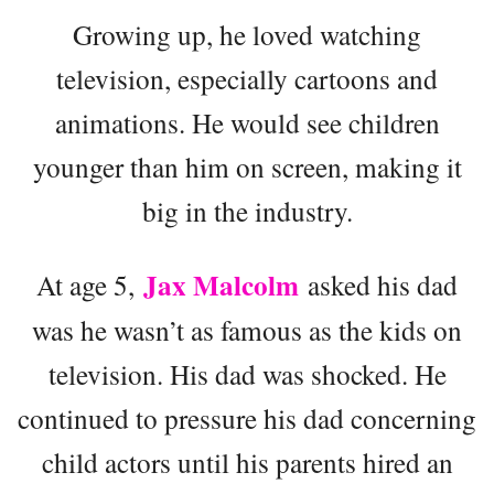
Growing up, he loved watching
television, especially cartoons and
animations. He would see children
younger than him on screen, making it
big in the industry.
Jax Malcolm
At age 5,
asked his dad
was he wasn’t as famous as the kids on
television. His dad was shocked. He
continued to pressure his dad concerning
child actors until his parents hired an