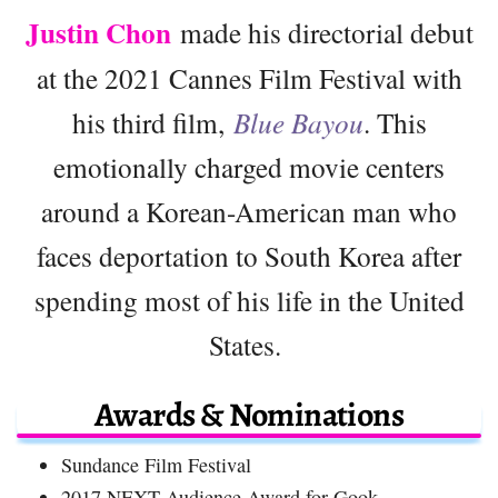
Justin Chon
made his directorial debut
at the 2021 Cannes Film Festival with
his third film,
Blue Bayou
. This
emotionally charged movie centers
around a Korean-American man who
faces deportation to South Korea after
spending most of his life in the United
States.
Awards & Nominations
Sundance Film Festival
2017 NEXT Audience Award for Gook