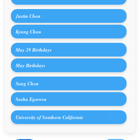
Justin Chon
Kyung Chon
May 29 Birthdays
May Birthdays
Sang Chon
Sasha Egorova
University of Southern California