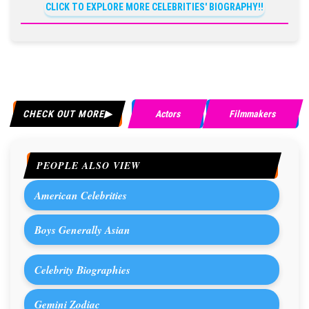
CLICK TO EXPLORE MORE CELEBRITIES' BIOGRAPHY!!
CHECK OUT MORE
Actors
Filmmakers
PEOPLE ALSO VIEW
American Celebrities
Boys Generally Asian
Celebrity Biographies
Gemini Zodiac