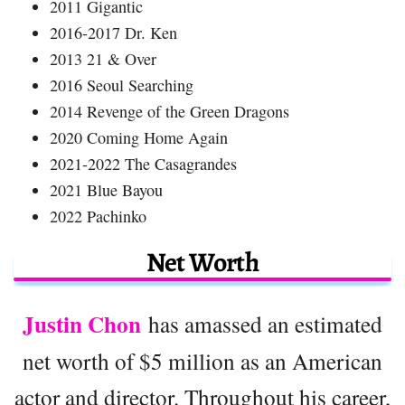
2011 Gigantic
2016-2017 Dr. Ken
2013 21 & Over
2016 Seoul Searching
2014 Revenge of the Green Dragons
2020 Coming Home Again
2021-2022 The Casagrandes
2021 Blue Bayou
2022 Pachinko
Net Worth
Justin Chon
has amassed an estimated
net worth of $5 million as an American
actor and director. Throughout his career,