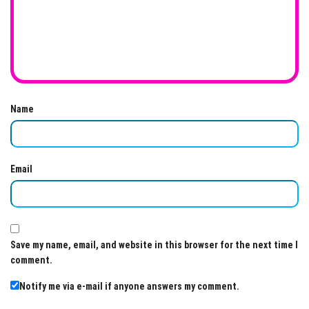
Name
Email
Save my name, email, and website in this browser for the next time I
comment.
Notify me via e-mail if anyone answers my comment.