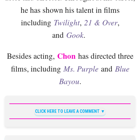
he has shown his talent in films
including
Twilight
,
21 & Over
,
and
Gook
.
Chon
Besides acting,
has directed three
films, including
Ms. Purple
and
Blue
Bayou
.
CLICK HERE TO LEAVE A COMMENT