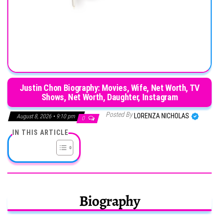
Justin Chon Biography: Movies, Wife, Net Worth, TV
Shows, Net Worth, Daughter, Instagram
Posted By
LORENZA NICHOLAS
August 8, 2026 • 9:10 pm
0
IN THIS ARTICLE
Biography