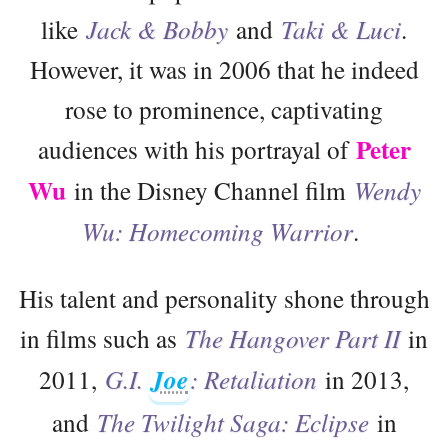
like
Jack & Bobby
and
Taki & Luci
.
However, it was in 2006 that he indeed
rose to prominence, captivating
Peter
audiences with his portrayal of
Wu
in the Disney Channel film
Wendy
Wu: Homecoming Warrior
.
His talent and personality shone through
in films such as
The Hangover Part II
in
2011,
G.I.
Joe
: Retaliation
in 2013,
and
The Twilight Saga: Eclipse
in