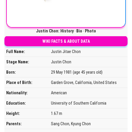
Justin Chon: History ‧ Bio ‧ Photo
WIKI FACTS & ABOUT DATA
Full Name:
Justin Jitae Chon
Stage Name:
Justin Chon
Born:
29 May 1981 (age 45 years old)
Place of Birth:
Garden Grove, California, United States
Nationality:
American
Education:
University of Southern California
Height:
1.67 m
Parents:
Sang Chon, Kyung Chon