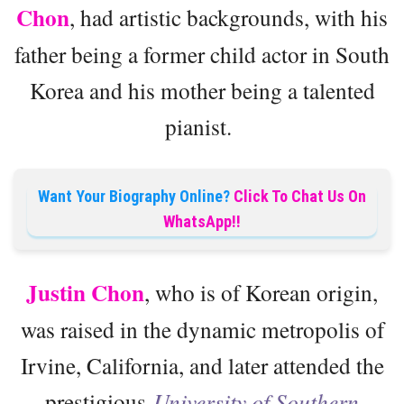
Chon
, had artistic backgrounds, with his
father being a former child actor in South
Korea and his mother being a talented
pianist.
Want Your Biography Online?
Click To Chat Us On
WhatsApp!!
Justin Chon
, who is of Korean origin,
was raised in the dynamic metropolis of
Irvine, California, and later attended the
prestigious
University of Southern