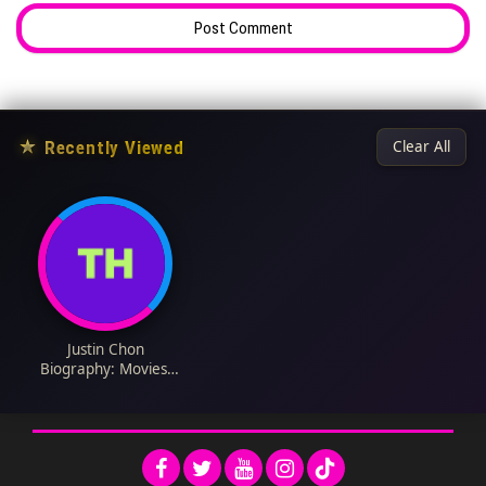
★
Recently Viewed
Clear All
Justin Chon
Biography: Movies,
Wife, Net Worth, TV
Shows, Net Worth,
Daughter, Instagram