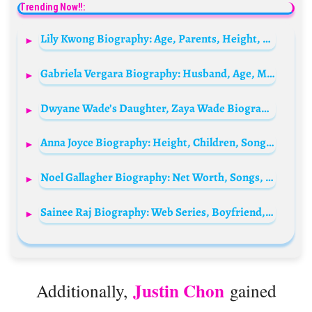
Trending Now!!:
Lily Kwong Biography: Age, Parents, Height, Net Worth, Husband, Nationality
Gabriela Vergara Biography: Husband, Age, Movies, Height, Children, Ethnicity, Net Worth, Sister
Dwyane Wade’s Daughter, Zaya Wade Biography: Height, Age, Real Name, Instagram, Parents, Siblings, Wiki
Anna Joyce Biography: Height, Children, Songs, Net Worth, Awards, Age, Husband, Ethnicity, Religion, Instagram
Noel Gallagher Biography: Net Worth, Songs, Wife, Children, Wikipedia, Pictures
Sainee Raj Biography: Web Series, Boyfriend, TV Series, Age, Height, Parents, Ethnicity, Siblings, Net Worth, Movies, Awards
Justin Chon
Additionally,
gained