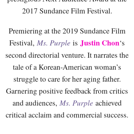
2017 Sundance Film Festival.
Premiering at the 2019 Sundance Film
Justin Chon
Festival,
Ms. Purple
is
‘s
second directorial venture. It narrates the
tale of a Korean-American woman’s
struggle to care for her aging father.
Garnering positive feedback from critics
and audiences,
Ms. Purple
achieved
critical acclaim and commercial success.