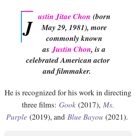
ustin Jitae Chon
(born
J
May 29, 1981), more
commonly known
as
Justin Chon
, is a
celebrated American actor
and filmmaker.
He is recognized for his work in directing
three films:
Gook
(2017),
Ms.
Purple
(2019), and
Blue Bayou
(2021).