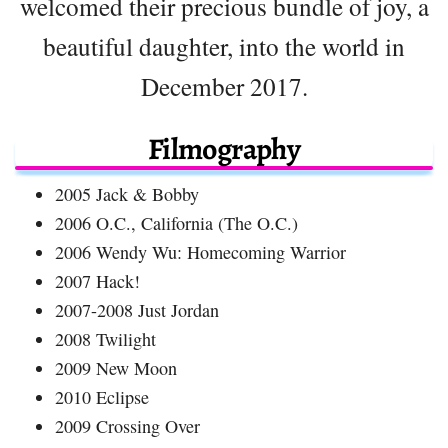
welcomed their precious bundle of joy, a
beautiful daughter, into the world in
December 2017.
Filmography
2005 Jack & Bobby
2006 O.C., California (The O.C.)
2006 Wendy Wu: Homecoming Warrior
2007 Hack!
2007-2008 Just Jordan
2008 Twilight
2009 New Moon
2010 Eclipse
2009 Crossing Over