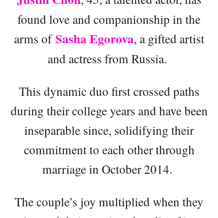
found love and companionship in the
Sasha Egorova
arms of
, a gifted artist
and actress from Russia.
This dynamic duo first crossed paths
during their college years and have been
inseparable since, solidifying their
commitment to each other through
marriage in October 2014.
The couple’s joy multiplied when they