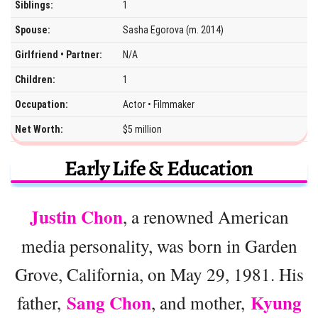
Siblings:
1
Spouse:
Sasha Egorova (m. 2014)
Girlfriend • Partner:
N/A
Children:
1
Occupation:
Actor • Filmmaker
Net Worth:
$5 million
Early Life & Education
Justin Chon
, a renowned American
media personality, was born in Garden
Grove, California, on May 29, 1981. His
Sang Chon
Kyung
father,
, and mother,