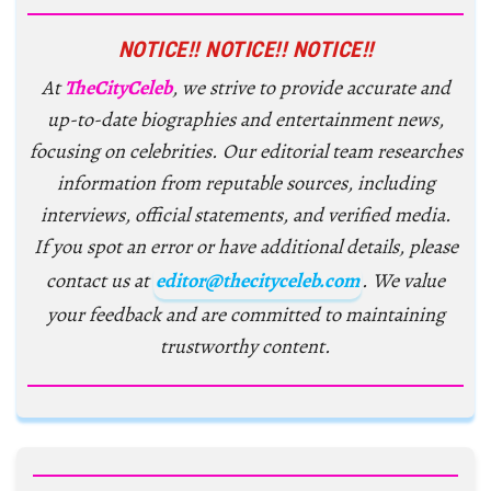
NOTICE!! NOTICE!! NOTICE!!
At
TheCityCeleb
, we strive to provide accurate and
up-to-date biographies and entertainment news,
focusing on celebrities. Our editorial team researches
information from reputable sources, including
interviews, official statements, and verified media.
If you spot an error or have additional details, please
contact us at
editor@thecityceleb.com
. We value
your feedback and are committed to maintaining
trustworthy content.