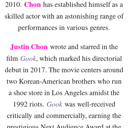
Chon
2010.
has established himself as a
skilled actor with an astonishing range of
performances in various genres.
Justin Chon
wrote and starred in the
film
Gook
, which marked his directorial
debut in 2017. The movie centers around
two Korean-American brothers who run
a shoe store in Los Angeles amidst the
1992 riots.
Gook
was well-received
critically and commercially, earning the
prestigious Next Audience Award at the