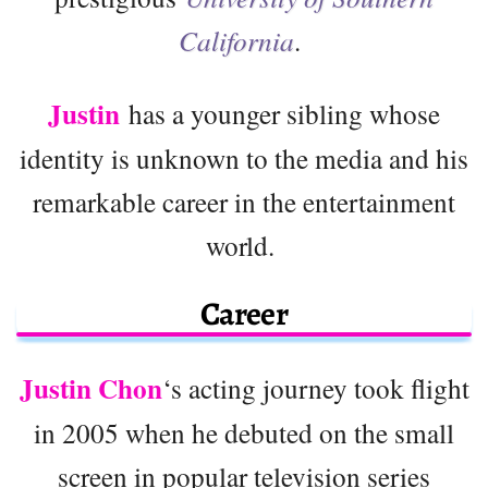
California
.
Justin
has a younger sibling whose
identity is unknown to the media and his
remarkable career in the entertainment
world.
Career
Justin Chon
‘s acting journey took flight
in 2005 when he debuted on the small
screen in popular television series