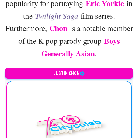
Eric Yorkie
popularity for portraying
in
the
Twilight Saga
film series.
Chon
Furthermore,
is a notable member
Boys
of the K-pop parody group
Generally Asian
.
JUSTIN CHON