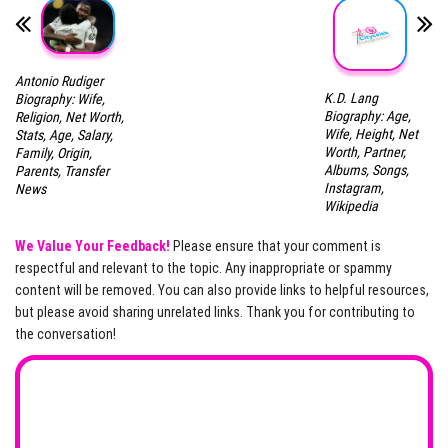
Antonio Rudiger
K.D. Lang
Biography: Wife,
Biography: Age,
Religion, Net Worth,
Wife, Height, Net
Stats, Age, Salary,
Worth, Partner,
Family, Origin,
Albums, Songs,
Parents, Transfer
Instagram,
News
Wikipedia
We Value Your Feedback!
Please ensure that your comment is
respectful and relevant to the topic. Any inappropriate or spammy
content will be removed. You can also provide links to helpful resources,
but please avoid sharing unrelated links. Thank you for contributing to
the conversation!