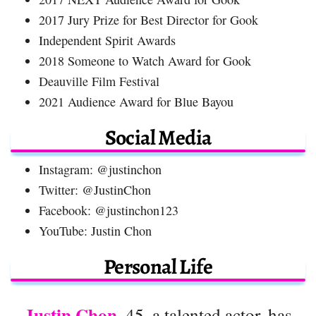
2017 Jury Prize for Best Director for Gook
Independent Spirit Awards
2018 Someone to Watch Award for Gook
Deauville Film Festival
2021 Audience Award for Blue Bayou
Social Media
Instagram: @justinchon
Twitter: @JustinChon
Facebook: @justinchon123
YouTube: Justin Chon
Personal Life
Justin Chon
, 45, a talented actor, has