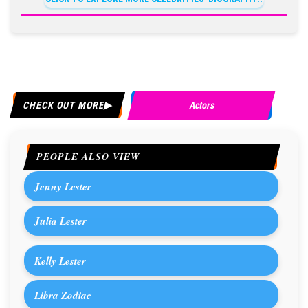
CHECK OUT MORE
Actors
PEOPLE ALSO VIEW
Jenny Lester
Julia Lester
Kelly Lester
Libra Zodiac