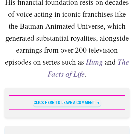
His financial foundation rests on decades
of voice acting in iconic franchises like
the Batman Animated Universe, which
generated substantial royalties, alongside
earnings from over 200 television
episodes on series such as
Hung
and
The
Facts of Life
.
CLICK HERE TO LEAVE A COMMENT