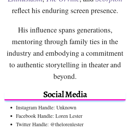
reflect his enduring screen presence.
His influence spans generations,
mentoring through family ties in the
industry and embodying a commitment
to authentic storytelling in theater and
beyond.
Social Media
Instagram Handle: Unknown
Facebook Handle: Loren Lester
Twitter Handle: @thelorenlester