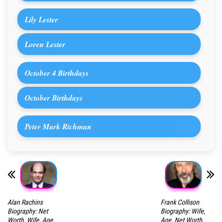
Lily Lester
Loren Lester
October 4 Birthdays
October Birthdays
Peter Mark Richman
Alan Rachins
Frank Collison
Biography: Net
Biography: Wife,
Worth, Wife, Age,
Age, Net Worth,