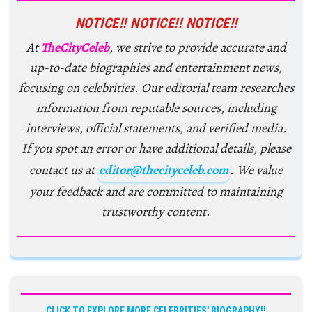
NOTICE!! NOTICE!! NOTICE!!
At
TheCityCeleb
, we strive to provide accurate and
up-to-date biographies and entertainment news,
focusing on celebrities. Our editorial team researches
information from reputable sources, including
interviews, official statements, and verified media.
If you spot an error or have additional details, please
contact us at
editor@thecityceleb.com
. We value
your feedback and are committed to maintaining
trustworthy content.
CLICK TO EXPLORE MORE CELEBRITIES' BIOGRAPHY!!