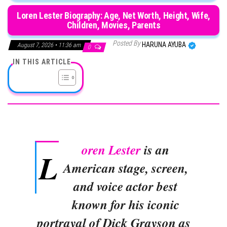
Loren Lester Biography: Age, Net Worth, Height, Wife,
Children, Movies, Parents
Posted By
HARUNA AYUBA
August 7, 2026 • 11:36 am
0
IN THIS ARTICLE
oren Lester
is an
L
American stage, screen,
and voice actor best
known for his iconic
portrayal of Dick Grayson as