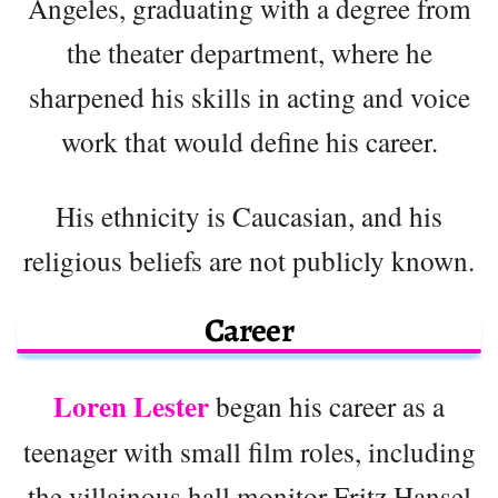
Angeles, graduating with a degree from
the theater department, where he
sharpened his skills in acting and voice
work that would define his career.
His ethnicity is Caucasian, and his
religious beliefs are not publicly known.
Career
Loren Lester
began his career as a
teenager with small film roles, including
the villainous hall monitor Fritz Hansel