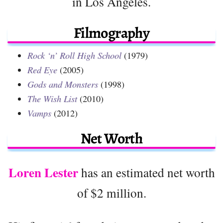
in Los Angeles.
Filmography
Rock ‘n’ Roll High School
(1979)
Red Eye
(2005)
Gods and Monsters
(1998)
The Wish List
(2010)
Vamps
(2012)
Net Worth
Loren Lester
has an estimated net worth
of $2 million.