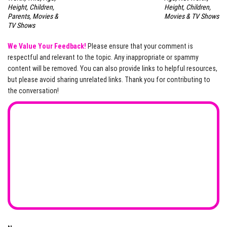
Height, Children,
Height, Children,
Parents, Movies &
Movies & TV Shows
TV Shows
We Value Your Feedback!
Please ensure that your comment is
respectful and relevant to the topic. Any inappropriate or spammy
content will be removed. You can also provide links to helpful resources,
but please avoid sharing unrelated links. Thank you for contributing to
the conversation!