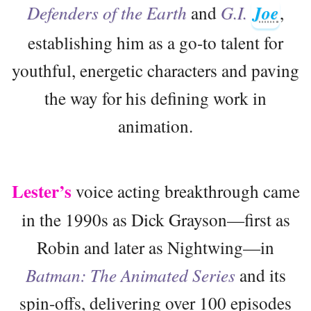
Defenders of the Earth
and
G.I.
Joe
,
establishing him as a go-to talent for
youthful, energetic characters and paving
the way for his defining work in
animation.
Lester’s
voice acting breakthrough came
in the 1990s as Dick Grayson—first as
Robin and later as Nightwing—in
Batman: The Animated Series
and its
spin-offs, delivering over 100 episodes