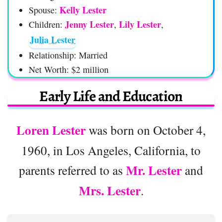
Kelly Lester
Spouse:
Jenny Lester
Lily Lester
Children:
,
,
Julia Lester
Relationship: Married
Net Worth: $2 million
Early Life and Education
Loren Lester
was born on October 4,
1960, in Los Angeles, California, to
Mr. Lester
parents referred to as
and
Mrs. Lester
.