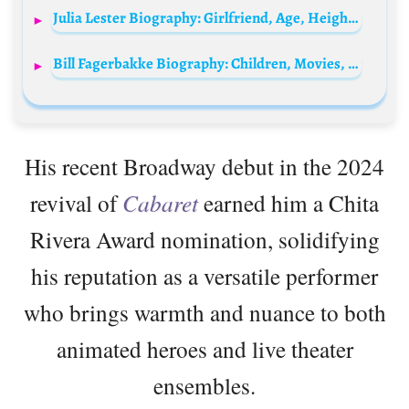
Julia Lester Biography: Girlfriend, Age, Height, Movies, TV Shows, Net Worth, Parents, Siblings, Songs, TikTok, Awards
Bill Fagerbakke Biography: Children, Movies, Ethnicity, Awards, Wife, Height, Net Worth
His recent Broadway debut in the 2024
revival of
Cabaret
earned him a Chita
Rivera Award nomination, solidifying
his reputation as a versatile performer
who brings warmth and nuance to both
animated heroes and live theater
ensembles.