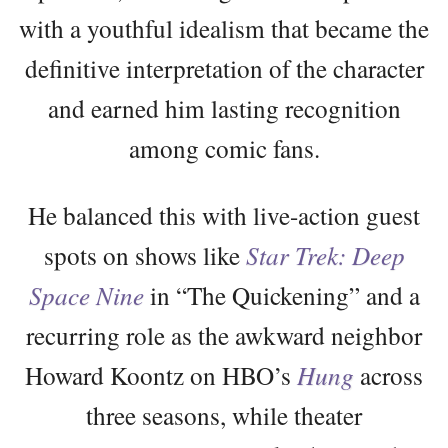
with a youthful idealism that became the
definitive interpretation of the character
and earned him lasting recognition
among comic fans.
He balanced this with live-action guest
spots on shows like
Star Trek: Deep
Space Nine
in “The Quickening” and a
recurring role as the awkward neighbor
Howard Koontz on HBO’s
Hung
across
three seasons, while theater