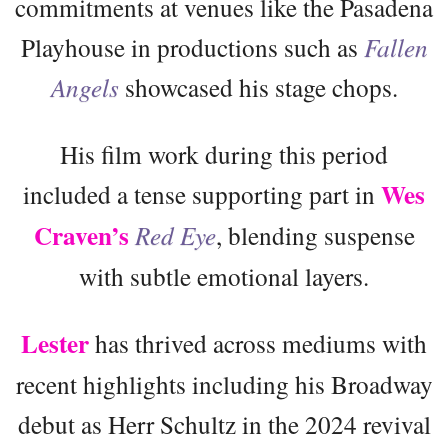
commitments at venues like the Pasadena
Playhouse in productions such as
Fallen
Angels
showcased his stage chops.
His film work during this period
Wes
included a tense supporting part in
Craven’s
Red Eye
, blending suspense
with subtle emotional layers.
Lester
has thrived across mediums with
recent highlights including his Broadway
debut as Herr Schultz in the 2024 revival