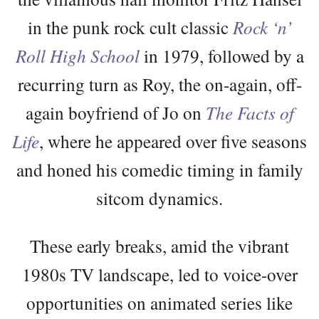
in the punk rock cult classic
Rock ‘n’
Roll High School
in 1979, followed by a
recurring turn as Roy, the on-again, off-
again boyfriend of Jo on
The Facts of
Life
, where he appeared over five seasons
and honed his comedic timing in family
sitcom dynamics.
These early breaks, amid the vibrant
1980s TV landscape, led to voice-over
opportunities on animated series like