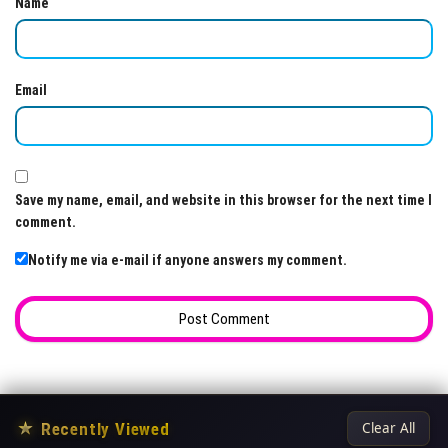
Name
Email
Save my name, email, and website in this browser for the next time I
comment.
Notify me via e-mail if anyone answers my comment.
★
Recently Viewed
Clear All