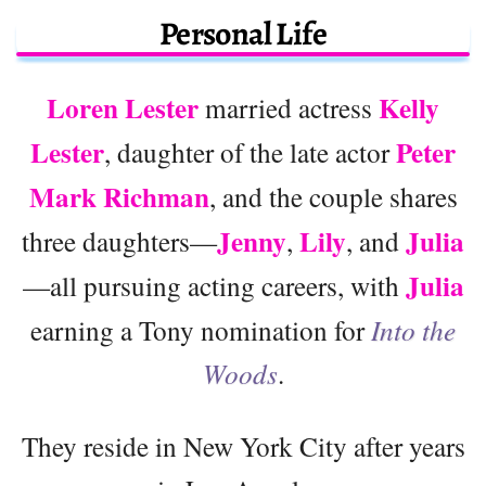
Personal Life
Loren Lester
Kelly
married actress
Lester
Peter
, daughter of the late actor
Mark Richman
, and the couple shares
Jenny
Lily
Julia
three daughters—
,
, and
Julia
—all pursuing acting careers, with
earning a Tony nomination for
Into the
Woods
.
They reside in New York City after years