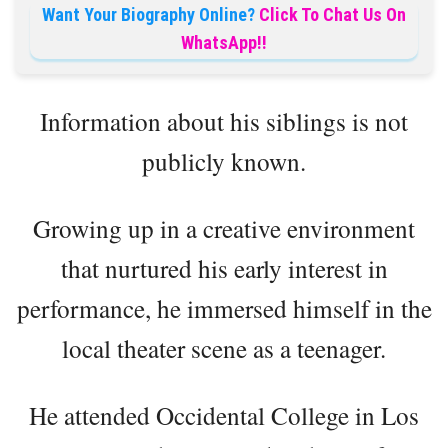
Want Your Biography Online?
Click To Chat Us On
WhatsApp!!
Information about his siblings is not
publicly known.
Growing up in a creative environment
that nurtured his early interest in
performance, he immersed himself in the
local theater scene as a teenager.
He attended Occidental College in Los