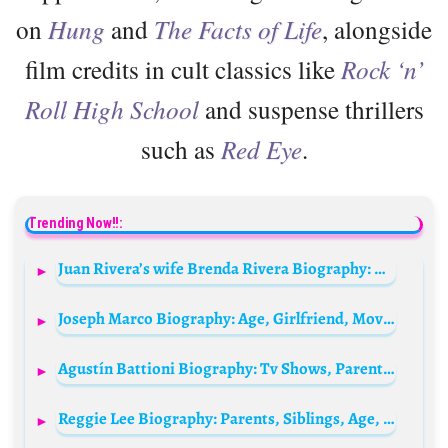
on
Hung
and
The Facts of Life
, alongside
film credits in cult classics like
Rock ‘n’
Roll High School
and suspense thrillers
such as
Red Eye
.
Trending Now!!:
Juan Rivera’s wife Brenda Rivera Biography: Age, Net Worth, Parents, Siblings, Instagram, Children, Spouse, Height, Wiki
Joseph Marco Biography: Age, Girlfriend, Movies, Height, Parents, Net Worth, Siblings, Songs, Ethnicity
Agustín Battioni Biography: Tv Shows, Parents, Movies, Net Worth, Ethnicity, Girlfriend, Age
Reggie Lee Biography: Parents, Siblings, Age, Movies, Net Worth, Height, TV Series