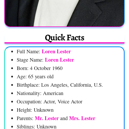
Quick Facts
Loren Lester
Full Name:
Loren Lester
Stage Name:
Born: 4 October 1960
Age: 65 years old
Birthplace: Los Angeles, California, U.S.
Nationality: American
Occupation: Actor, Voice Actor
Height: Unknown
Mr. Lester
Mrs. Lester
Parents:
and
Siblings: Unknown