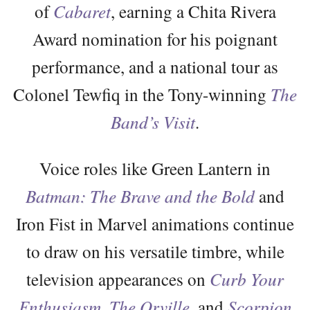
of
Cabaret
, earning a Chita Rivera
Award nomination for his poignant
performance, and a national tour as
Colonel Tewfiq in the Tony-winning
The
Band’s Visit
.
Voice roles like Green Lantern in
Batman: The Brave and the Bold
and
Iron Fist in Marvel animations continue
to draw on his versatile timbre, while
television appearances on
Curb Your
Enthusiasm
,
The Orville
, and
Scorpion