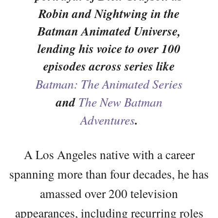
Robin and Nightwing in the
Batman Animated Universe,
lending his voice to over 100
episodes across series like
Batman: The Animated Series
and
The New Batman
Adventures
.
A Los Angeles native with a career
spanning more than four decades, he has
amassed over 200 television
appearances, including recurring roles