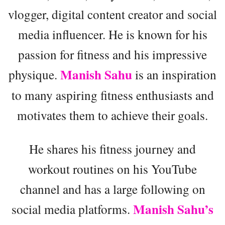
vlogger, digital content creator and social
media influencer. He is known for his
passion for fitness and his impressive
Manish Sahu
physique.
is an inspiration
to many aspiring fitness enthusiasts and
motivates them to achieve their goals.
He shares his fitness journey and
workout routines on his YouTube
channel and has a large following on
Manish Sahu’s
social media platforms.