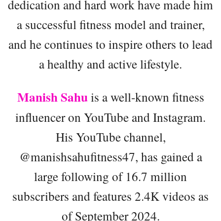
dedication and hard work have made him
a successful fitness model and trainer,
and he continues to inspire others to lead
a healthy and active lifestyle.
Manish Sahu
is a well-known fitness
influencer on YouTube and Instagram.
His YouTube channel,
@manishsahufitness47, has gained a
large following of 16.7 million
subscribers and features 2.4K videos as
of September 2024.