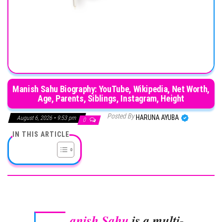
Manish Sahu Biography: YouTube, Wikipedia, Net Worth,
Age, Parents, Siblings, Instagram, Height
Posted By
HARUNA AYUBA
August 6, 2026 • 9:53 pm
0
IN THIS ARTICLE
anish Sahu
is a multi-