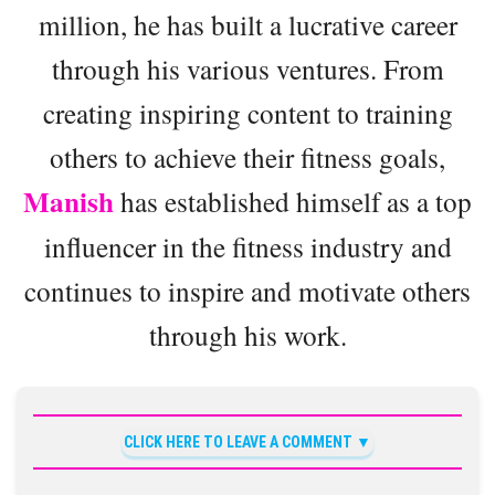
million, he has built a lucrative career
through his various ventures. From
creating inspiring content to training
others to achieve their fitness goals,
Manish
has established himself as a top
influencer in the fitness industry and
continues to inspire and motivate others
through his work.
CLICK HERE TO LEAVE A COMMENT