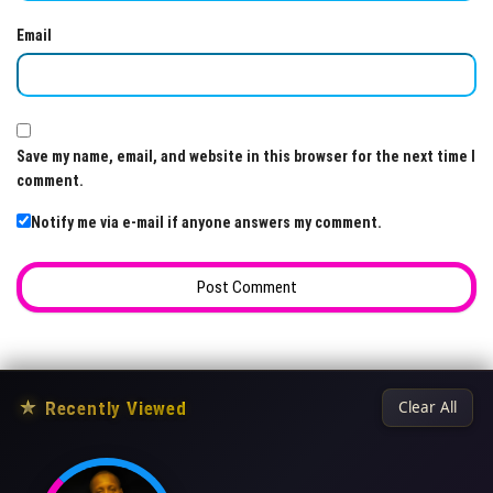
Email
Save my name, email, and website in this browser for the next time I
comment.
Notify me via e-mail if anyone answers my comment.
★
Recently Viewed
Clear All