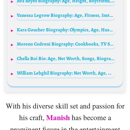
Ava Reyes Biography: Age, Height, Boyfriend, Net Worth, Parents, Family, BOP House, Instagram
Vanessa Legrow Biography: Age, Fitness, Instagram, University, Brand Deals, Net Worth, Education
Kara Goucher Biography: Olympics, Age, Husband, Net Worth, Parents, Height, Books & Podcast
Moreno Cedroni Biography: Cookbooks, TV Shows, Videos, Net Worth, Instagram, Age, Wikipedia, Spouse, Kid
Chella Boi Bio: Age, Net Worth, Songs, Biography, Instagram, Parents, Height, Tribe, Real Name
William Lebghil Biography: Net Worth, Age, Height, Parents, Siblings, TV Series, Films, Girlfriend, Web Series, Religion
With his diverse skill set and passion for
Manish
his craft,
has become a
prominent figure in the entertainment