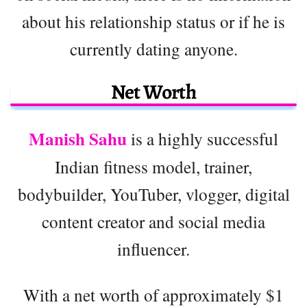
about his relationship status or if he is
currently dating anyone.
Net Worth
Manish Sahu
is a highly successful
Indian fitness model, trainer,
bodybuilder, YouTuber, vlogger, digital
content creator and social media
influencer.
With a net worth of approximately $1