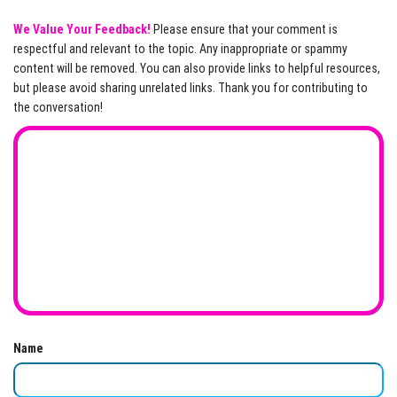
We Value Your Feedback!
Please ensure that your comment is
respectful and relevant to the topic. Any inappropriate or spammy
content will be removed. You can also provide links to helpful resources,
but please avoid sharing unrelated links. Thank you for contributing to
the conversation!
Name