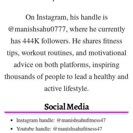
On Instagram, his handle is
@manishsahu0777, where he currently
has 444K followers. He shares fitness
tips, workout routines, and motivational
advice on both platforms, inspiring
thousands of people to lead a healthy and
active lifestyle.
Social Media
Instagram handle: @manishsahufitness47
Youtube handle: @manishsahufitness47