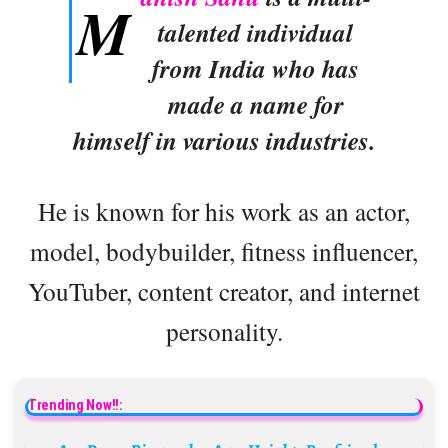
M
talented individual
from India who has
made a name for
himself in various industries.
He is known for his work as an actor,
model, bodybuilder, fitness influencer,
YouTuber, content creator, and internet
personality.
Trending Now!!: