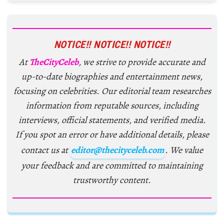
NOTICE!! NOTICE!! NOTICE!!
At
TheCityCeleb
, we strive to provide accurate and
up-to-date biographies and entertainment news,
focusing on celebrities. Our editorial team researches
information from reputable sources, including
interviews, official statements, and verified media.
If you spot an error or have additional details, please
contact us at
editor@thecityceleb.com
. We value
your feedback and are committed to maintaining
trustworthy content.