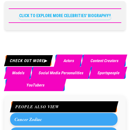
CLICK TO EXPLORE MORE CELEBRITIES' BIOGRAPHY!!
CHECK OUT MORE
Actors
Content Creators
Models
Social Media Personalities
Sportspeople
YouTubers
PEOPLE ALSO VIEW
Cancer Zodiac