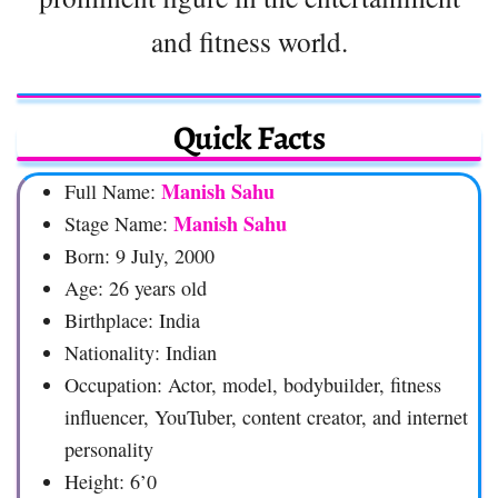
and fitness world.
Quick Facts
Manish Sahu
Full Name:
Manish Sahu
Stage Name:
Born: 9 July, 2000
Age: 26 years old
Birthplace: India
Nationality: Indian
Occupation: Actor, model, bodybuilder, fitness
influencer, YouTuber, content creator, and internet
personality
Height: 6’0