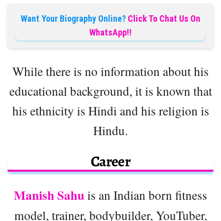
Want Your Biography Online?
Click To Chat Us On
WhatsApp!!
While there is no information about his
educational background, it is known that
his ethnicity is Hindi and his religion is
Hindu.
Career
Manish Sahu
is an Indian born fitness
model, trainer, bodybuilder, YouTuber,