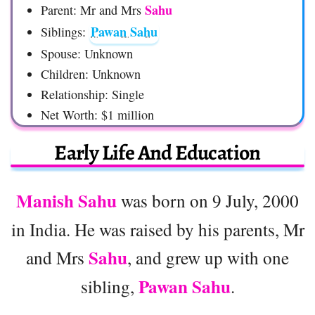
Sahu
Parent: Mr and Mrs
Pawan Sahu
Siblings:
Spouse: Unknown
Children: Unknown
Relationship: Single
Net Worth: $1 million
Early Life And Education
Manish Sahu
was born on 9 July, 2000
in India. He was raised by his parents, Mr
Sahu
and Mrs
, and grew up with one
Pawan Sahu
sibling,
.