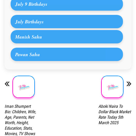
July 9 Birthdays
July Birthdays
Manish Sahu
Pawan Sahu
Iman Shumpert
Aboki Naira To
Bio: Children, Wife,
Dollar Black Market
Age, Parents, Net
Rate Today 5th
Worth, Height,
March 2025
Education, Stats,
Movies, TV Shows