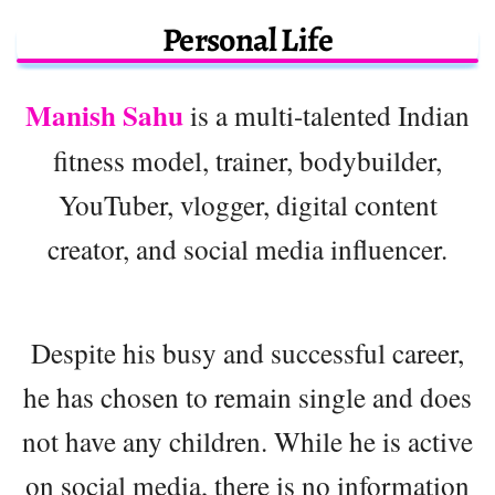
Personal Life
Manish Sahu
is a multi-talented Indian
fitness model, trainer, bodybuilder,
YouTuber, vlogger, digital content
creator, and social media influencer.
Despite his busy and successful career,
he has chosen to remain single and does
not have any children. While he is active
on social media, there is no information