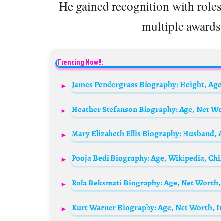
He gained recognition with role
multiple awards
Trending Now!!: