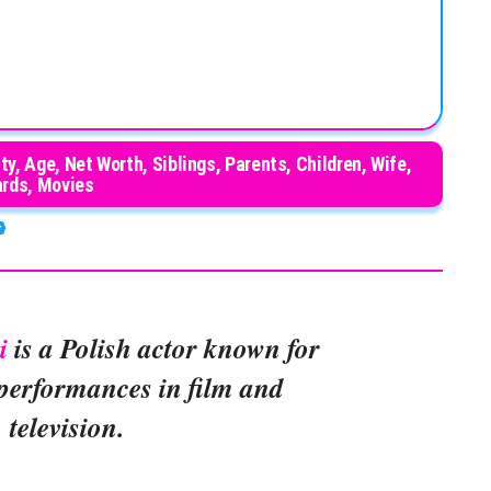
ty, Age, Net Worth, Siblings, Parents, Children, Wife,
rds, Movies
i
is a Polish actor known for
 performances in film and
television.