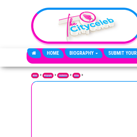
Skip to the content
HOME
BIOGRAPHY
SUBMIT YOUR
»
»
»
»
Home
Biography
Celebrities
Actors