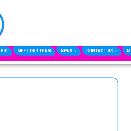
TheCityCeleb
The
Private
Lives
Of
Public
Figures
 BIO
MEET OUR TEAM
NEWS
CONTACT US
M