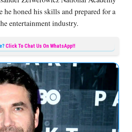
 he honed his skills and prepared for a
the entertainment industry.
e?
Click To Chat Us On WhatsApp!!