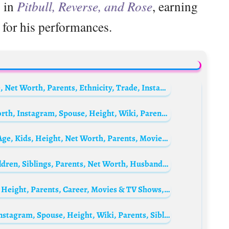
s in
Pitbull, Reverse, and Rose
, earning
 for his performances.
James Pendergrass Biography: Height, Age, Net Worth, Parents, Ethnicity, Trade, Instagram
Heather Stefanson Biography: Age, Net Worth, Instagram, Spouse, Height, Wiki, Parents, Siblings
Mary Elizabeth Ellis Biography: Husband, Age, Kids, Height, Net Worth, Parents, Movies & TV Shows, Siblings
Pooja Bedi Biography: Age, Wikipedia, Children, Siblings, Parents, Net Worth, Husband, Movies
Rola Beksmati Biography: Age, Net Worth, Height, Parents, Career, Movies & TV Shows, Husband
Kurt Warner Biography: Age, Net Worth, Instagram, Spouse, Height, Wiki, Parents, Siblings, Children