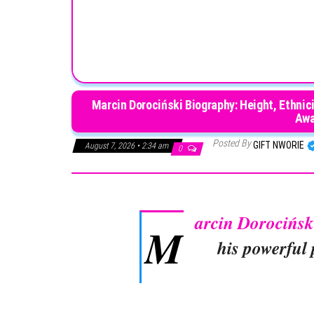
Marcin Dorociński Biography: Height, Ethnici
Awa
Posted By
GIFT NWORIE
August 7, 2026 • 2:34 am
0
arcin Dorocińsk
M
his powerful