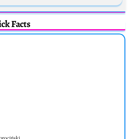
ck Facts
orociński