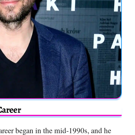
Career
areer began in the mid-1990s, and he