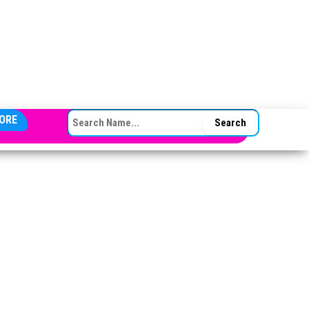
SEARCH FOR:
ORE