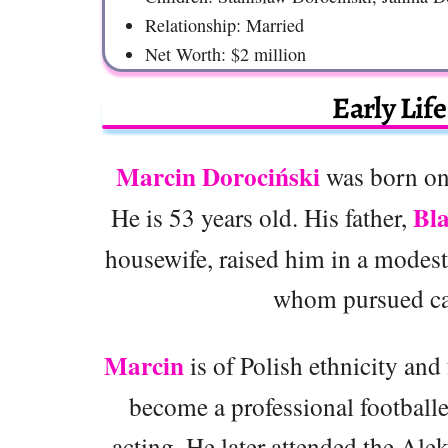
Relationship: Married
Net Worth: $2 million
Early Lif
Marcin Dorociński
was born on
Bla
He is 53 years old. His father,
housewife, raised him in a modest 
whom pursued care
Marcin
is of Polish ethnicity and 
become a professional footballer
acting. He later attended the A