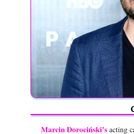
Marcin Dorociński’s
acting c