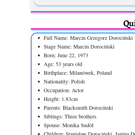
Qui
Full Name: Marcin Grzegorz Dorociński
Stage Name: Marcin Dorociński
Born: June 22, 1973
Age: 53 years old
Birthplace: Milanówek, Poland
Nationality: Polish
Occupation: Actor
Height: 1.83cm
Parents: Blacksmith Dorociński
Siblings: Three brothers
Spouse: Monika Sudół
Children: Stanisław Dorociński, Janina D