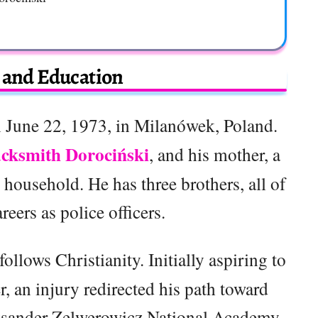
e and Education
 June 22, 1973, in Milanówek, Poland.
cksmith Dorociński
, and his mother, a
household. He has three brothers, all of
ers as police officers.
follows Christianity. Initially aspiring to
, an injury redirected his path toward
leksander Zelwerowicz National Academy