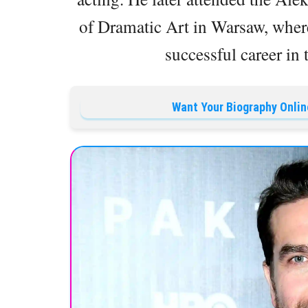
of Dramatic Art in Warsaw, where
successful career in 
Want Your Biography Onlin