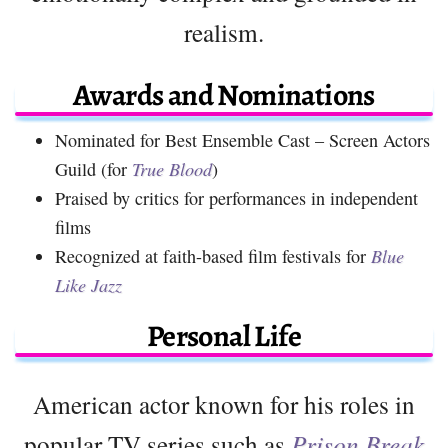
realism.
Awards and Nominations
Nominated for Best Ensemble Cast – Screen Actors
Guild (for
True Blood
)
Praised by critics for performances in independent
films
Recognized at faith-based film festivals for
Blue
Like Jazz
Personal Life
American actor known for his roles in
popular TV series such as
Prison Break