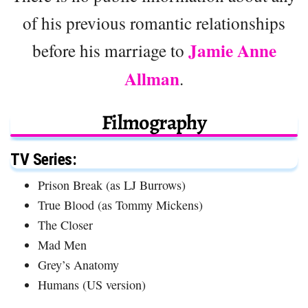
of his previous romantic relationships
Jamie Anne
before his marriage to
Allman
.
Filmography
TV Series:
Prison Break (as LJ Burrows)
True Blood (as Tommy Mickens)
The Closer
Mad Men
Grey’s Anatomy
Humans (US version)