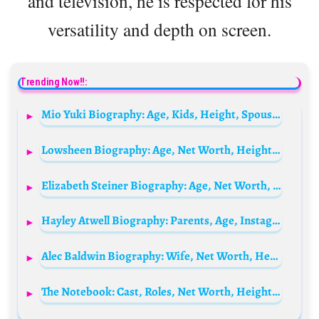
and television, he is respected for his
versatility and depth on screen.
Trending Now!!:
Mio Yuki Biography: Age, Kids, Height, Spouse, Net Worth, Parents, Movies & TV Shows, Ethnicity
Lowsheen Biography: Age, Net Worth, Height, Real Name, Career, Songs
Elizabeth Steiner Biography: Age, Net Worth, Instagram, Wikipedia, Nationality, Husband
Hayley Atwell Biography: Parents, Age, Instagram, Husband, Movies, Children, Wikipedia, Awards
Alec Baldwin Biography: Wife, Net Worth, Height, Age, Movies, Girlfriend, Siblings, Children, Wikipedia
The Notebook: Cast, Roles, Net Worth, Height, Families, And Relationships