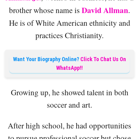
David Allman
brother whose name is
.
He is of White American ethnicity and
practices Christianity.
Want Your Biography Online?
Click To Chat Us On
WhatsApp!!
Growing up, he showed talent in both
soccer and art.
After high school, he had opportunities
to pursue professional soccer but chose