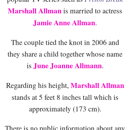
Marshall Allman
is married to actress
Jamie Anne Allman
.
The couple tied the knot in 2006 and
they share a child together whose name
June Joanne Allmann
is
.
Marshall Allman
Regarding his height,
stands at 5 feet 8 inches tall which is
approximately (173 cm).
There is no public information about any