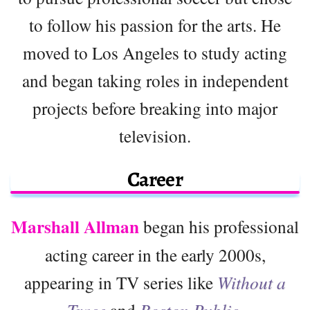
to follow his passion for the arts. He
moved to Los Angeles to study acting
and began taking roles in independent
projects before breaking into major
television.
Career
Marshall Allman
began his professional
acting career in the early 2000s,
appearing in TV series like
Without a