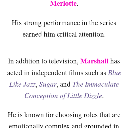
Merlotte
.
His strong performance in the series
earned him critical attention.
Marshall
In addition to television,
has
acted in independent films such as
Blue
Like Jazz
,
Sugar
, and
The Immaculate
Conception of Little Dizzle
.
He is known for choosing roles that are
emotionally complex and grounded in