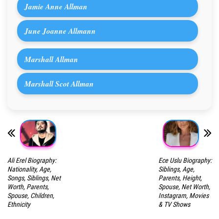
Jamie Anne Allman
June Joanne Allmann
Marshall Allman
Marshall Scot Allman
Ali Erel Biography:
Ece Uslu Biography:
Nationality, Age,
Siblings, Age,
Songs, Siblings, Net
Parents, Height,
Worth, Parents,
Spouse, Net Worth,
Spouse, Children,
Instagram, Movies
Ethnicity
& TV Shows