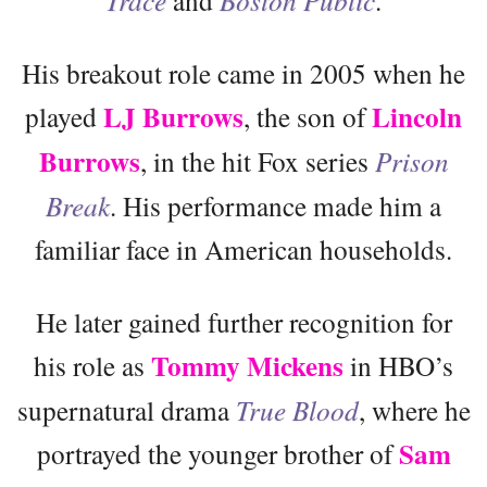
Trace
and
Boston Public
.
His breakout role came in 2005 when he
LJ Burrows
Lincoln
played
, the son of
Burrows
, in the hit Fox series
Prison
Break
. His performance made him a
familiar face in American households.
He later gained further recognition for
Tommy Mickens
his role as
in HBO’s
supernatural drama
True Blood
, where he
Sam
portrayed the younger brother of