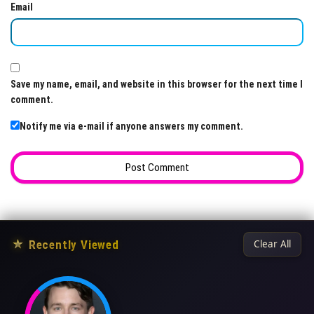
Email
Save my name, email, and website in this browser for the next time I
comment.
Notify me via e-mail if anyone answers my comment.
★
Recently Viewed
Clear All