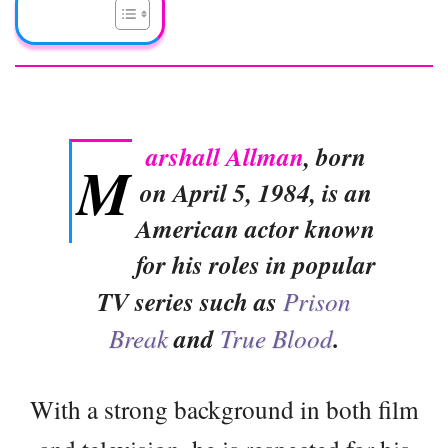
arshall Allman
, born
M
on April 5, 1984, is an
American actor known
for his roles in popular
TV series such as
Prison
Break
and
True Blood
.
With a strong background in both film