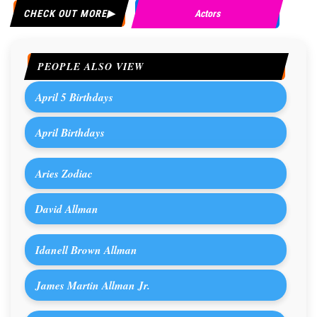
CHECK OUT MORE
Actors
PEOPLE ALSO VIEW
April 5 Birthdays
April Birthdays
Aries Zodiac
David Allman
Idanell Brown Allman
James Martin Allman Jr.