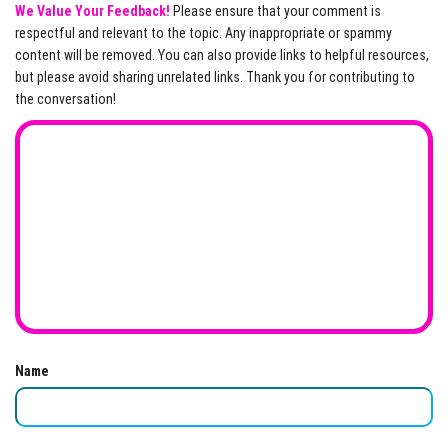
We Value Your Feedback!
Please ensure that your comment is
respectful and relevant to the topic. Any inappropriate or spammy
content will be removed. You can also provide links to helpful resources,
but please avoid sharing unrelated links. Thank you for contributing to
the conversation!
Name