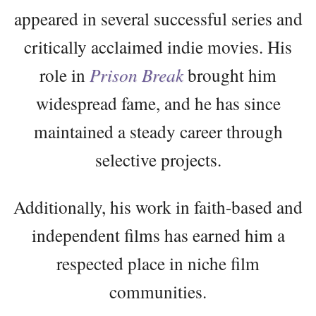
appeared in several successful series and
critically acclaimed indie movies. His
role in
Prison Break
brought him
widespread fame, and he has since
maintained a steady career through
selective projects.
Additionally, his work in faith-based and
independent films has earned him a
respected place in niche film
communities.