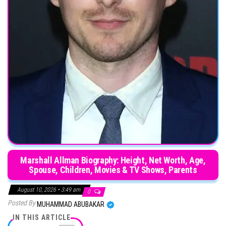
Marshall Allman Biography: Height, Net Worth, Age,
Spouse, Children, Movies & TV Shows, Parents
August 10, 2026 • 3:49 am
0
Posted By
MUHAMMAD ABUBAKAR
IN THIS ARTICLE