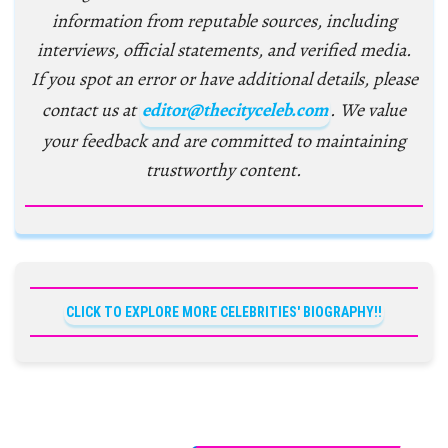
information from reputable sources, including
interviews, official statements, and verified media.
If you spot an error or have additional details, please
contact us at
editor@thecityceleb.com
. We value
your feedback and are committed to maintaining
trustworthy content.
CLICK TO EXPLORE MORE CELEBRITIES' BIOGRAPHY!!