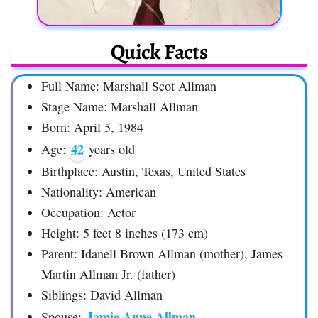
Quick Facts
Full Name: Marshall Scot Allman
Stage Name: Marshall Allman
Born: April 5, 1984
42
Age:
years old
Birthplace: Austin, Texas, United States
Nationality: American
Occupation: Actor
Height: 5 feet 8 inches (173 cm)
Parent: Idanell Brown Allman (mother), James
Martin Allman Jr. (father)
Siblings: David Allman
Jamie Anne Allman
Spouse: