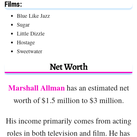
Films:
Blue Like Jazz
Sugar
Little Dizzle
Hostage
Sweetwater
Net Worth
Marshall Allman
has an estimated net
worth of $1.5 million to $3 million.
His income primarily comes from acting
roles in both television and film. He has