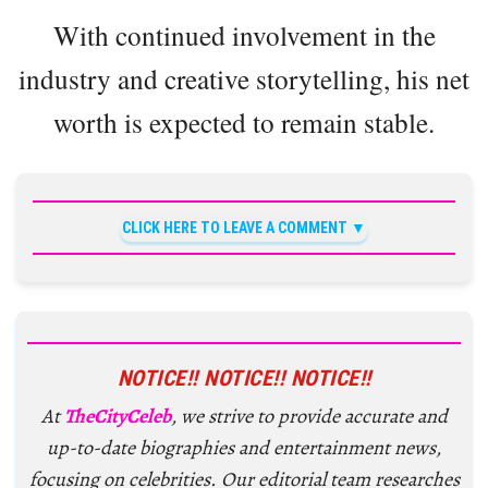
With continued involvement in the
industry and creative storytelling, his net
worth is expected to remain stable.
CLICK HERE TO LEAVE A COMMENT
NOTICE!! NOTICE!! NOTICE!!
At
TheCityCeleb
, we strive to provide accurate and
up-to-date biographies and entertainment news,
focusing on celebrities. Our editorial team researches