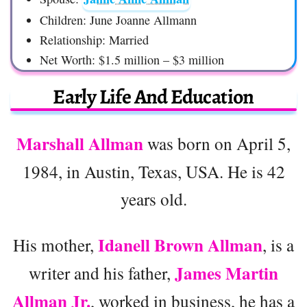
Children: June Joanne Allmann
Relationship: Married
Net Worth: $1.5 million – $3 million
Early Life And Education
Marshall Allman
was born on April 5,
1984, in Austin, Texas, USA. He is 42
years old.
Idanell Brown Allman
His mother,
, is a
James Martin
writer and his father,
Allman Jr.
, worked in business, he has a