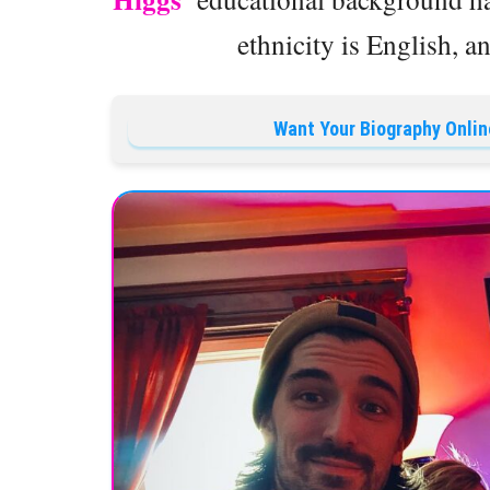
ethnicity is English, an
Want Your Biography Onlin