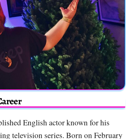
Career
lished English actor known for his
ing television series. Born on February