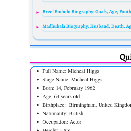
Qui
Full Name: Micheal Higgs
Stage Name: Micheal Higgs
Born: 14, February 1962
Age: 64 years old
Birthplace: Birmingham, United Kingd
Nationality: British
Occupation: Actor
Height: 1.8m