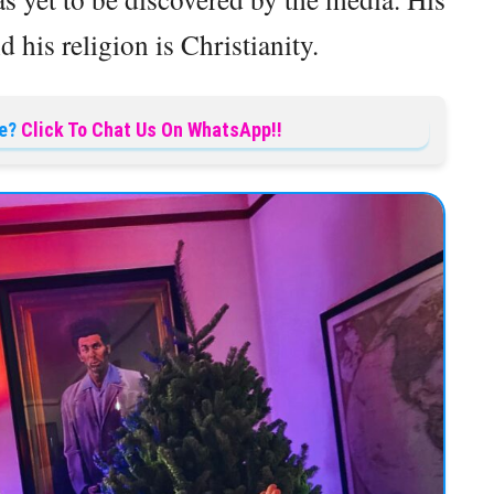
d his religion is Christianity.
e?
Click To Chat Us On WhatsApp!!