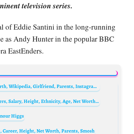
minent television series.
al of Eddie Santini in the long-running
le as Andy Hunter in the popular BBC
ra EastEnders.
Jim Jefferies Biography: Wife, Age, Net Worth, Wikipedia, Girlfriend, Parents, Instagram, Height, Movies
Lucas Hernández Biography: Goals, Transfers, Salary, Height, Ethnicity, Age, Net Worth, Siblings, Parents, Team
onour Higgs
, Career, Height, Net Worth, Parents, Smosh