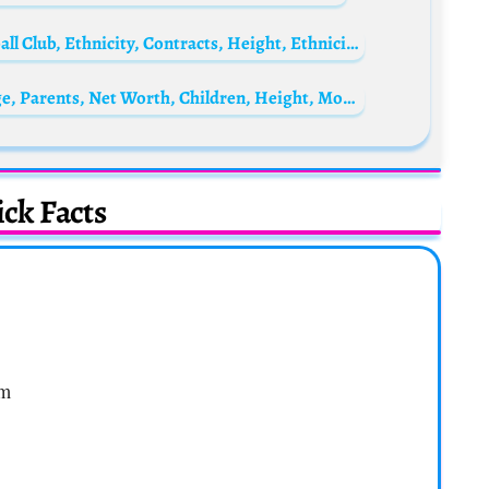
Breel Embolo Biography: Goals, Age, Football Club, Ethnicity, Contracts, Height, Ethnicity, Wife, Net Worth
Madhubala Biography: Husband, Death, Age, Parents, Net Worth, Children, Height, Movies, Photos
ck Facts
om