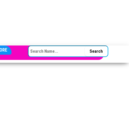
SEARCH FOR:
ORE