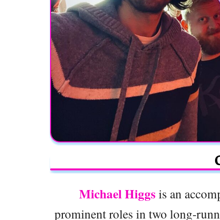
Michael Higgs
is an accomp
prominent roles in two long-runn