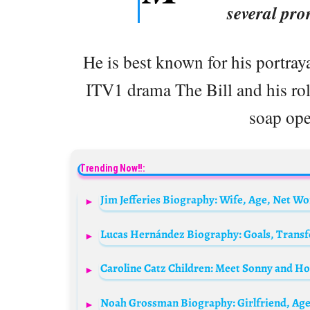
several pro
He is best known for his portray
ITV1 drama The Bill and his ro
soap ope
Trending Now!!:
Caroline Catz Children: Meet Sonny and H
Noah Grossman Biography: Girlfriend, Age