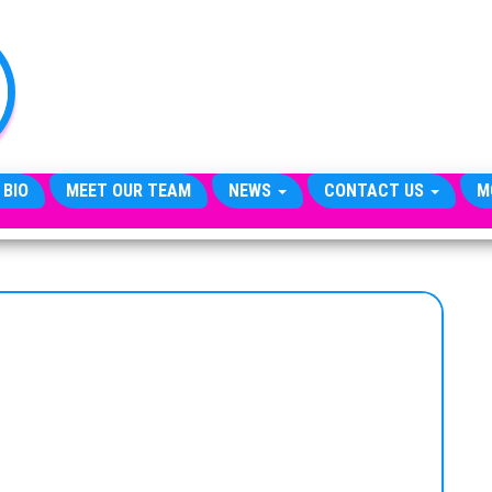
TheCityCeleb
The
Private
Lives
Of
Public
Figures
 BIO
MEET OUR TEAM
NEWS
CONTACT US
M