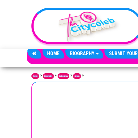
Skip to the content
HOME
BIOGRAPHY
SUBMIT YOUR
»
»
»
»
Home
Biography
Celebrities
Actors