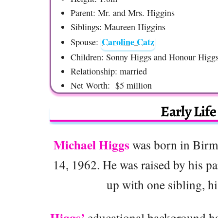
Parent: Mr. and Mrs. Higgins
Siblings: Maureen Higgins
Caroline Catz
Spouse:
Children: Sonny Higgs and Honour Higg
Relationship: married
Net Worth: $5 million
Early Lif
Michael Higgs
was born in Birm
14, 1962. He was raised by his pa
up with one sibling, h
Higgs’
educational background ha