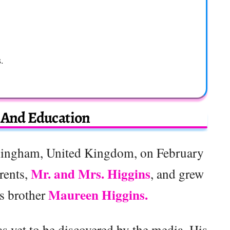
s.
e And Education
ingham, United Kingdom, on February
Mr. and Mrs. Higgins
rents,
, and grew
Maureen Higgins.
is brother
s yet to be discovered by the media. His