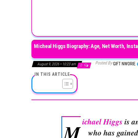
Micheal Higgs Biography: Age, Net Worth, Insta
Posted By
GIFT NWORIE
August 9, 2026 • 10:23 am
0
IN THIS ARTICLE
ichael Higgs
is a
M
who has gained 