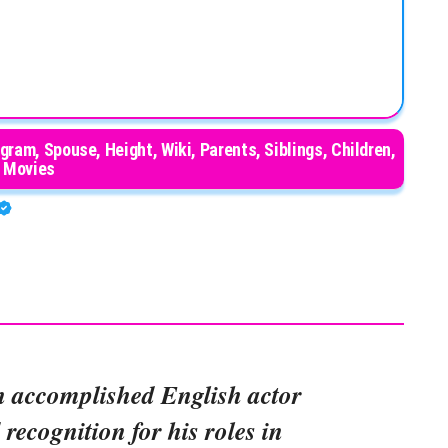
gram, Spouse, Height, Wiki, Parents, Siblings, Children,
Movies
n accomplished English actor
recognition for his roles in