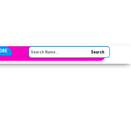
SEARCH FOR:
ORE