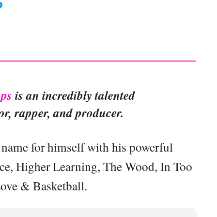
ps
is an incredibly talented
r, rapper, and producer.
name for himself with his powerful
ice, Higher Learning, The Wood, In Too
ove & Basketball.