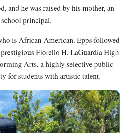
d, and he was raised by his mother, an
school principal.
who is African-American. Epps followed
 prestigious Fiorello H. LaGuardia High
rming Arts, a highly selective public
 for students with artistic talent.