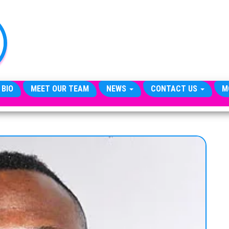
TheCityCeleb
The
Private
Lives
Of
Public
Figures
 BIO
MEET OUR TEAM
NEWS
CONTACT US
M