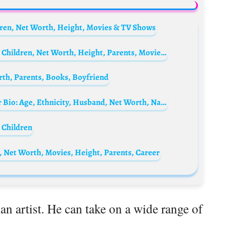
dren, Net Worth, Height, Movies & TV Shows
Jennifer Coppen Biography: Husband, Age, Children, Net Worth, Height, Parents, Movies & TV Shows, Songs
rth, Parents, Books, Boyfriend
Who is Nicole Frangipane? Halsey’s mother Bio: Age, Ethnicity, Husband, Net Worth, Nationality
 Children
, Net Worth, Movies, Height, Parents, Career
 an artist. He can take on a wide range of