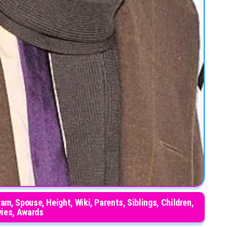
am, Spouse, Height, Wiki, Parents, Siblings, Children,
ies, Awards