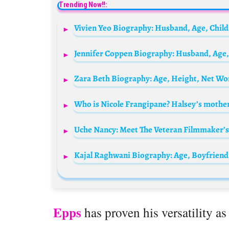
Trending Now!!:
Vivien Yeo Biography: Husband, Age, Chil
Zara Beth Biography: Age, Height, Net Wo
Uche Nancy: Meet The Veteran Filmmaker’s
Kajal Raghwani Biography: Age, Boyfriend
Epps
has proven his versatility as