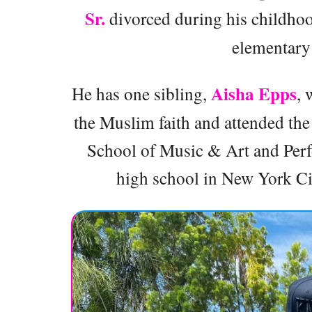
Sr.
divorced during his childhoo
elementary 
Aisha Epps
He has one sibling,
, 
the Muslim faith and attended the
School of Music & Art and Perfo
high school in New York City