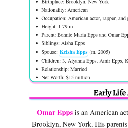
Birthplace: Brooklyn, New York
Nationality: American
Occupation: American actor, rapper, and 
Height: 1.79 m
Parent: Bonnie Maria Epps and Omar Epp
Siblings: Aisha Epps
Keisha Epps
Spouse:
(m. 2005)
Children: 3, Aiyanna Epps, Amir Epps, 
Relationship: Married
Net Worth: $15 million
Early Life
Omar Epps
is an American act
Brooklyn, New York. His parents