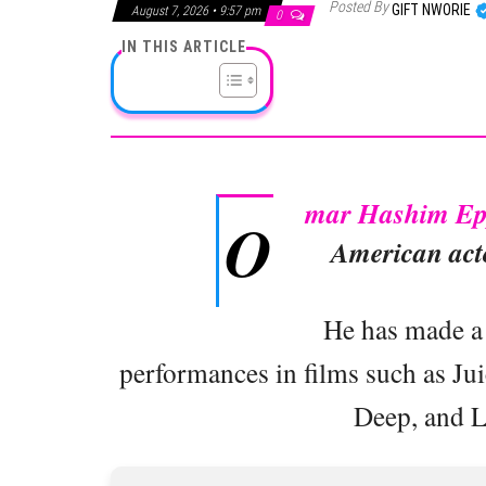
Posted By
GIFT NWORIE
August 7, 2026 • 9:57 pm
0
IN THIS ARTICLE
mar Hashim Ep
O
American acto
He has made a 
performances in films such as Ju
Deep, and L