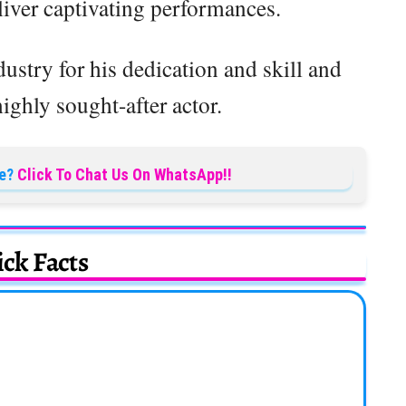
liver captivating performances.
dustry for his dedication and skill and
ighly sought-after actor.
e?
Click To Chat Us On WhatsApp!!
ck Facts