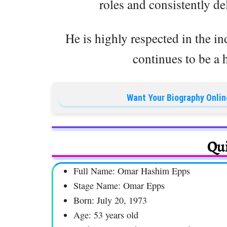
roles and consistently de
He is highly respected in the in
continues to be a h
Want Your Biography Onlin
Qui
Full Name: Omar Hashim Epps
Stage Name: Omar Epps
Born: July 20, 1973
Age: 53 years old