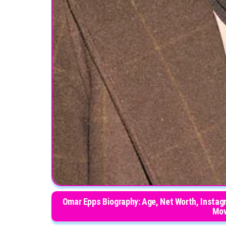
Omar Epps Biography: Age, Net Worth, Instagr
Mov