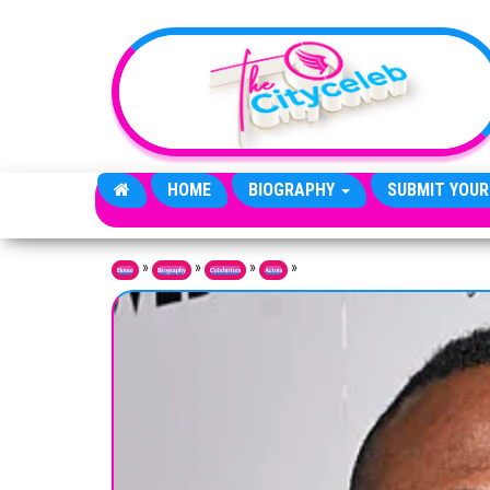
Skip to the content
HOME
BIOGRAPHY
SUBMIT YOUR
»
»
»
»
Home
Biography
Celebrities
Actors