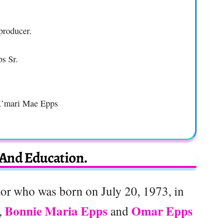
producer.
s Sr.
K’mari Mae Epps
 And Education.
or who was born on July 20, 1973, in
Bonnie Maria Epps
Omar Epps
,
and