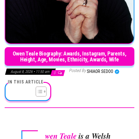
Owen Teale Biography: Awards, Instagram, Parents,
Height, Age, Movies, Ethnicity, Awards, Wife
Posted By
SHIAOR SEDOO
August 8, 2026 • 11:50 am
0
IN THIS ARTICLE
wen Teale
is a Welsh