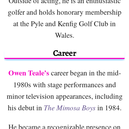
Outside of acting, he is an enthusiastic
golfer and holds honorary membership
at the Pyle and Kenfig Golf Club in
Wales.
Career
Owen Teale’s
career began in the mid-
1980s with stage performances and
minor television appearances, including
his debut in
The Mimosa Boys
in 1984.
He became a recognizable presence on