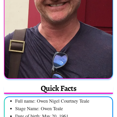
Quick Facts
Full name: Owen Nigel Courtney Teale
Stage Name: Owen Teale
Date of birth: May 20, 1961