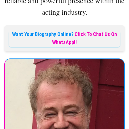
reliable and powerful presence within the
acting industry.
Want Your Biography Online?
Click To Chat Us On
WhatsApp!!