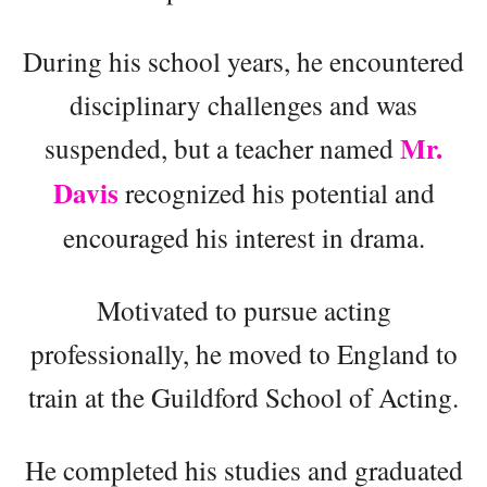
During his school years, he encountered
disciplinary challenges and was
Mr.
suspended, but a teacher named
Davis
recognized his potential and
encouraged his interest in drama.
Motivated to pursue acting
professionally, he moved to England to
train at the Guildford School of Acting.
He completed his studies and graduated