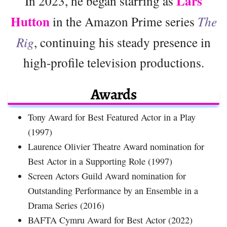
Lars
In 2023, he began starring as
Hutton
in the Amazon Prime series
The
Rig
, continuing his steady presence in
high-profile television productions.
Awards
Tony Award for Best Featured Actor in a Play
(1997)
Laurence Olivier Theatre Award nomination for
Best Actor in a Supporting Role (1997)
Screen Actors Guild Award nomination for
Outstanding Performance by an Ensemble in a
Drama Series (2016)
BAFTA Cymru Award for Best Actor (2022)