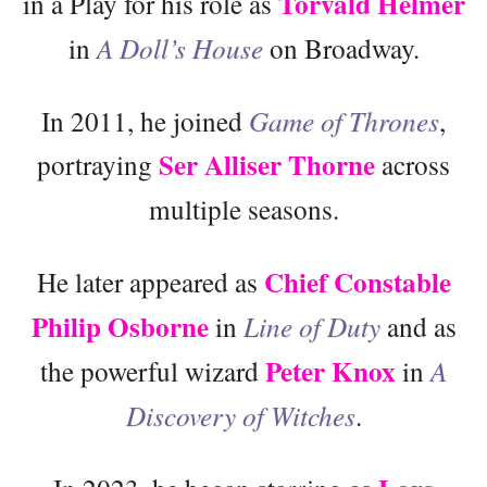
Torvald Helmer
in a Play for his role as
in
A Doll’s House
on Broadway.
In 2011, he joined
Game of Thrones
,
Ser Alliser Thorne
portraying
across
multiple seasons.
Chief Constable
He later appeared as
Philip Osborne
in
Line of Duty
and as
Peter Knox
the powerful wizard
in
A
Discovery of Witches
.