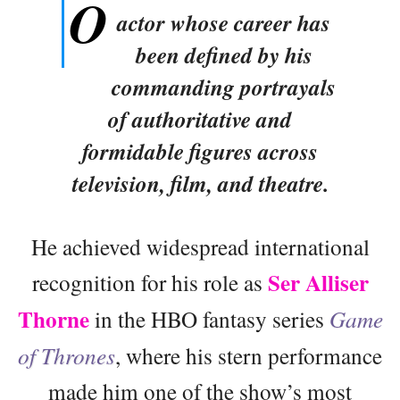
O
actor whose career has
been defined by his
commanding portrayals
of authoritative and
formidable figures across
television, film, and theatre.
He achieved widespread international
Ser Alliser
recognition for his role as
Thorne
in the HBO fantasy series
Game
of Thrones
, where his stern performance
made him one of the show’s most