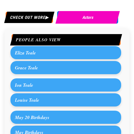
CHECK OUT MORE
Actors
PEOPLE ALSO VIEW
Eliza Teale
Grace Teale
Ion Teale
Louise Teale
May 20 Birthdays
May Birthdays