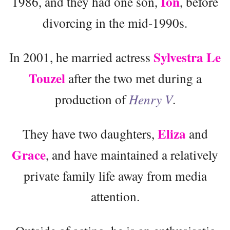
Ion
1986, and they had one son,
, before
divorcing in the mid-1990s.
Sylvestra Le
In 2001, he married actress
Touzel
after the two met during a
production of
Henry V
.
Eliza
They have two daughters,
and
Grace
, and have maintained a relatively
private family life away from media
attention.