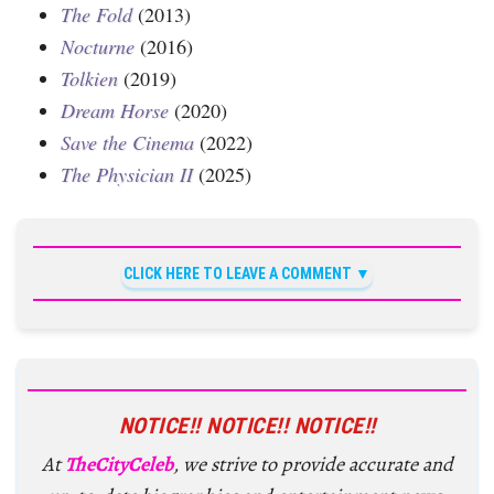
The Fold
(2013)
Nocturne
(2016)
Tolkien
(2019)
Dream Horse
(2020)
Save the Cinema
(2022)
The Physician II
(2025)
CLICK HERE TO LEAVE A COMMENT
NOTICE!! NOTICE!! NOTICE!!
At
TheCityCeleb
, we strive to provide accurate and