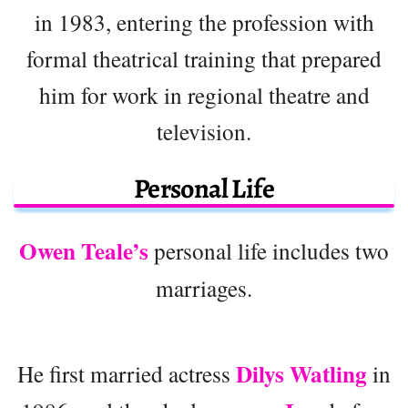
in 1983, entering the profession with
formal theatrical training that prepared
him for work in regional theatre and
television.
Personal Life
Owen Teale’s
personal life includes two
marriages.
Dilys Watling
He first married actress
in