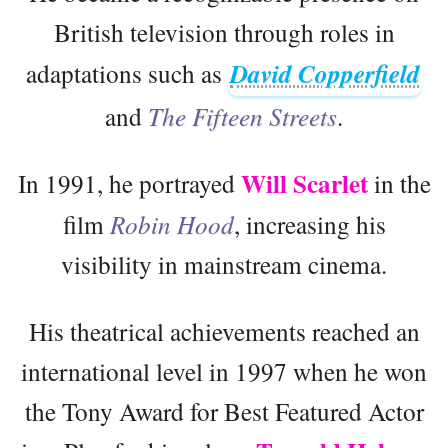
British television through roles in
adaptations such as
David Copperfield
and
The Fifteen Streets
.
Will Scarlet
In 1991, he portrayed
in the
film
Robin Hood
, increasing his
visibility in mainstream cinema.
His theatrical achievements reached an
international level in 1997 when he won
the Tony Award for Best Featured Actor