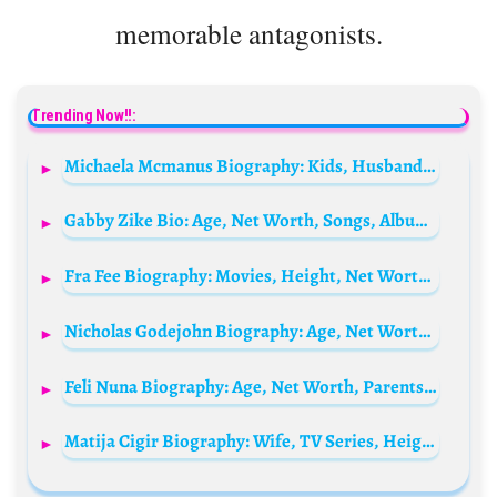
memorable antagonists.
Trending Now!!:
Michaela Mcmanus Biography: Kids, Husband, Movies, TV Series, Parents, Siblings, Age, Net Worth, Height, Ethnicity
Gabby Zike Bio: Age, Net Worth, Songs, Albums, June’s Diary, Career, Parents, Boyfriend
Fra Fee Biography: Movies, Height, Net Worth, Parents, Movies, Partner, Age, Instagram, Ethnicity, Awards
Nicholas Godejohn Biography: Age, Net Worth, Story, Wife, Children, Controversies, Parents
Feli Nuna Biography: Age, Net Worth, Parents, Spouse, Awards, Instagram, Height, Songs
Matija Cigir Biography: Wife, TV Series, Height, Parents, Age, Net Worth, Siblings, Movies