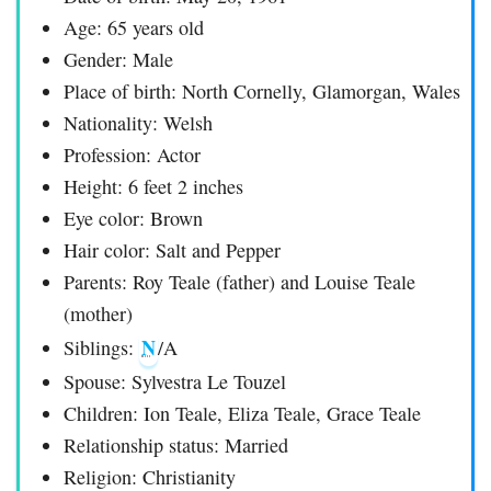
Age: 65 years old
Gender: Male
Place of birth: North Cornelly, Glamorgan, Wales
Nationality: Welsh
Profession: Actor
Height: 6 feet 2 inches
Eye color: Brown
Hair color: Salt and Pepper
Parents: Roy Teale (father) and Louise Teale
(mother)
N
Siblings:
/A
Spouse: Sylvestra Le Touzel
Children: Ion Teale, Eliza Teale, Grace Teale
Relationship status: Married
Religion: Christianity