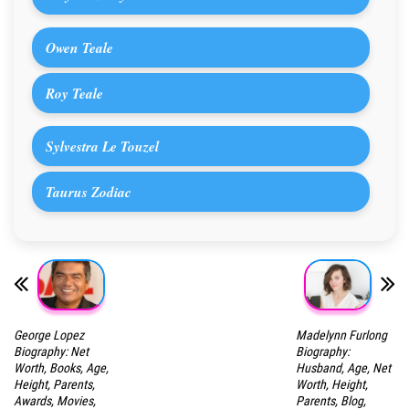
Owen Teale
Roy Teale
Sylvestra Le Touzel
Taurus Zodiac
George Lopez
Madelynn Furlong
Biography: Net
Biography:
Worth, Books, Age,
Husband, Age, Net
Height, Parents,
Worth, Height,
Awards, Movies,
Parents, Blog,