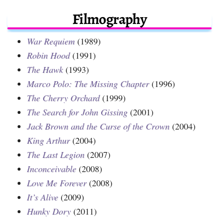
Filmography
War Requiem
(1989)
Robin Hood
(1991)
The Hawk
(1993)
Marco Polo: The Missing Chapter
(1996)
The Cherry Orchard
(1999)
The Search for John Gissing
(2001)
Jack Brown and the Curse of the Crown
(2004)
King Arthur
(2004)
The Last Legion
(2007)
Inconceivable
(2008)
Love Me Forever
(2008)
It’s Alive
(2009)
Hunky Dory
(2011)