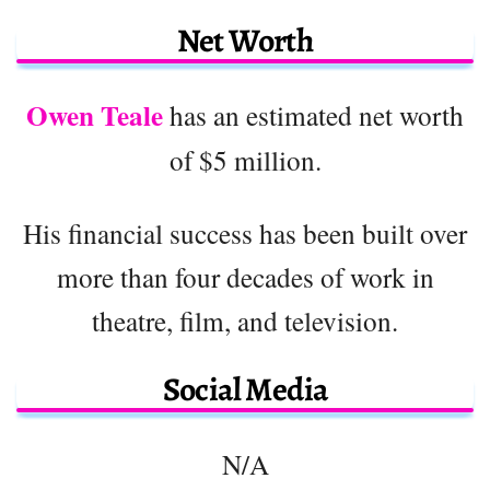
Net Worth
Owen Teale
has an estimated net worth
of $5 million.
His financial success has been built over
more than four decades of work in
theatre, film, and television.
Social Media
N/A