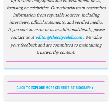
up-to-date biographies and entertainment news,
focusing on celebrities. Our editorial team researches
information from reputable sources, including
interviews, official statements, and verified media.
If you spot an error or have additional details, please
contact us at
editor@thecityceleb.com
. We value
your feedback and are committed to maintaining
trustworthy content.
CLICK TO EXPLORE MORE CELEBRITIES' BIOGRAPHY!!