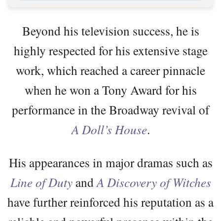
Beyond his television success, he is
highly respected for his extensive stage
work, which reached a career pinnacle
when he won a Tony Award for his
performance in the Broadway revival of
A Doll’s House
.
His appearances in major dramas such as
Line of Duty
and
A Discovery of Witches
have further reinforced his reputation as a