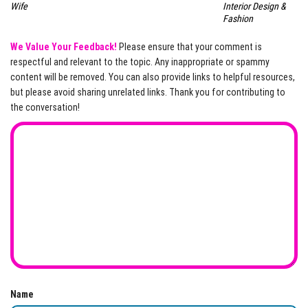
Wife
Interior Design &
Fashion
We Value Your Feedback!
Please ensure that your comment is
respectful and relevant to the topic. Any inappropriate or spammy
content will be removed. You can also provide links to helpful resources,
but please avoid sharing unrelated links. Thank you for contributing to
the conversation!
Name