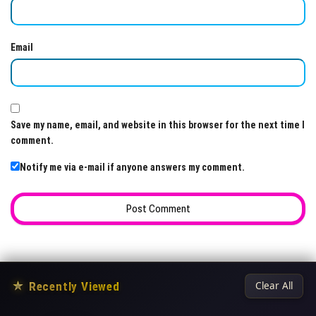
Email
Save my name, email, and website in this browser for the next time I
comment.
Notify me via e-mail if anyone answers my comment.
★
Recently Viewed
Clear All