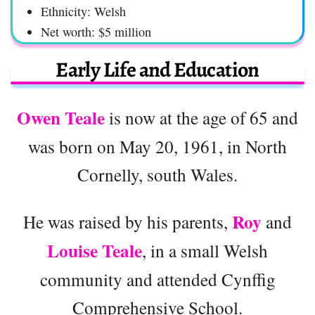
Ethnicity: Welsh
Net worth: $5 million
Early Life and Education
Owen Teale
is now at the age of 65 and
was born on May 20, 1961, in North
Cornelly, south Wales.
Roy
He was raised by his parents,
and
Louise Teale
, in a small Welsh
community and attended Cynffig
Comprehensive School.