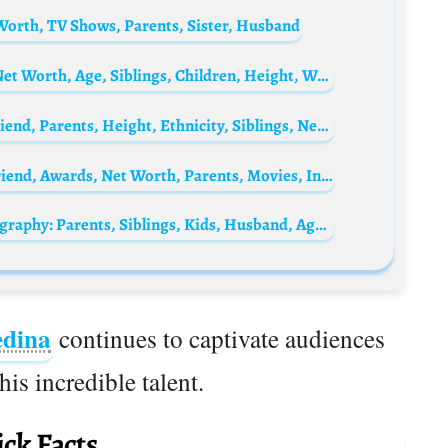
Worth, TV Shows, Parents, Sister, Husband
Marlon Wayans Biography: Wife, Movies, Net Worth, Age, Siblings, Children, Height, Wikipedia, Instagram
Jessica Mercedes Biography: Brands, Boyfriend, Parents, Height, Ethnicity, Siblings, Net Worth, Age, Pictures
Alex Medina Biography: Age, Height, Girlfriend, Awards, Net Worth, Parents, Movies, Instagram
Katie Couric’s daughter, Ellie Monahan Biography: Parents, Siblings, Kids, Husband, Age, Height, Net Worth, Movies & TV Shows, University
dina
continues to captivate audiences
is incredible talent.
ck Facts