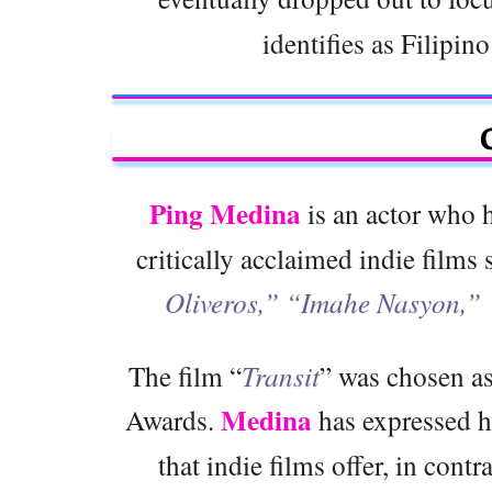
identifies as Filipin
Ping Medina
is an actor who h
critically acclaimed indie films
Oliveros,” “Imahe Nasyon,”
The film “
Transit
” was chosen as
Medina
Awards.
has expressed h
that indie films offer, in contr