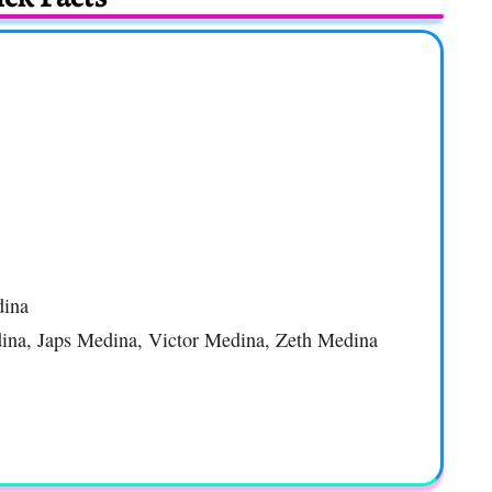
dina
dina, Japs Medina, Victor Medina, Zeth Medina