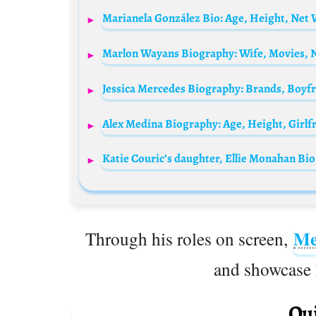
Marianela González Bio: Age, Height, Net 
Me
Through his roles on screen,
and showcase h
Qui