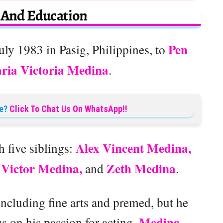
e And Education
Pen
ly 1983 in Pasig, Philippines, to
ria Victoria Medina
.
e?
Click To Chat Us On WhatsApp!!
Alex Vincent Medina,
h five siblings:
 Victor Medina,
Zeth Medina
and
.
including fine arts and premed, but he
Medina
s on his passion for acting.