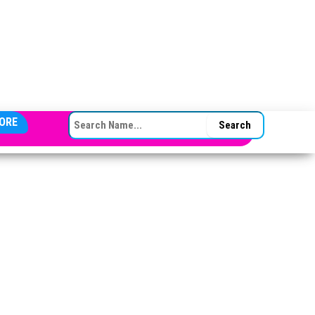
SEARCH FOR:
ORE