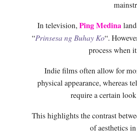
mainstr
Ping Medina
In television,
land
“
Prinsesa ng Buhay Ko
“. However
process when it
Indie films often allow for mo
physical appearance, whereas te
require a certain look
This highlights the contrast bet
of aesthetics i