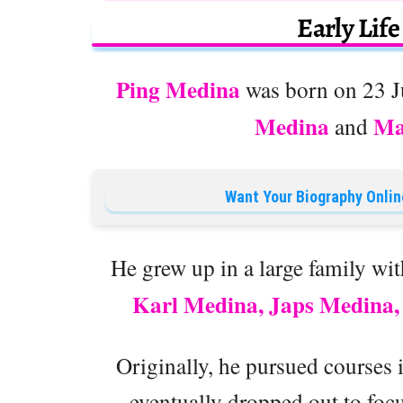
Early Lif
Ping Medina
was born on 23 Ju
Medina
Ma
and
Want Your Biography Onlin
He grew up in a large family wit
Karl Medina, Japs Medina,
Originally, he pursued courses 
eventually dropped out to focu