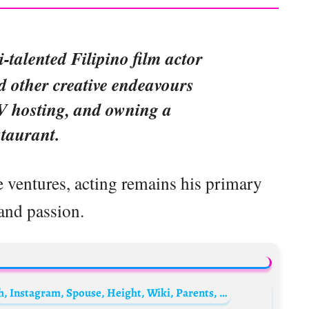
i-talented Filipino film actor
d other creative endeavours
TV hosting, and owning a
staurant.
 ventures, acting remains his primary
and passion.
Slash (musician) Biography: Age, Net Worth, Instagram, Spouse, Height, Wiki, Parents, Siblings, Children, Career, Songs, Awards