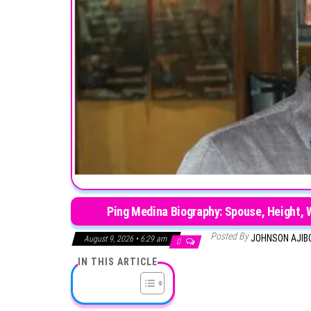
Ping Medina Biography: Spouse, Height, W
Posted By
JOHNSON AJIB
August 9, 2026 • 6:29 am
0
IN THIS ARTICLE