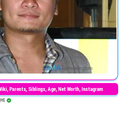
iki, Parents, Siblings, Age, Net Worth, Instagram
OYE