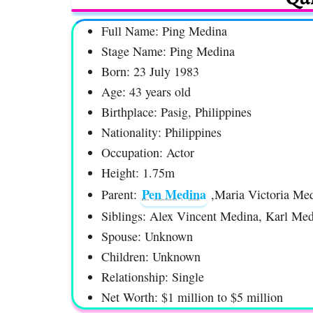
Full Name: Ping Medina
Stage Name: Ping Medina
Born: 23 July 1983
Age: 43 years old
Birthplace: Pasig, Philippines
Nationality: Philippines
Occupation: Actor
Height: 1.75m
Pen Medina
Parent:
,Maria Victoria Me
Siblings: Alex Vincent Medina, Karl Me
Spouse: Unknown
Children: Unknown
Relationship: Single
Net Worth: $1 million to $5 million