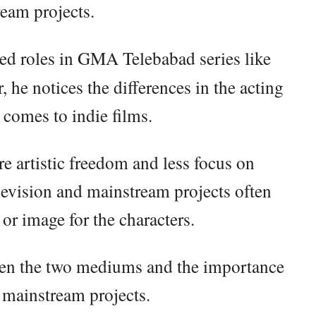
eam projects.
ed roles in GMA Telebabad series like
, he notices the differences in the acting
 comes to indie films.
re artistic freedom and less focus on
levision and mainstream projects often
 or image for the characters.
ween the two mediums and the importance
n mainstream projects.