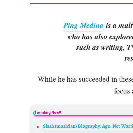
Ping Medina
is a mult
who has also explore
such as writing, 
re
While he has succeeded in these
focus 
Trending Now!!: