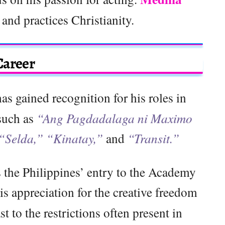
o and practices Christianity.
Career
as gained recognition for his roles in
 such as
“Ang Pagdadalaga ni Maximo
 “Selda,” “Kinatay,”
and
“Transit.”
 the Philippines’ entry to the Academy
is appreciation for the creative freedom
ast to the restrictions often present in