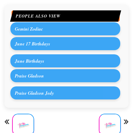
PEOPLE ALSO VIEW
Gemini Zodiac
June 17 Birthdays
June Birthdays
Praise Gladson
Praise Gladson Jedy