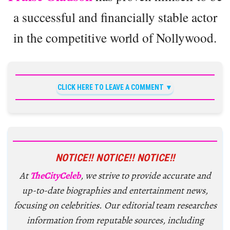
a successful and financially stable actor
in the competitive world of Nollywood.
CLICK HERE TO LEAVE A COMMENT
NOTICE!! NOTICE!! NOTICE!!
At
TheCityCeleb
, we strive to provide accurate and
up-to-date biographies and entertainment news,
focusing on celebrities. Our editorial team researches
information from reputable sources, including