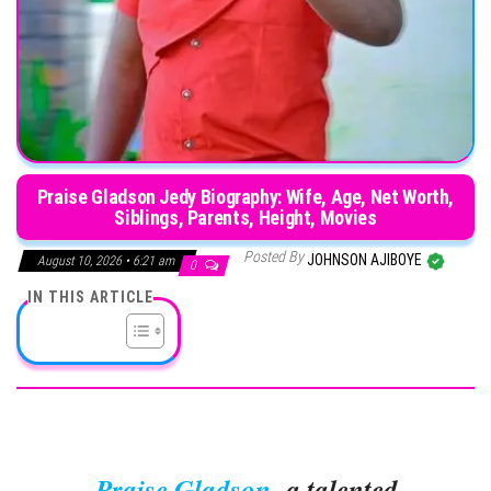
Praise Gladson Jedy Biography: Wife, Age, Net Worth,
Siblings, Parents, Height, Movies
Posted By
JOHNSON AJIBOYE
August 10, 2026 • 6:21 am
0
IN THIS ARTICLE
Praise Gladson
, a talented