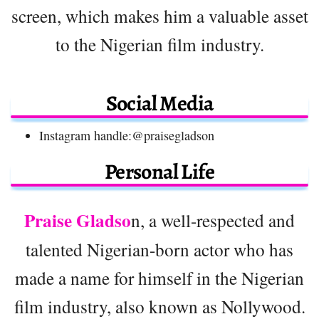
screen, which makes him a valuable asset
to the Nigerian film industry.
Social Media
Instagram handle:@praisegladson
Personal Life
Praise Gladso
n, a well-respected and
talented Nigerian-born actor who has
made a name for himself in the Nigerian
film industry, also known as Nollywood.