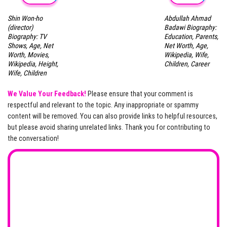
Shin Won-ho
Abdullah Ahmad
(director)
Badawi Biography:
Biography: TV
Education, Parents,
Shows, Age, Net
Net Worth, Age,
Worth, Movies,
Wikipedia, Wife,
Wikipedia, Height,
Children, Career
Wife, Children
We Value Your Feedback!
Please ensure that your comment is
respectful and relevant to the topic. Any inappropriate or spammy
content will be removed. You can also provide links to helpful resources,
but please avoid sharing unrelated links. Thank you for contributing to
the conversation!