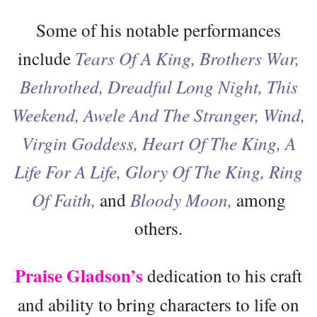
Some of his notable performances
include
Tears Of A King, Brothers War,
Bethrothed, Dreadful Long Night, This
Weekend, Awele And The Stranger, Wind,
Virgin Goddess, Heart Of The King, A
Life For A Life, Glory Of The King, Ring
Of Faith,
and
Bloody Moon,
among
others.
Praise Gladson’s
dedication to his craft
and ability to bring characters to life on