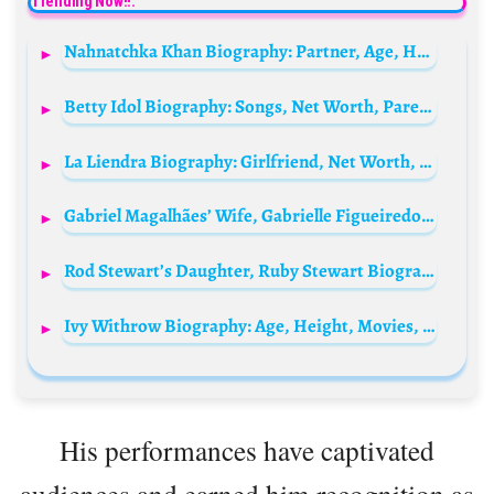
Trending Now!!:
Nahnatchka Khan Biography: Partner, Age, Height, Awards, Net Worth, Ethnicity, Parents, YouTube
Betty Idol Biography: Songs, Net Worth, Parents, Age, Boyfriend, Real Name, Sister, Instagram,
La Liendra Biography: Girlfriend, Net Worth, Height, Parents, Siblings, Age, Songs, Content Creation, Awards, Instagram
Gabriel Magalhães’ Wife, Gabrielle Figueiredo Biography: Age, Spouse, Instagram, Net Worth, Wikipedia, Nationality, Children
Rod Stewart’s Daughter, Ruby Stewart Biography: Husband, Parents, Net Worth, Mother, Age, Baby, Songs, Wikipedia, Ethnicity
Ivy Withrow Biography: Age, Height, Movies, Ethnicity, Net Worth, Boyfriend, Religion, Parents, Instagram
His performances have captivated
audiences and earned him recognition as