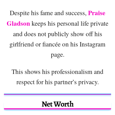
Praise
Despite his fame and success,
Gladson
keeps his personal life private
and does not publicly show off his
girlfriend or fiancée on his Instagram
page.
This shows his professionalism and
respect for his partner’s privacy.
Net Worth