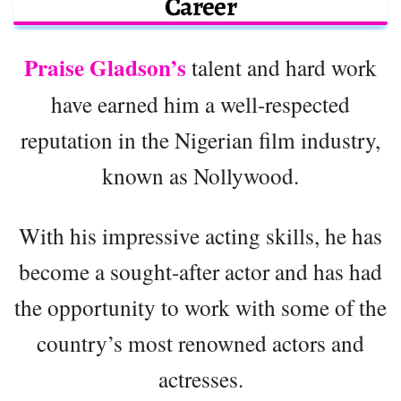
Career
Praise Gladson’s
talent and hard work
have earned him a well-respected
reputation in the Nigerian film industry,
known as Nollywood.
With his impressive acting skills, he has
become a sought-after actor and has had
the opportunity to work with some of the
country’s most renowned actors and
actresses.