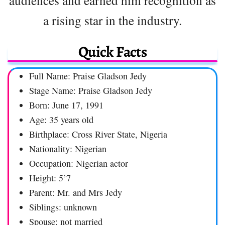
a rising star in the industry.
Quick Facts
Full Name: Praise Gladson Jedy
Stage Name: Praise Gladson Jedy
Born: June 17, 1991
Age: 35 years old
Birthplace: Cross River State, Nigeria
Nationality: Nigerian
Occupation: Nigerian actor
Height: 5’7
Parent: Mr. and Mrs Jedy
Siblings: unknown
Spouse: not married