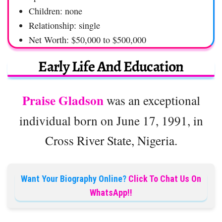
Children: none
Relationship: single
Net Worth: $50,000 to $500,000
Early Life And Education
Praise Gladson
was an exceptional
individual born on June 17, 1991, in
Cross River State, Nigeria.
Want Your Biography Online?
Click To Chat Us On
WhatsApp!!