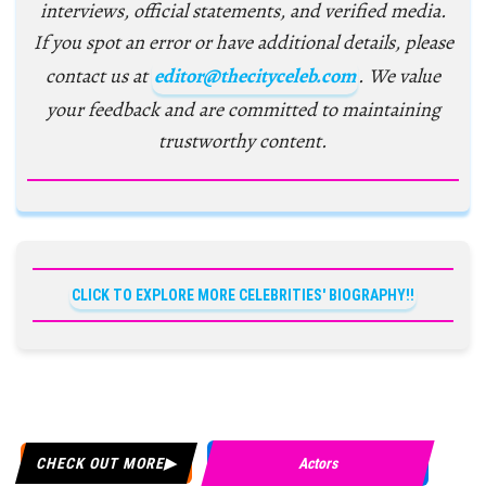
interviews, official statements, and verified media.
If you spot an error or have additional details, please
contact us at
editor@thecityceleb.com
. We value
your feedback and are committed to maintaining
trustworthy content.
CLICK TO EXPLORE MORE CELEBRITIES' BIOGRAPHY!!
CHECK OUT MORE
Actors