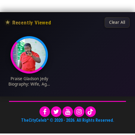
★
Recently Viewed
Clear All
Praise Gladson Jedy
Biography: Wife, Age,
Net Worth, Siblings,
Parents, Height,
Movies
TheCityCeleb™
© 2020 -
2026
. All Rights Reserved.