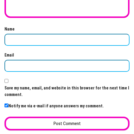
Name
Email
Save my name, email, and website in this browser for the next time I
comment.
Notify me via e-mail if anyone answers my comment.