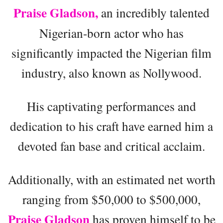
Praise Gladson,
an incredibly talented
Nigerian-born actor who has
significantly impacted the Nigerian film
industry, also known as Nollywood.
His captivating performances and
dedication to his craft have earned him a
devoted fan base and critical acclaim.
Additionally, with an estimated net worth
ranging from $50,000 to $500,000,
Praise Gladson
has proven himself to be