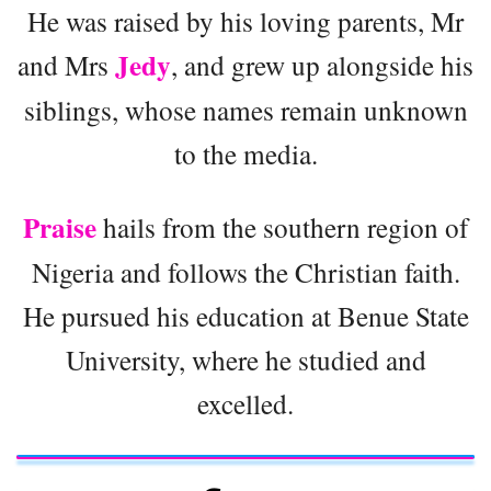
He was raised by his loving parents, Mr
Jedy
and Mrs
, and grew up alongside his
siblings, whose names remain unknown
to the media.
Praise
hails from the southern region of
Nigeria and follows the Christian faith.
He pursued his education at Benue State
University, where he studied and
excelled.