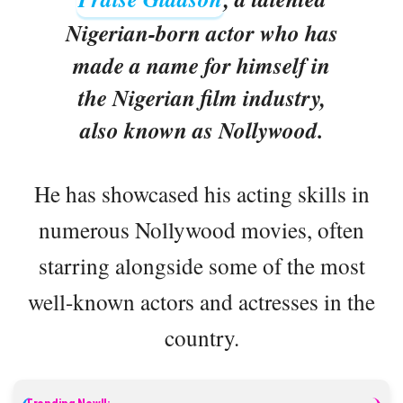
Nigerian-born actor who has
made a name for himself in
the Nigerian film industry,
also known as Nollywood.
He has showcased his acting skills in
numerous Nollywood movies, often
starring alongside some of the most
well-known actors and actresses in the
country.